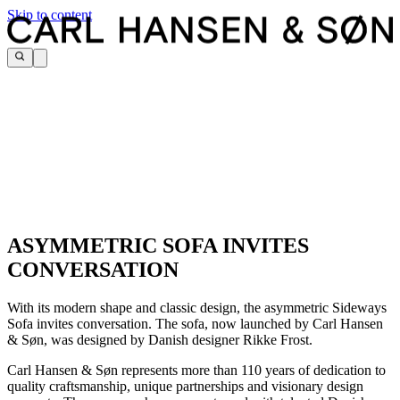
Skip to content
ASYMMETRIC SOFA INVITES
CONVERSATION
With its modern shape and classic design, the asymmetric Sideways
Sofa invites conversation. The sofa, now launched by Carl Hansen
& Søn, was designed by Danish designer Rikke Frost.
Carl Hansen & Søn represents more than 110 years of dedication to
quality craftsmanship, unique partnerships and visionary design