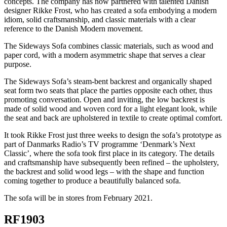
concepts. The company has now partnered with talented Danish
designer Rikke Frost, who has created a sofa embodying a modern
idiom, solid craftsmanship, and classic materials with a clear
reference to the Danish Modern movement.
The Sideways Sofa combines classic materials, such as wood and
paper cord, with a modern asymmetric shape that serves a clear
purpose.
The Sideways Sofa’s steam-bent backrest and organically shaped
seat form two seats that place the parties opposite each other, thus
promoting conversation. Open and inviting, the low backrest is
made of solid wood and woven cord for a light elegant look, while
the seat and back are upholstered in textile to create optimal comfort.
It took Rikke Frost just three weeks to design the sofa’s prototype as
part of Danmarks Radio’s TV programme ‘Denmark’s Next
Classic’, where the sofa took first place in its category. The details
and craftsmanship have subsequently been refined – the upholstery,
the backrest and solid wood legs – with the shape and function
coming together to produce a beautifully balanced sofa.
The sofa will be in stores from February 2021.
RF1903