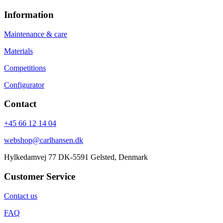
Information
Maintenance & care
Materials
Competitions
Configurator
Contact
+45 66 12 14 04
webshop@carlhansen.dk
Hylkedamvej 77 DK-5591 Gelsted, Denmark
Customer Service
Contact us
FAQ