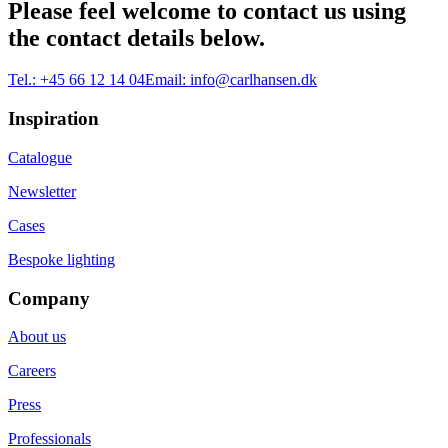
Please feel welcome to contact us using
the contact details below.
Tel.:
+45 66 12 14 04
Email:
info@carlhansen.dk
Inspiration
Catalogue
Newsletter
Cases
Bespoke lighting
Company
About us
Careers
Press
Professionals