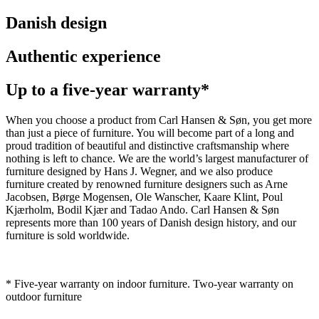
Danish design
Authentic experience
Up to a five-year warranty*
When you choose a product from Carl Hansen & Søn, you get more
than just a piece of furniture. You will become part of a long and
proud tradition of beautiful and distinctive craftsmanship where
nothing is left to chance. We are the world’s largest manufacturer of
furniture designed by Hans J. Wegner, and we also produce
furniture created by renowned furniture designers such as Arne
Jacobsen, Børge Mogensen, Ole Wanscher, Kaare Klint, Poul
Kjærholm, Bodil Kjær and Tadao Ando. Carl Hansen & Søn
represents more than 100 years of Danish design history, and our
furniture is sold worldwide.
* Five-year warranty on indoor furniture. Two-year warranty on
outdoor furniture