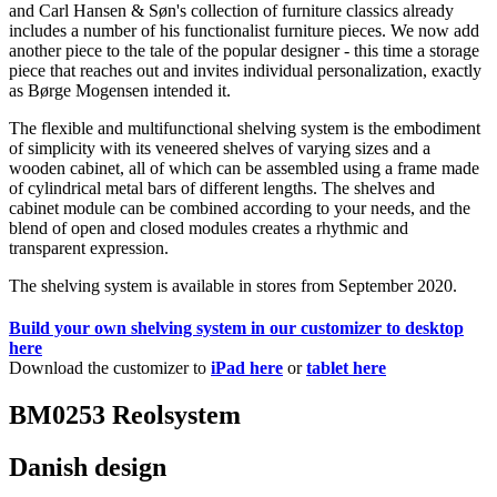
and Carl Hansen & Søn's collection of furniture classics already
includes a number of his functionalist furniture pieces. We now add
another piece to the tale of the popular designer - this time a storage
piece that reaches out and invites individual personalization, exactly
as Børge Mogensen intended it.
The flexible and multifunctional shelving system is the embodiment
of simplicity with its veneered shelves of varying sizes and a
wooden cabinet, all of which can be assembled using a frame made
of cylindrical metal bars of different lengths. The shelves and
cabinet module can be combined according to your needs, and the
blend of open and closed modules creates a rhythmic and
transparent expression.
The shelving system is available in stores from September 2020.
Build your own shelving system in our customizer to desktop
here
Download the customizer to
iPad here
or
tablet here
BM0253 Reolsystem
Danish design