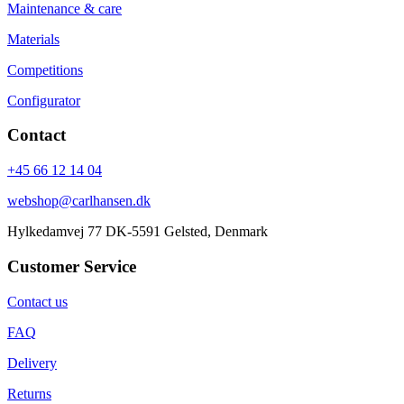
Maintenance & care
Materials
Competitions
Configurator
Contact
+45 66 12 14 04
webshop@carlhansen.dk
Hylkedamvej 77 DK-5591 Gelsted, Denmark
Customer Service
Contact us
FAQ
Delivery
Returns