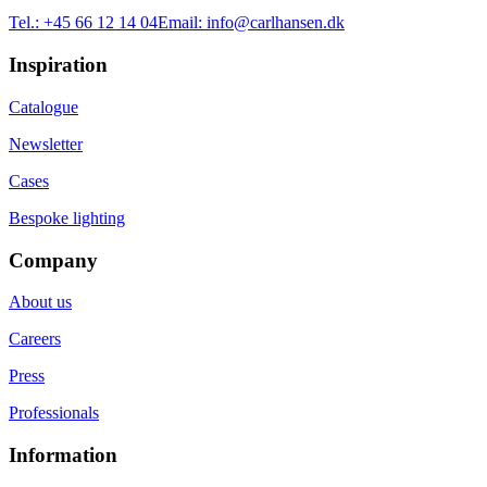
Tel.:
+45 66 12 14 04
Email:
info@carlhansen.dk
Inspiration
Catalogue
Newsletter
Cases
Bespoke lighting
Company
About us
Careers
Press
Professionals
Information