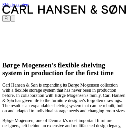
Skip to content
Børge Mogensen's flexible shelving
system in production for the first time
Carl Hansen & Søn is expanding its Børge Mogensen collection
with a flexible storage system that has never been in production
before. In collaboration with Børge Mogensen's family, Carl Hansen
& Søn has given life to the furniture designer's forgotten drawings.
The result is an expandable shelving system that can be rebuilt, built
on and adapted to individual storage needs and changing room sizes.
Børge Mogensen, one of Denmark's most important furniture
designers, left behind an extensive and multifaceted design legacy,