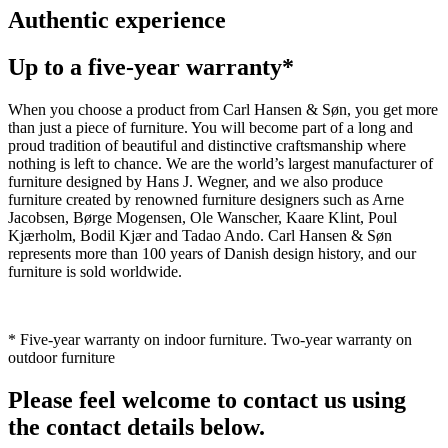
Authentic experience
Up to a five-year warranty*
When you choose a product from Carl Hansen & Søn, you get more
than just a piece of furniture. You will become part of a long and
proud tradition of beautiful and distinctive craftsmanship where
nothing is left to chance. We are the world’s largest manufacturer of
furniture designed by Hans J. Wegner, and we also produce
furniture created by renowned furniture designers such as Arne
Jacobsen, Børge Mogensen, Ole Wanscher, Kaare Klint, Poul
Kjærholm, Bodil Kjær and Tadao Ando. Carl Hansen & Søn
represents more than 100 years of Danish design history, and our
furniture is sold worldwide.
* Five-year warranty on indoor furniture. Two-year warranty on
outdoor furniture
Please feel welcome to contact us using
the contact details below.