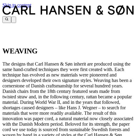
Skip to content
WEAVING
The designs that Carl Hansen & Søn inherit are produced using the
same hand-crafted techniques they were first created with. Each
technique has evolved as new materials were pioneered and
designers developed their own signature styles. Weaving has been a
cornerstone of Danish craftsmanship for several hundred years.
Danish chairs from the 18th century featured seats made from
twisted straw and, in the following century, rattan became a popular
material. During World War II, and in the years that followed,
shortages caused designers – like Hans J. Wegner – to search for
materials that were more readily available. The result of this
innovation was paper cord, a natural material now closely associated
with the Danish Modern period. Beloved for its strength, the paper
cord we use today is sourced from sustainable Swedish forests and
woven by hand in a variety of styles at the Carl Hansen & Søn