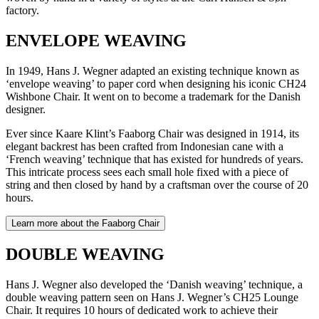
factory.
ENVELOPE WEAVING
In 1949, Hans J. Wegner adapted an existing technique known as
‘envelope weaving’ to paper cord when designing his iconic CH24
Wishbone Chair. It went on to become a trademark for the Danish
designer.
Ever since Kaare Klint’s Faaborg Chair was designed in 1914, its
elegant backrest has been crafted from Indonesian cane with a
‘French weaving’ technique that has existed for hundreds of years.
This intricate process sees each small hole fixed with a piece of
string and then closed by hand by a craftsman over the course of 20
hours.
Learn more about the Faaborg Chair
DOUBLE WEAVING
Hans J. Wegner also developed the ‘Danish weaving’ technique, a
double weaving pattern seen on Hans J. Wegner’s CH25 Lounge
Chair. It requires 10 hours of dedicated work to achieve their