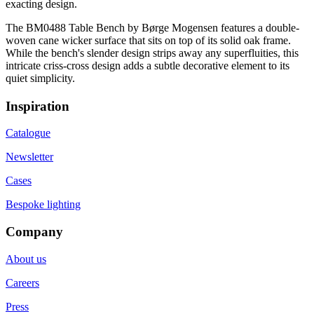
exacting design.
The BM0488 Table Bench by Børge Mogensen features a double-
woven cane wicker surface that sits on top of its solid oak frame.
While the bench's slender design strips away any superfluities, this
intricate criss-cross design adds a subtle decorative element to its
quiet simplicity.
Inspiration
Catalogue
Newsletter
Cases
Bespoke lighting
Company
About us
Careers
Press