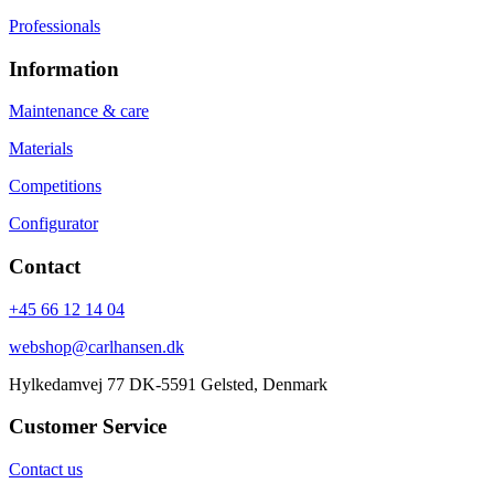
Professionals
Information
Maintenance & care
Materials
Competitions
Configurator
Contact
+45 66 12 14 04
webshop@carlhansen.dk
Hylkedamvej 77 DK-5591 Gelsted, Denmark
Customer Service
Contact us