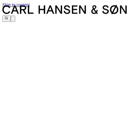
Skip to content