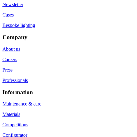
Newsletter
Cases
Bespoke lighting
Company
About us
Careers
Press
Professionals
Information
Maintenance & care
Materials
Competitions
Configurator