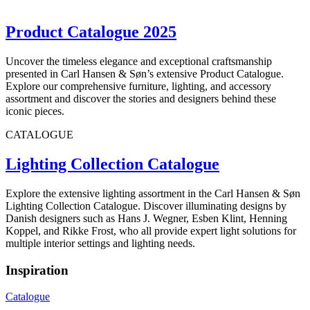
Product Catalogue 2025
Uncover the timeless elegance and exceptional craftsmanship
presented in Carl Hansen & Søn’s extensive Product Catalogue.
Explore our comprehensive furniture, lighting, and accessory
assortment and discover the stories and designers behind these
iconic pieces.
CATALOGUE
Lighting Collection Catalogue
Explore the extensive lighting assortment in the Carl Hansen & Søn
Lighting Collection Catalogue. Discover illuminating designs by
Danish designers such as Hans J. Wegner, Esben Klint, Henning
Koppel, and Rikke Frost, who all provide expert light solutions for
multiple interior settings and lighting needs.
Inspiration
Catalogue