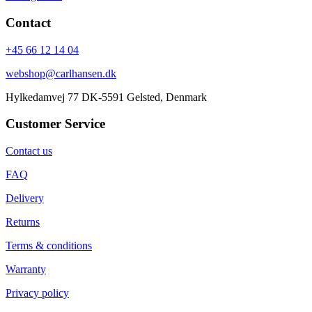
Contact
+45 66 12 14 04
webshop@carlhansen.dk
Hylkedamvej 77 DK-5591 Gelsted, Denmark
Customer Service
Contact us
FAQ
Delivery
Returns
Terms & conditions
Warranty
Privacy policy