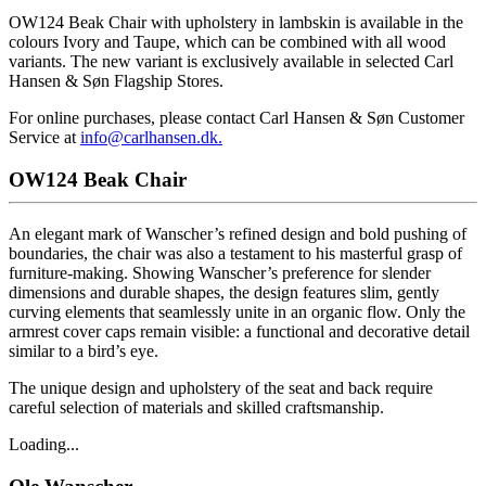
OW124 Beak Chair with upholstery in lambskin is available in the
colours Ivory and Taupe, which can be combined with all wood
variants. The new variant is exclusively available in selected Carl
Hansen & Søn Flagship Stores.
For online purchases, please contact Carl Hansen & Søn Customer
Service at
info@carlhansen.dk.
OW124 Beak Chair
An elegant mark of Wanscher’s refined design and bold pushing of
boundaries, the chair was also a testament to his masterful grasp of
furniture-making. Showing Wanscher’s preference for slender
dimensions and durable shapes, the design features slim, gently
curving elements that seamlessly unite in an organic flow. Only the
armrest cover caps remain visible: a functional and decorative detail
similar to a bird’s eye.
The unique design and upholstery of the seat and back require
careful selection of materials and skilled craftsmanship.
Loading...