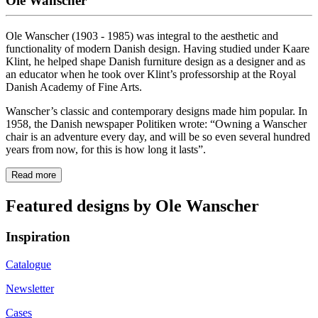
Ole Wanscher
Ole Wanscher (1903 - 1985) was integral to the aesthetic and
functionality of modern Danish design. Having studied under Kaare
Klint, he helped shape Danish furniture design as a designer and as
an educator when he took over Klint’s professorship at the Royal
Danish Academy of Fine Arts.
Wanscher’s classic and contemporary designs made him popular. In
1958, the Danish newspaper Politiken wrote: “Owning a Wanscher
chair is an adventure every day, and will be so even several hundred
years from now, for this is how long it lasts”.
Read more
Featured designs by Ole Wanscher
Inspiration
Catalogue
Newsletter
Cases