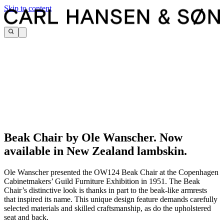
Skip to content
Beak Chair by Ole Wanscher. Now
available in New Zealand lambskin.
Ole Wanscher presented the OW124 Beak Chair at the Copenhagen
Cabinetmakers’ Guild Furniture Exhibition in 1951. The Beak
Chair’s distinctive look is thanks in part to the beak-like armrests
that inspired its name. This unique design feature demands carefully
selected materials and skilled craftsmanship, as do the upholstered
seat and back.