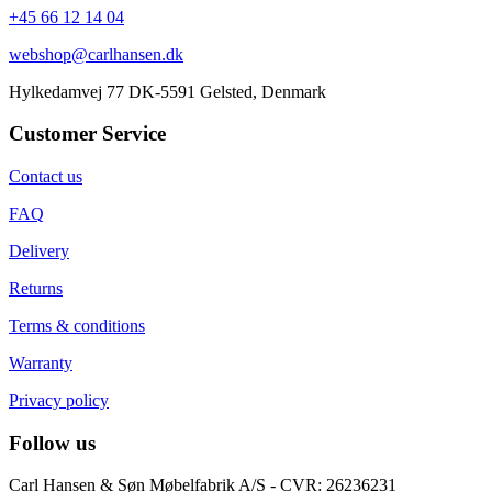
+45 66 12 14 04
webshop@carlhansen.dk
Hylkedamvej 77 DK-5591 Gelsted, Denmark
Customer Service
Contact us
FAQ
Delivery
Returns
Terms & conditions
Warranty
Privacy policy
Follow us
Carl Hansen & Søn Møbelfabrik A/S - CVR: 26236231