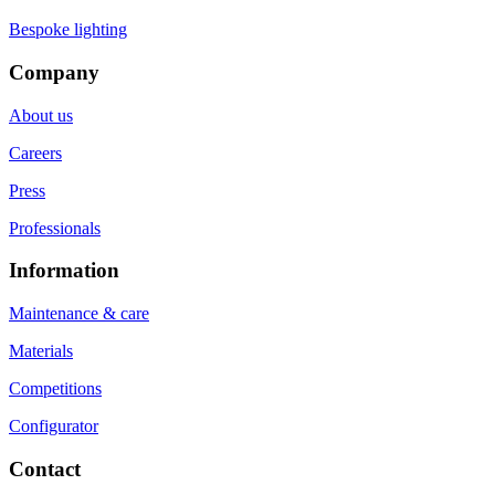
Bespoke lighting
Company
About us
Careers
Press
Professionals
Information
Maintenance & care
Materials
Competitions
Configurator
Contact