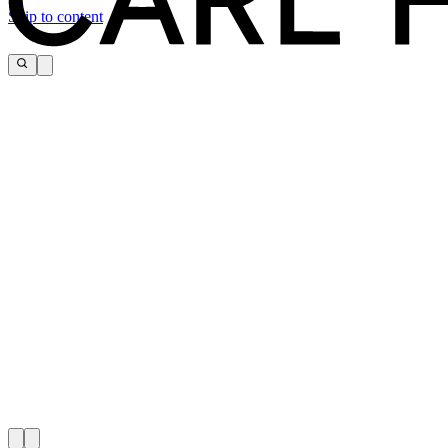
Skip to content
CARL HANSEN & SØN FLAG