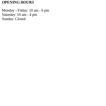
OPENING HOURS
Monday - Friday: 10 am - 6 pm
Saturday: 10 am - 4 pm
Sunday: Closed