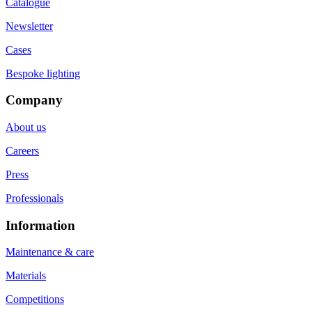
Catalogue
Newsletter
Cases
Bespoke lighting
Company
About us
Careers
Press
Professionals
Information
Maintenance & care
Materials
Competitions