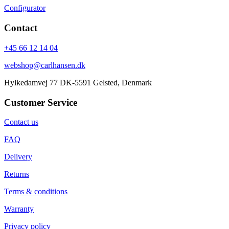
Configurator
Contact
+45 66 12 14 04
webshop@carlhansen.dk
Hylkedamvej 77 DK-5591 Gelsted, Denmark
Customer Service
Contact us
FAQ
Delivery
Returns
Terms & conditions
Warranty
Privacy policy