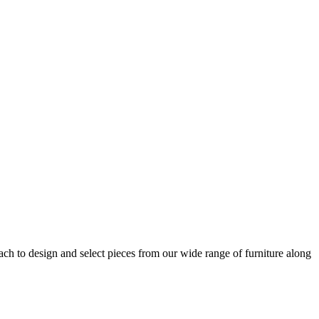
h to design and select pieces from our wide range of furniture along