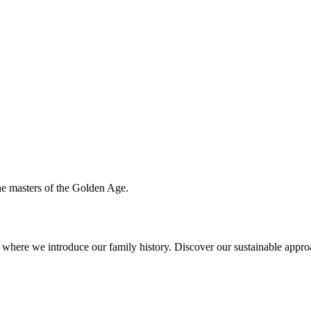
the masters of the Golden Age.
ere we introduce our family history. Discover our sustainable approac