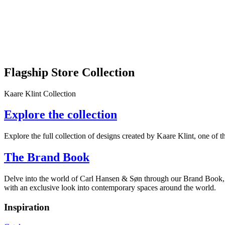
Flagship Store Collection
Kaare Klint Collection
Explore the collection
Explore the full collection of designs created by Kaare Klint, one of 
The Brand Book
Delve into the world of Carl Hansen & Søn through our Brand Book, wh
with an exclusive look into contemporary spaces around the world.
Inspiration