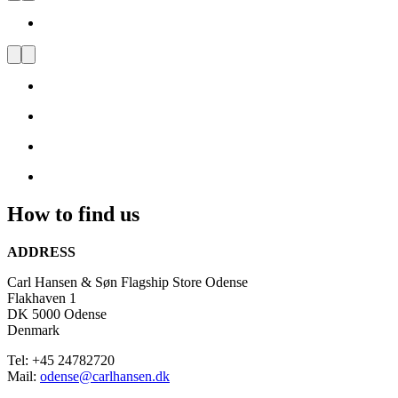
Visit
us
and
be
inspired
by
Danish
Design
How to find us
ADDRESS
Carl Hansen & Søn Flagship Store Odense
Flakhaven 1
DK 5000 Odense
Denmark
Tel: +45 24782720
Mail:
odense@carlhansen.dk