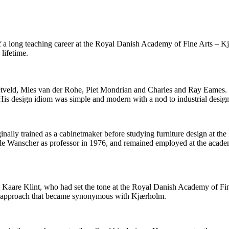
r of a long teaching career at the Royal Danish Academy of Fine Arts – 
lifetime.
etveld, Mies van der Rohe, Piet Mondrian and Charles and Ray Eames. I
. His design idiom was simple and modern with a nod to industrial desig
iginally trained as a cabinetmaker before studying furniture design at 
Ole Wanscher as professor in 1976, and remained employed at the acad
y Kaare Klint, who had set the tone at the Royal Danish Academy of Fin
 An approach that became synonymous with Kjærholm.