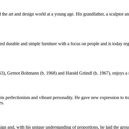
he art and design world at a young age. His grandfather, a sculptor and 
urable and simple furniture with a focus on people and is today regar
, Gernot Bohmann (b. 1968) and Harald Gründl (b. 1967), enjoys a rep
perfectionism and vibrant personality. He gave new expression to trad
es.
gn and, with his unique understanding of proportions, he laid the gr