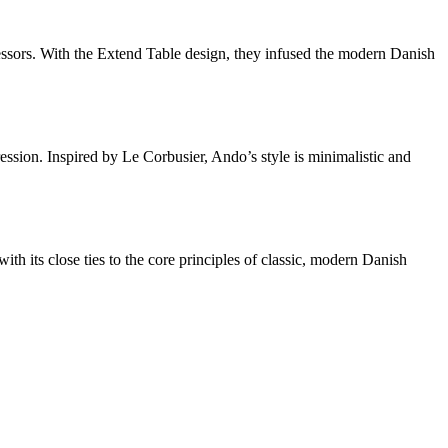
essors. With the Extend Table design, they infused the modern Danish
ssion. Inspired by Le Corbusier, Ando’s style is minimalistic and
 its close ties to the core principles of classic, modern Danish