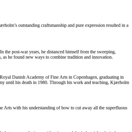
Kjærholm’s outstanding craftsmanship and pure expression resulted in a
n the post-war years, he distanced himself from the sweeping,
n, as he found new ways to combine tradition and innovation.
the Royal Danish Academy of Fine Arts in Copenhagen, graduating in
emy until his death in 1980. Through his work and teaching, Kjærholm
e Arts with his understanding of how to cut away all the superfluous