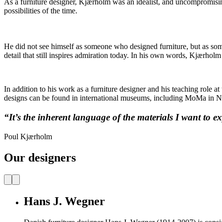
As a furniture designer, Kjærholm was an idealist, and uncompromising
possibilities of the time.
He did not see himself as someone who designed furniture, but as som
detail that still inspires admiration today. In his own words, Kjærhol
In addition to his work as a furniture designer and his teaching role
designs can be found in international museums, including MoMa in N
“It’s the inherent language of the materials I want to ex
Poul Kjærholm
Our designers
Hans J. Wegner