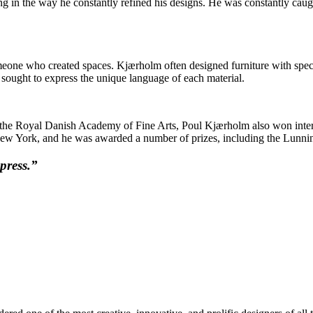
 in the way he constantly refined his designs. He was constantly caught
eone who created spaces. Kjærholm often designed furniture with specif
m sought to express the unique language of each material.
 at the Royal Danish Academy of Fine Arts, Poul Kjærholm also won inter
ew York, and he was awarded a number of prizes, including the Lunning
press.”