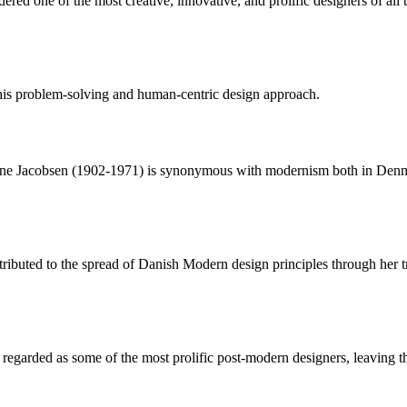
ed one of the most creative, innovative, and prolific designers of all t
is problem-solving and human-centric design approach.
ne Jacobsen (1902-1971) is synonymous with modernism both in Denmar
tributed to the spread of Danish Modern design principles through her 
garded as some of the most prolific post-modern designers, leaving the