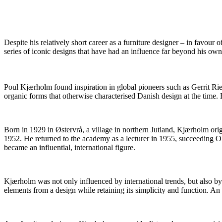
Despite his relatively short career as a furniture designer – in favou
series of iconic designs that have had an influence far beyond his own 
Poul Kjærholm found inspiration in global pioneers such as Gerrit Ri
organic forms that otherwise characterised Danish design at the time
Born in 1929 in Østervrå, a village in northern Jutland, Kjærholm or
1952. He returned to the academy as a lecturer in 1955, succeeding 
became an influential, international figure.
Kjærholm was not only influenced by international trends, but also b
elements from a design while retaining its simplicity and function.