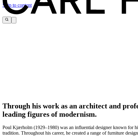
Skip to content
Through his work as an architect and prof
leading figures of modernism.
Poul Kjærholm (1929–1980) was an influential designer known for his 
tradition. Throughout his career, he created a range of furniture desig