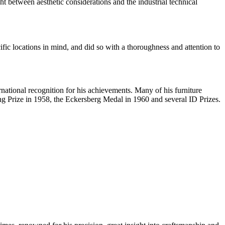
 between aesthetic considerations and the industrial technical
ic locations in mind, and did so with a thoroughness and attention to
national recognition for his achievements. Many of his furniture
 Prize in 1958, the Eckersberg Medal in 1960 and several ID Prizes.