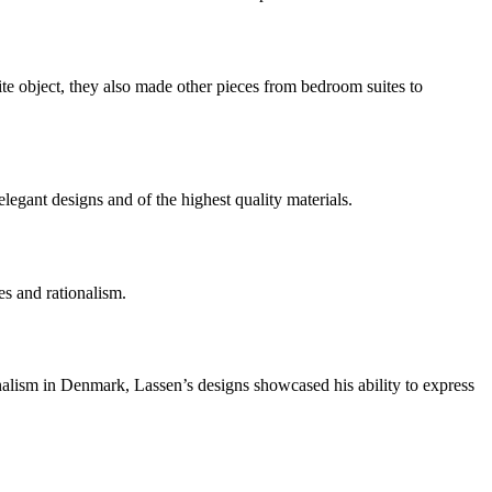
e object, they also made other pieces from bedroom suites to
gant designs and of the highest quality materials.
es and rationalism.
nalism in Denmark, Lassen’s designs showcased his ability to express