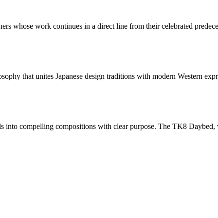
ers whose work continues in a direct line from their celebrated predec
sophy that unites Japanese design traditions with modern Western expre
s into compelling compositions with clear purpose. The TK8 Daybed, with