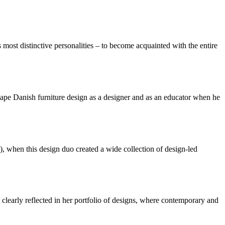
most distinctive personalities – to become acquainted with the entire
hape Danish furniture design as a designer and as an educator when he
when this design duo created a wide collection of design-led
 clearly reflected in her portfolio of designs, where contemporary and