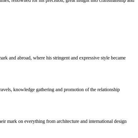
imes, renowned for his precision, great insight into craftsmanship and
k and abroad, where his stringent and expressive style became
travels, knowledge gathering and promotion of the relationship
ir mark on everything from architecture and international design