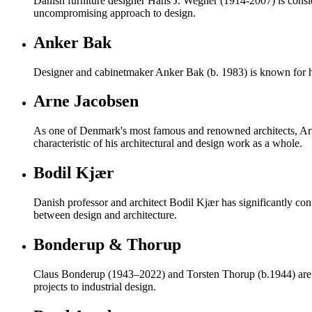
Danish furniture designer Hans J. Wegner (1914-2007) is consider
uncompromising approach to design.
Anker Bak
Designer and cabinetmaker Anker Bak (b. 1983) is known for h
Arne Jacobsen
As one of Denmark's most famous and renowned architects, Ar
characteristic of his architectural and design work as a whole.
Bodil Kjær
Danish professor and architect Bodil Kjær has significantly con
between design and architecture.
Bonderup & Thorup
Claus Bonderup (1943–2022) and Torsten Thorup (b.1944) are re
projects to industrial design.