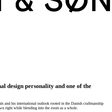
l design personality and one of the
s and his international outlook rooted in the Danish craftmanship
 own right while blending into the room as a whole.