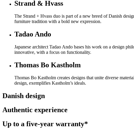
Strand & Hvass
The Strand + Hvass duo is part of a new breed of Danish design
furniture tradition with a bold new expression.
Tadao Ando
Japanese architect Tadao Ando bases his work on a design philo
innovative, with a focus on functionality.
Thomas Bo Kastholm
Thomas Bo Kastholm creates designs that unite diverse material
design, exemplifies Kastholm’s ideals.
Danish design
Authentic experience
Up to a five-year warranty*