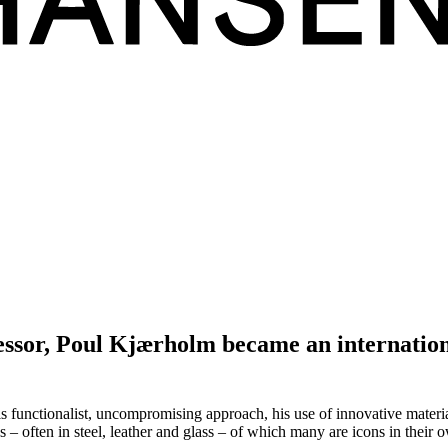
essor, Poul Kjærholm became an internationa
functionalist, uncompromising approach, his use of innovative material
ns – often in steel, leather and glass – of which many are icons in their