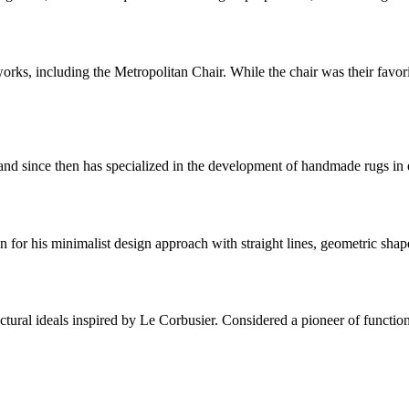
s, including the Metropolitan Chair. While the chair was their favorit
 since then has specialized in the development of handmade rugs in ele
for his minimalist design approach with straight lines, geometric shap
ctural ideals inspired by Le Corbusier. Considered a pioneer of functio