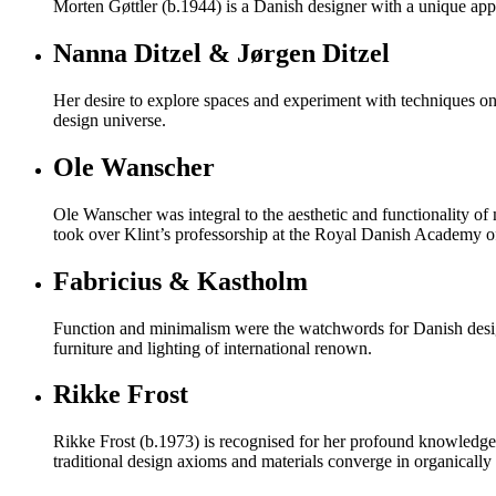
Morten Gøttler (b.1944) is a Danish designer with a unique appr
Nanna Ditzel & Jørgen Ditzel
Her desire to explore spaces and experiment with techniques on 
design universe.
Ole Wanscher
Ole Wanscher was integral to the aesthetic and functionality o
took over Klint’s professorship at the Royal Danish Academy of
Fabricius & Kastholm
Function and minimalism were the watchwords for Danish desig
furniture and lighting of international renown.
Rikke Frost
Rikke Frost (b.1973) is recognised for her profound knowledge o
traditional design axioms and materials converge in organically s