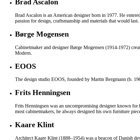
Brad Ascalon
Brad Ascalon is an American designer born in 1977. He entered t
passion for design, craftsmanship and materials that would last.
Børge Mogensen
Cabinetmaker and designer Børge Mogensen (1914-1972) created d
Modern.
EOOS
The design studio EOOS, founded by Martin Bergmann (b. 1963)
Frits Henningsen
Frits Henningsen was an uncompromising designer known for his 
most cabinetmakers, he always designed his own furniture piec
Kaare Klint
Architect Kaare Klint (1888–1954) was a beacon of Danish desi