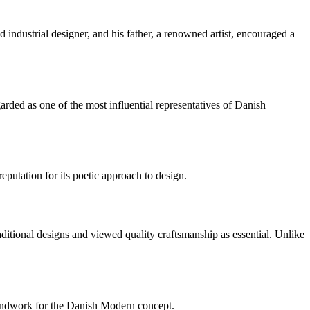
industrial designer, and his father, a renowned artist, encouraged a
ded as one of the most influential representatives of Danish
utation for its poetic approach to design.
itional designs and viewed quality craftsmanship as essential. Unlike
oundwork for the Danish Modern concept.