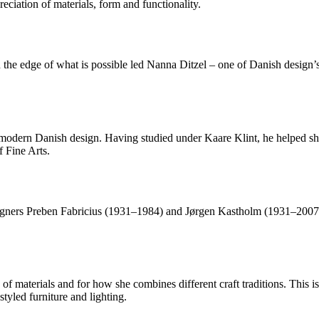
eciation of materials, form and functionality.
the edge of what is possible led Nanna Ditzel – one of Danish design’s 
f modern Danish design. Having studied under Kaare Klint, he helped s
 Fine Arts.
ners Preben Fabricius (1931–1984) and Jørgen Kastholm (1931–2007), 
f materials and for how she combines different craft traditions. This is
tyled furniture and lighting.