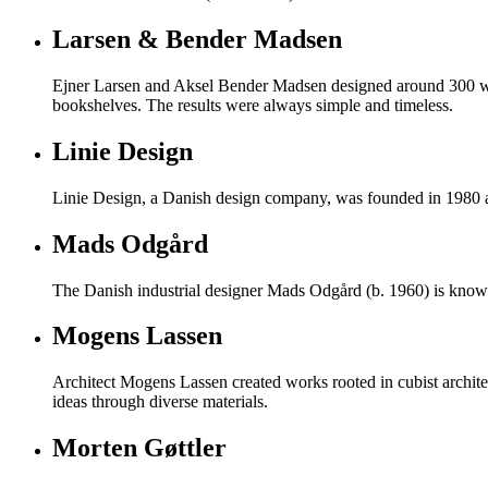
Larsen & Bender Madsen
Ejner Larsen and Aksel Bender Madsen designed around 300 work
bookshelves. The results were always simple and timeless.
Linie Design
Linie Design, a Danish design company, was founded in 1980 and
Mads Odgård
The Danish industrial designer Mads Odgård (b. 1960) is known 
Mogens Lassen
Architect Mogens Lassen created works rooted in cubist archite
ideas through diverse materials.
Morten Gøttler