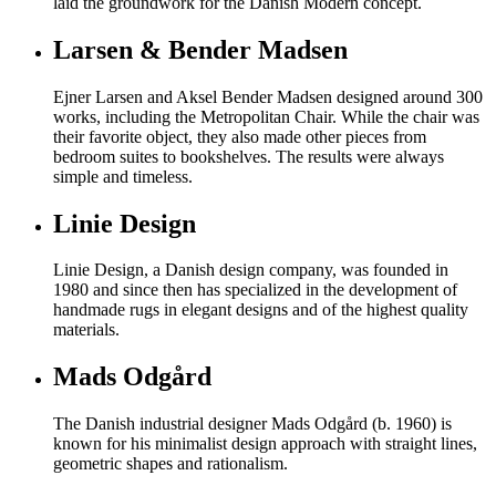
laid the groundwork for the Danish Modern concept.
Larsen & Bender Madsen
Ejner Larsen and Aksel Bender Madsen designed around 300
works, including the Metropolitan Chair. While the chair was
their favorite object, they also made other pieces from
bedroom suites to bookshelves. The results were always
simple and timeless.
Linie Design
Linie Design, a Danish design company, was founded in
1980 and since then has specialized in the development of
handmade rugs in elegant designs and of the highest quality
materials.
Mads Odgård
The Danish industrial designer Mads Odgård (b. 1960) is
known for his minimalist design approach with straight lines,
geometric shapes and rationalism.