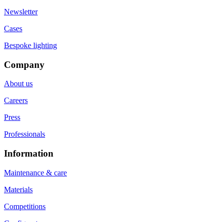
Newsletter
Cases
Bespoke lighting
Company
About us
Careers
Press
Professionals
Information
Maintenance & care
Materials
Competitions