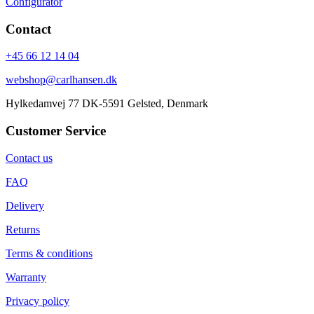
Configurator
Contact
+45 66 12 14 04
webshop@carlhansen.dk
Hylkedamvej 77 DK-5591 Gelsted, Denmark
Customer Service
Contact us
FAQ
Delivery
Returns
Terms & conditions
Warranty
Privacy policy