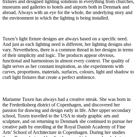
fixtures and designed lighting solutions in everything from churches,
museums and galleries to hotels and airports both in Denmark and
abroad. Always with an eye for the whole, the underlying story and
the environment in which the lighting is being installed.
Tuxen’s light fixture designs are always based on a specific need.
And just as each lighting need is different, her lighting designs also
vary. Nevertheless, there is a common thread in her designs in terms
of their simplicity and logic. The products appear obvious,
functional and harmonious in almost every context. The quality of
light serves as her constant inspiration, as she experiments with
curves, proportions, materials, surfaces, colours, light and shadow to
craft light fixtures that create a perfect ambience.
Marianne Tuxen has always had a creative streak. She was born in
the Frederiksberg district of Copenhagen, and discovered her
passion for drawing and design early in life. After upper secondary
school, Tuxen travelled to the USA to study graphic arts and
sculpture, and on returning to Denmark she continued to pursue her
creative path by enrolling at the Royal Danish Academy of Fine
Arts’ School of Architecture in Copenhagen. During her studies