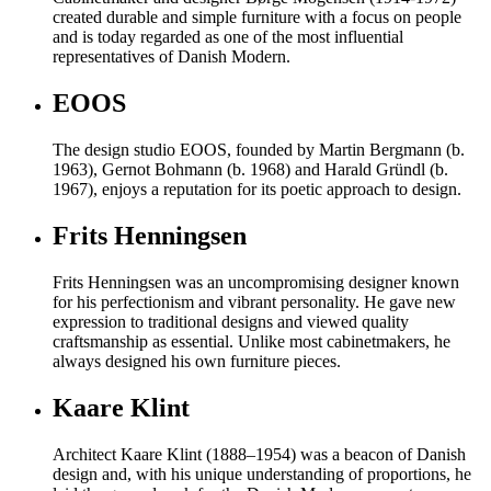
created durable and simple furniture with a focus on people
and is today regarded as one of the most influential
representatives of Danish Modern.
EOOS
The design studio EOOS, founded by Martin Bergmann (b.
1963), Gernot Bohmann (b. 1968) and Harald Gründl (b.
1967), enjoys a reputation for its poetic approach to design.
Frits Henningsen
Frits Henningsen was an uncompromising designer known
for his perfectionism and vibrant personality. He gave new
expression to traditional designs and viewed quality
craftsmanship as essential. Unlike most cabinetmakers, he
always designed his own furniture pieces.
Kaare Klint
Architect Kaare Klint (1888–1954) was a beacon of Danish
design and, with his unique understanding of proportions, he