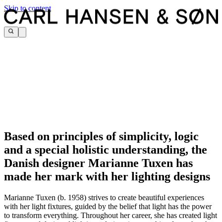
Skip to content
Based on principles of simplicity, logic
and a special holistic understanding, the
Danish designer Marianne Tuxen has
made her mark with her lighting designs
Marianne Tuxen (b. 1958) strives to create beautiful experiences
with her light fixtures, guided by the belief that light has the power
to transform everything. Throughout her career, she has created light