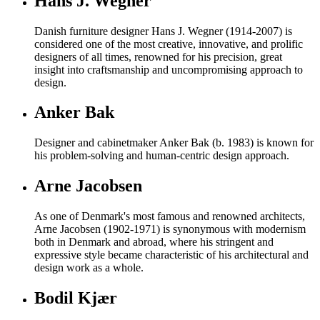
Hans J. Wegner
Danish furniture designer Hans J. Wegner (1914-2007) is
considered one of the most creative, innovative, and prolific
designers of all times, renowned for his precision, great
insight into craftsmanship and uncompromising approach to
design.
Anker Bak
Designer and cabinetmaker Anker Bak (b. 1983) is known for
his problem-solving and human-centric design approach.
Arne Jacobsen
As one of Denmark's most famous and renowned architects,
Arne Jacobsen (1902-1971) is synonymous with modernism
both in Denmark and abroad, where his stringent and
expressive style became characteristic of his architectural and
design work as a whole.
Bodil Kjær