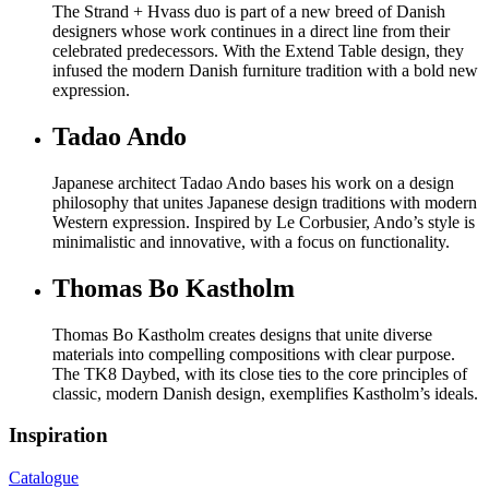
The Strand + Hvass duo is part of a new breed of Danish
designers whose work continues in a direct line from their
celebrated predecessors. With the Extend Table design, they
infused the modern Danish furniture tradition with a bold new
expression.
Tadao Ando
Japanese architect Tadao Ando bases his work on a design
philosophy that unites Japanese design traditions with modern
Western expression. Inspired by Le Corbusier, Ando’s style is
minimalistic and innovative, with a focus on functionality.
Thomas Bo Kastholm
Thomas Bo Kastholm creates designs that unite diverse
materials into compelling compositions with clear purpose.
The TK8 Daybed, with its close ties to the core principles of
classic, modern Danish design, exemplifies Kastholm’s ideals.
Inspiration
Catalogue