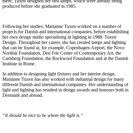
there, Tuxen designed her first lamps, which were already being
produced before she graduated in 1985.
Following her studies, Marianne Tuxen worked on a number of
projects for Danish and international companies, before establishing
her own design studio specialising in lighting in 1988: Tuxen
Design. Throughout her career, she has created lamps and lighting
that can be found at, for example, Copenhagen Airport, the Novo
Nordisk Foundation, Den Frie Centre of Contemporary Art, the
Carlsberg Foundation, the Rockwool Foundation and at the Danish
Institute in Rome.
In addition to designing light fixtures and her interior design,
Marianne Tuxen has also worked with industrial design for many
different Danish and international companies. Her understanding of
light and lighting has resulted in design awards and honours both in
Denmark and abroad.
“It should be nice to be where the light is.”