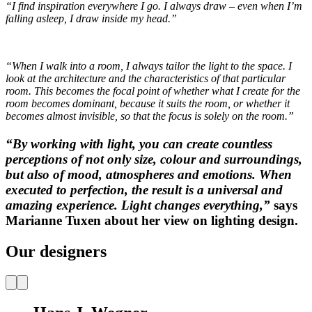
“I find inspiration everywhere I go. I always draw – even when I’m
falling asleep, I draw inside my head.”
“When I walk into a room, I always tailor the light to the space. I
look at the architecture and the characteristics of that particular
room. This becomes the focal point of whether what I create for the
room becomes dominant, because it suits the room, or whether it
becomes almost invisible, so that the focus is solely on the room.”
“By working with light, you can create countless
perceptions of not only size, colour and surroundings,
but also of mood, atmospheres and emotions. When
executed to perfection, the result is a universal and
amazing experience. Light changes everything,”
says
Marianne Tuxen about her view on lighting design.
Our designers