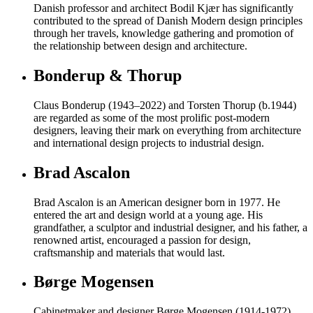
Danish professor and architect Bodil Kjær has significantly
contributed to the spread of Danish Modern design principles
through her travels, knowledge gathering and promotion of
the relationship between design and architecture.
Bonderup & Thorup
Claus Bonderup (1943–2022) and Torsten Thorup (b.1944)
are regarded as some of the most prolific post-modern
designers, leaving their mark on everything from architecture
and international design projects to industrial design.
Brad Ascalon
Brad Ascalon is an American designer born in 1977. He
entered the art and design world at a young age. His
grandfather, a sculptor and industrial designer, and his father, a
renowned artist, encouraged a passion for design,
craftsmanship and materials that would last.
Børge Mogensen
Cabinetmaker and designer Børge Mogensen (1914-1972)