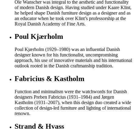
Ole Wanscher was integral to the aesthetic and functionality
of modern Danish design. Having studied under Kaare Klint,
he helped shape Danish furniture design as a designer and as
an educator when he took over Klint’s professorship at the
Royal Danish Academy of Fine Arts.
Poul Kjærholm
Poul Kjærholm (1929–1980) was an influential Danish
designer known for his functionalist, uncompromising
approach, his use of innovative materials and his international
outlook rooted in the Danish craftmanship tradition.
Fabricius & Kastholm
Function and minimalism were the watchwords for Danish
designers Preben Fabricius (1931–1984) and Jørgen
Kastholm (1931–2007), when this design duo created a wide
collection of design-led furniture and lighting of international
renown.
Strand & Hvass