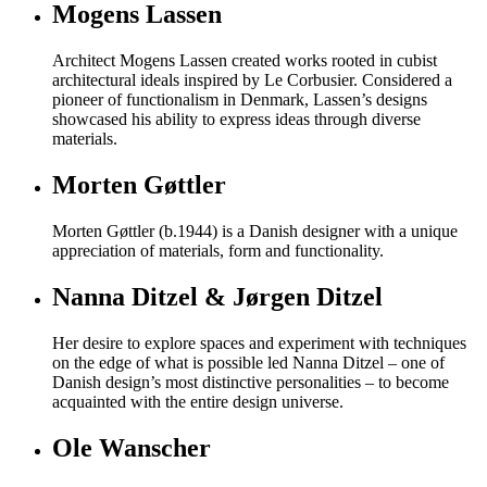
Mogens Lassen
Architect Mogens Lassen created works rooted in cubist
architectural ideals inspired by Le Corbusier. Considered a
pioneer of functionalism in Denmark, Lassen’s designs
showcased his ability to express ideas through diverse
materials.
Morten Gøttler
Morten Gøttler (b.1944) is a Danish designer with a unique
appreciation of materials, form and functionality.
Nanna Ditzel & Jørgen Ditzel
Her desire to explore spaces and experiment with techniques
on the edge of what is possible led Nanna Ditzel – one of
Danish design’s most distinctive personalities – to become
acquainted with the entire design universe.
Ole Wanscher