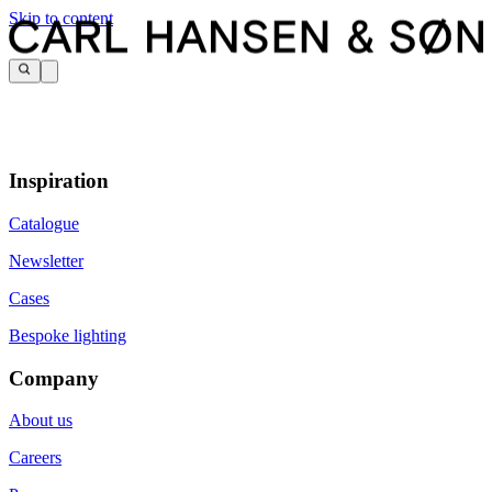
Skip to content
Inspiration
Catalogue
Newsletter
Cases
Bespoke lighting
Company
About us
Careers