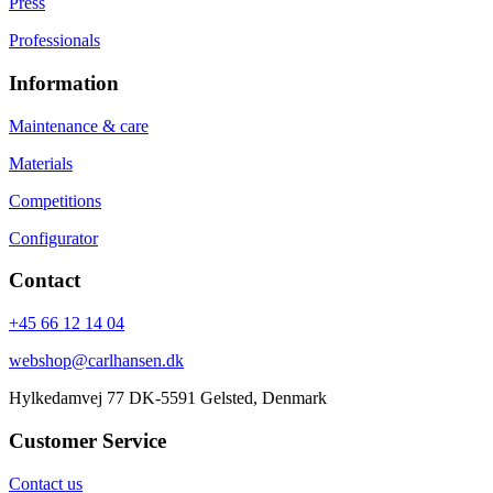
Press
Professionals
Information
Maintenance & care
Materials
Competitions
Configurator
Contact
+45 66 12 14 04
webshop@carlhansen.dk
Hylkedamvej 77 DK-5591 Gelsted, Denmark
Customer Service
Contact us