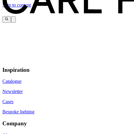
Skip to content
Inspiration
Catalogue
Newsletter
Cases
Bespoke lighting
Company