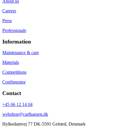
About us
Careers
Press
Professionals
Information
Maintenance & care
Materials
Competitions
Configurator
Contact
+45 66 12 14 04
webshop@carlhansen.dk
Hylkedamvej 77 DK-5591 Gelsted, Denmark