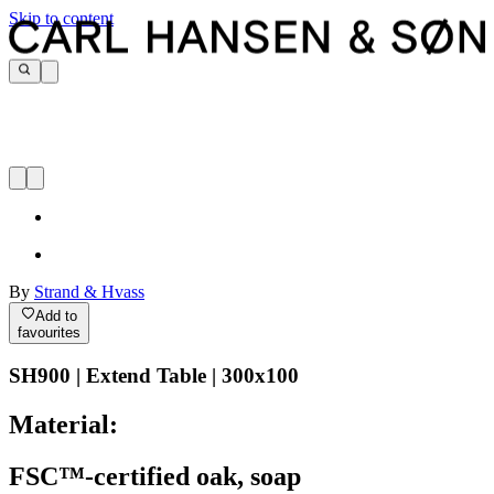
Skip to content
By
Strand & Hvass
Add to
favourites
SH900 | Extend Table | 300x100
Material:
FSC™-certified oak, soap