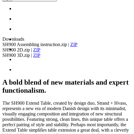
Downloads
SH900 Assembling instruction.zip
|
ZIP
SH900 2D.zip
|
ZIP
SH900 3D.zip
|
ZIP
A bold blend of new materials and expert
functionalism.
The SH900 Extend Table, created by design duo, Strand + Hvass,
represents a new era of modern Danish design with its minimalist,
visually engaging composition and integration of new structural
possibilities. Featuring strong, clean lines, this unique table offers a
perfect pairing of style and stability. Perhaps most importantly, the
Extend Table simplifies table extension a great deal, with a cleverly