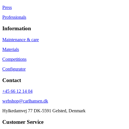
Press
Professionals
Information
Maintenance & care
Materials
Competitions
Configurator
Contact
+45 66 12 14 04
webshop@carlhansen.dk
Hylkedamvej 77 DK-5591 Gelsted, Denmark
Customer Service