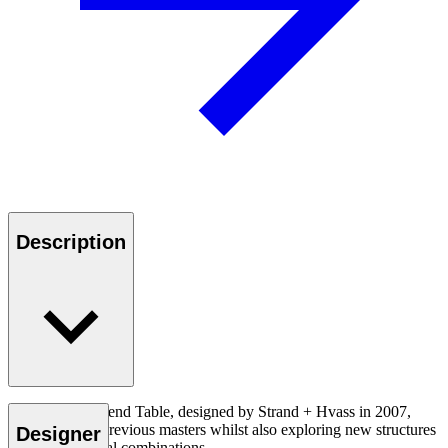
Description
The SH900 Extend Table, designed by Strand + Hvass in 2007,
pays tribute to previous masters whilst also exploring new structures
Designer
and bold material combinations.