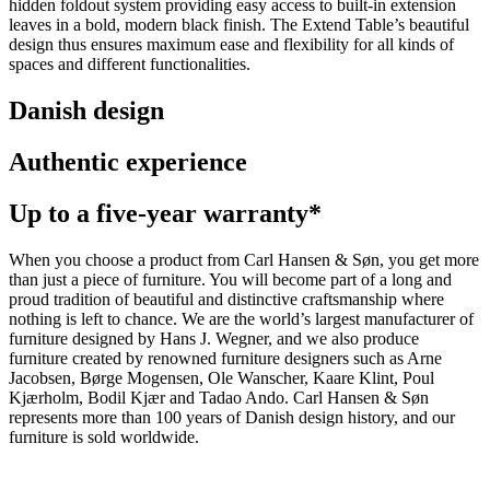
hidden foldout system providing easy access to built-in extension
leaves in a bold, modern black finish. The Extend Table’s beautiful
design thus ensures maximum ease and flexibility for all kinds of
spaces and different functionalities.
Danish design
Authentic experience
Up to a five-year warranty*
When you choose a product from Carl Hansen & Søn, you get more
than just a piece of furniture. You will become part of a long and
proud tradition of beautiful and distinctive craftsmanship where
nothing is left to chance. We are the world’s largest manufacturer of
furniture designed by Hans J. Wegner, and we also produce
furniture created by renowned furniture designers such as Arne
Jacobsen, Børge Mogensen, Ole Wanscher, Kaare Klint, Poul
Kjærholm, Bodil Kjær and Tadao Ando. Carl Hansen & Søn
represents more than 100 years of Danish design history, and our
furniture is sold worldwide.