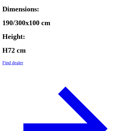
Dimensions:
190/300x100 cm
Height:
H72 cm
Find dealer