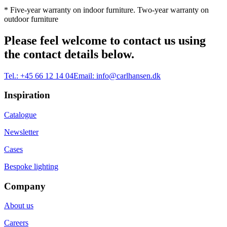
* Five-year warranty on indoor furniture. Two-year warranty on
outdoor furniture
Please feel welcome to contact us using
the contact details below.
Tel.:
+45 66 12 14 04
Email:
info@carlhansen.dk
Inspiration
Catalogue
Newsletter
Cases
Bespoke lighting
Company
About us
Careers