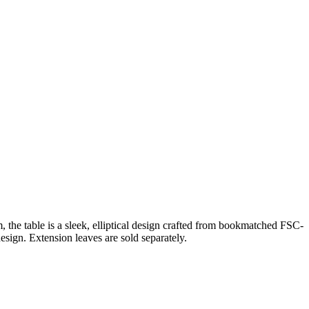
e table is a sleek, elliptical design crafted from bookmatched FSC-
esign. Extension leaves are sold separately.