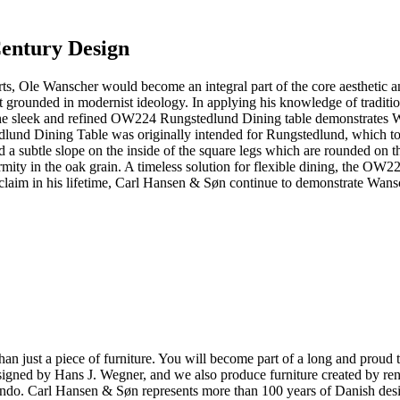
Century Design
, Ole Wanscher would become an integral part of the core aesthetic an
st grounded in modernist ideology. In applying his knowledge of traditi
he sleek and refined OW224 Rungstedlund Dining table demonstrates Wan
dlund Dining Table was originally intended for Rungstedlund, which to
nd a subtle slope on the inside of the square legs which are rounded on
mity in the oak grain. A timeless solution for flexible dining, the OW22
aim in his lifetime, Carl Hansen & Søn continue to demonstrate Wansch
ust a piece of furniture. You will become part of a long and proud tra
 designed by Hans J. Wegner, and we also produce furniture created by
o. Carl Hansen & Søn represents more than 100 years of Danish design