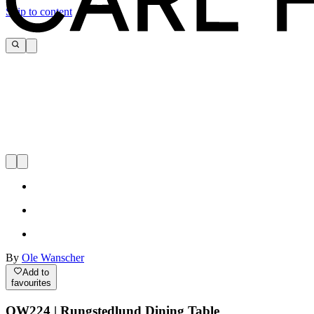
Skip to content
By
Ole Wanscher
Add to
favourites
OW224 | Rungstedlund Dining Table