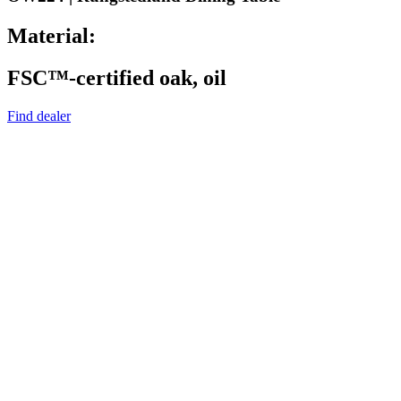
Material:
FSC™-certified oak, oil
Find dealer