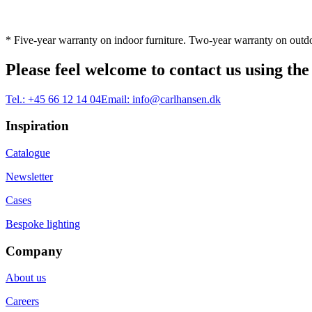
* Five-year warranty on indoor furniture. Two-year warranty on outdo
Please feel welcome to contact us using the
Tel.:
+45 66 12 14 04
Email:
info@carlhansen.dk
Inspiration
Catalogue
Newsletter
Cases
Bespoke lighting
Company
About us
Careers