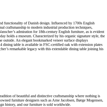
d functionality of Danish design. Influenced by 1700s English
onal craftsmanship to modern industrial production techniques,
scher’s admiration for 18th-century English furniture, as is evident
day holds a museum. Characterized by his organic signature style, the
 the outside. An elegant bookmarked veneer surface displays
4 dining table is available in FSC-certified oak with extension plates
er’s remarkable legacy with this extendable dining table joining his
dition of beautiful and distinctive craftsmanship where nothing is
 renowned furniture designers such as Arne Jacobsen, Børge Mogensen,
 history, and our furniture is sold worldwide.