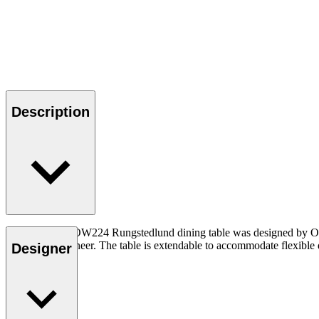
Description
The sculptural OW224 Rungstedlund dining table was designed by Ole
certified oak veneer. The table is extendable to accommodate flexible
Designer
Read more