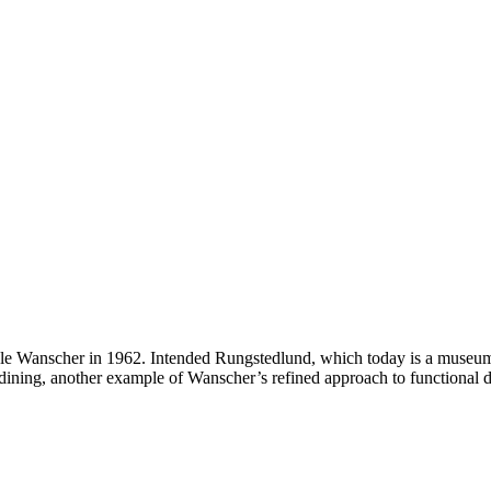
 Wanscher in 1962. Intended Rungstedlund, which today is a museum, th
 dining, another example of Wanscher’s refined approach to functional d