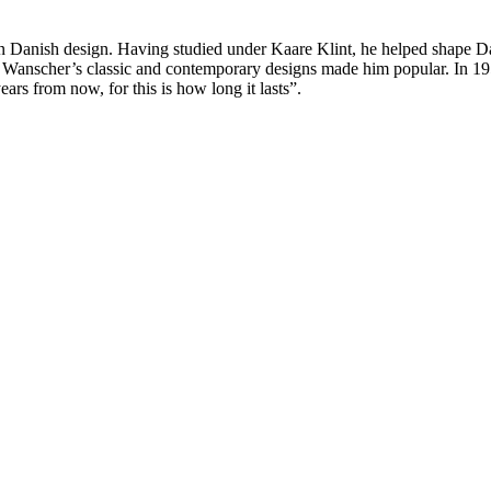
rn Danish design. Having studied under Kaare Klint, he helped shape Da
s. Wanscher’s classic and contemporary designs made him popular. In 
ars from now, for this is how long it lasts”.