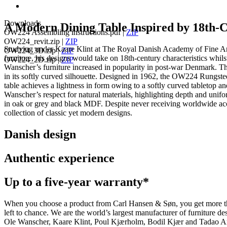
Downloads
A Modern Dining Table Inspired by 18th-
OW224 Assembling instructions.pdf
|
ZIP
OW224_revit.zip
|
ZIP
Studying under Kaare Klint at The Royal Danish Academy of Fine Arts
OW224_3D.zip
|
ZIP
furniture, his designs would take on 18th-century characteristics whil
OW224_2D.zip
|
ZIP
Wanscher’s furniture increased in popularity in post-war Denmark. T
in its softly curved silhouette. Designed in 1962, the OW224 Rungste
table achieves a lightness in form owing to a softly curved tabletop a
Wanscher’s respect for natural materials, highlighting depth and unifor
in oak or grey and black MDF. Despite never receiving worldwide accl
collection of classic yet modern designs.
Danish design
Authentic experience
Up to a five-year warranty*
When you choose a product from Carl Hansen & Søn, you get more than j
left to chance. We are the world’s largest manufacturer of furniture
Ole Wanscher, Kaare Klint, Poul Kjærholm, Bodil Kjær and Tadao And