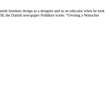
nish furniture design as a designer and as an educator when he took
1958, the Danish newspaper Politiken wrote: “Owning a Wanscher