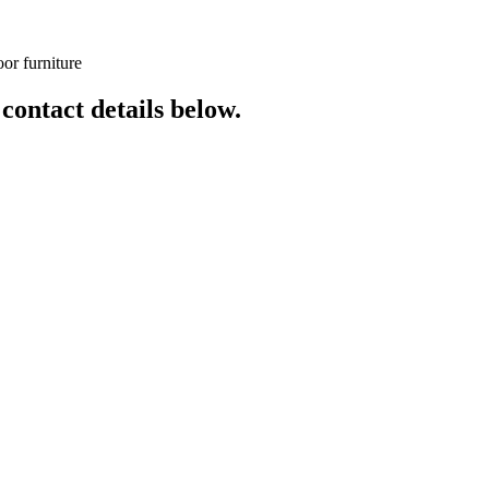
or furniture
 contact details below.