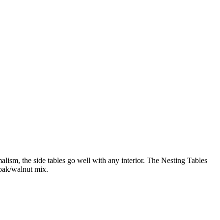
lism, the side tables go well with any interior. The Nesting Tables
 oak/walnut mix.