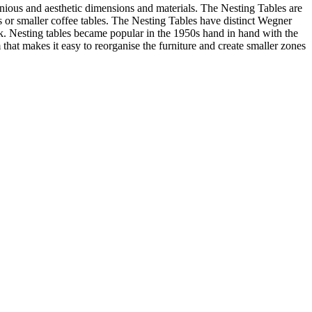
ious and aesthetic dimensions and materials. The Nesting Tables are
les or smaller coffee tables. The Nesting Tables have distinct Wegner
look. Nesting tables became popular in the 1950s hand in hand with the
that makes it easy to reorganise the furniture and create smaller zones