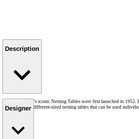
Description
Hans J. Wegner’s iconic Nesting Tables were first launched in 1952. D
consist of three different-sized nesting tables that can be used indiv
Designer
Read more