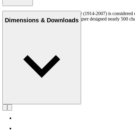
Danish furniture designer Hans J. Wegner (1914-2007) is considered one
uncompromising approach to design. Wegner designed nearly 500 chairs 
Dimensions & Downloads
Get to know Hans J. Wegner