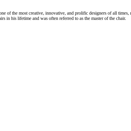
 of the most creative, innovative, and prolific designers of all times, 
in his lifetime and was often referred to as the master of the chair.