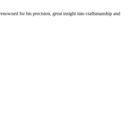
renowned for his precision, great insight into craftsmanship and