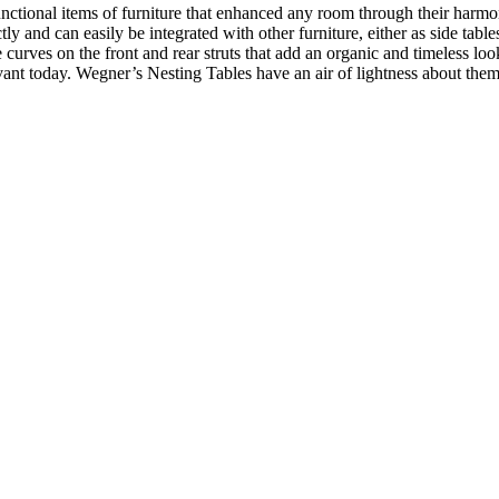
ctional items of furniture that enhanced any room through their harmon
tly and can easily be integrated with other furniture, either as side tab
tle curves on the front and rear struts that add an organic and timeless 
evant today. Wegner’s Nesting Tables have an air of lightness about them 