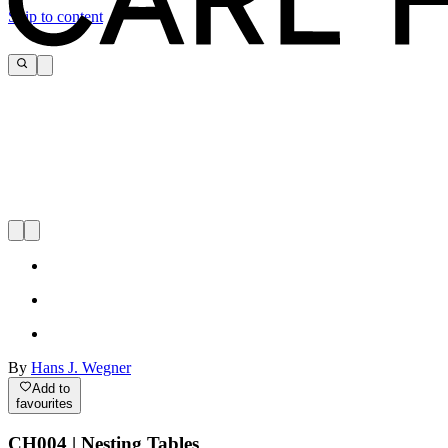
Skip to content
By
Hans J. Wegner
Add to
favourites
CH004 | Nesting Tables