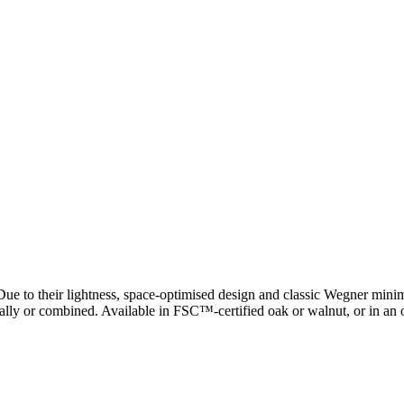
ue to their lightness, space-optimised design and classic Wegner minima
idually or combined. Available in FSC™-certified oak or walnut, or in an