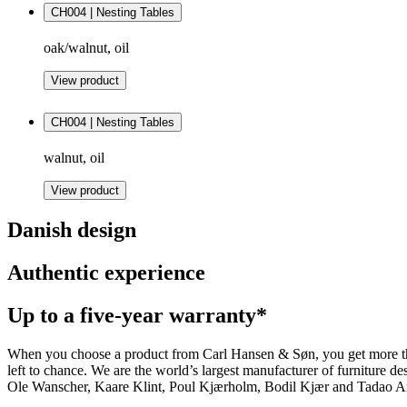
CH004 | Nesting Tables
oak/walnut, oil
View product
CH004 | Nesting Tables
walnut, oil
View product
Danish design
Authentic experience
Up to a five-year warranty*
When you choose a product from Carl Hansen & Søn, you get more than j
left to chance. We are the world’s largest manufacturer of furniture
Ole Wanscher, Kaare Klint, Poul Kjærholm, Bodil Kjær and Tadao And