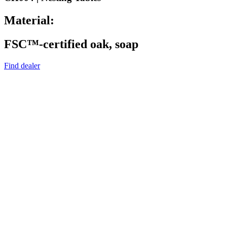
Material:
FSC™-certified oak, soap
Find dealer