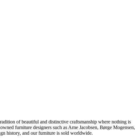
dition of beautiful and distinctive craftsmanship where nothing is
 renowned furniture designers such as Arne Jacobsen, Børge Mogensen,
 history, and our furniture is sold worldwide.