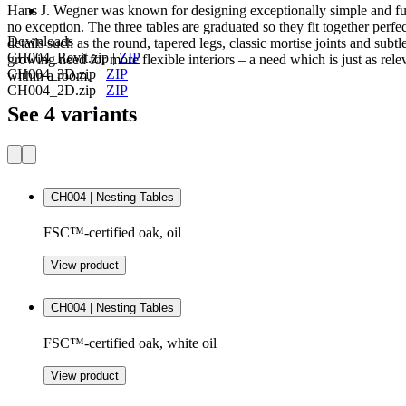
Hans J. Wegner was known for designing exceptionally simple and fun
no exception. The three tables are graduated so they fit together perfec
Downloads
details such as the round, tapered legs, classic mortise joints and sub
CH004_Revit.zip
|
ZIP
growing need for more flexible interiors – a need which is just as rel
CH004_3D.zip
|
ZIP
within a room.
CH004_2D.zip
|
ZIP
See 4 variants
CH004 | Nesting Tables
FSC™-certified oak, oil
View product
CH004 | Nesting Tables
FSC™-certified oak, white oil
View product