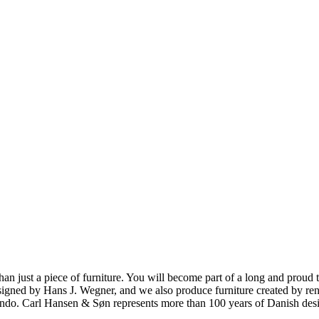
ust a piece of furniture. You will become part of a long and proud tra
 designed by Hans J. Wegner, and we also produce furniture created by
o. Carl Hansen & Søn represents more than 100 years of Danish design