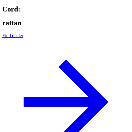
Cord:
rattan
Find dealer