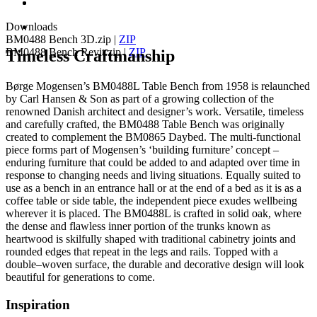
Downloads
BM0488 Bench 3D.zip
|
ZIP
BM0488 Bench Revit.zip
|
ZIP
Timeless Craftmanship
Børge Mogensen’s BM0488L Table Bench from 1958 is relaunched
by Carl Hansen & Son as part of a growing collection of the
renowned Danish architect and designer’s work. Versatile, timeless
and carefully crafted, the BM0488 Table Bench was originally
created to complement the BM0865 Daybed. The multi-functional
piece forms part of Mogensen’s ‘building furniture’ concept –
enduring furniture that could be added to and adapted over time in
response to changing needs and living situations. Equally suited to
use as a bench in an entrance hall or at the end of a bed as it is as a
coffee table or side table, the independent piece exudes wellbeing
wherever it is placed. The BM0488L is crafted in solid oak, where
the dense and flawless inner portion of the trunks known as
heartwood is skilfully shaped with traditional cabinetry joints and
rounded edges that repeat in the legs and rails. Topped with a
double–woven surface, the durable and decorative design will look
beautiful for generations to come.
Inspiration