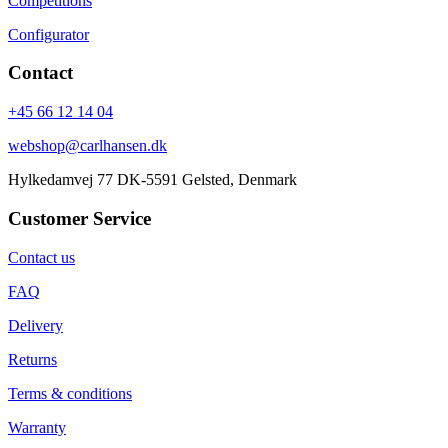
Competitions
Configurator
Contact
+45 66 12 14 04
webshop@carlhansen.dk
Hylkedamvej 77 DK-5591 Gelsted, Denmark
Customer Service
Contact us
FAQ
Delivery
Returns
Terms & conditions
Warranty