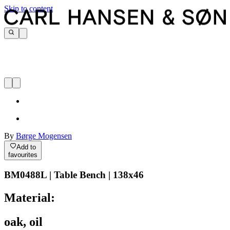
Skip to content
By
Børge Mogensen
Add to
favourites
BM0488L | Table Bench | 138x46
Material:
oak, oil