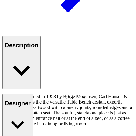
Description
Originally designed in 1958 by Børge Mogensen, Carl Hansen &
Søn reintroduces the the versatile Table Bench design, expertly
Designer
crafted in oak heartwood with cabinetry joints, rounded edges and a
double-woven rattan seat. The soulful, standalone piece is just as
appropriate in an entrance hall or at the end of a bed, or as a coffee
table or side table in a dining or living room.
Read more