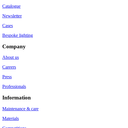
Catalogue
Newsletter
Cases
Bespoke lighting
Company
About us
Careers
Press
Professionals
Information
Maintenance & care
Materials