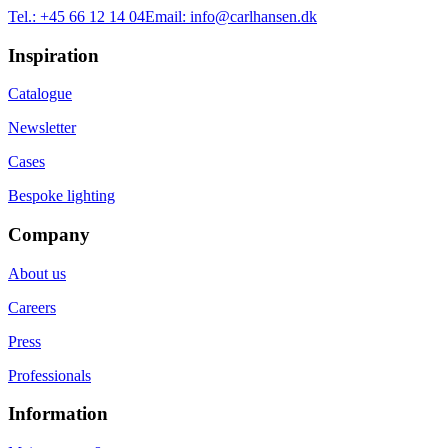
Tel.:
+45 66 12 14 04
Email:
info@carlhansen.dk
Inspiration
Catalogue
Newsletter
Cases
Bespoke lighting
Company
About us
Careers
Press
Professionals
Information