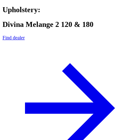
Upholstery:
Divina Melange 2 120 & 180
Find dealer