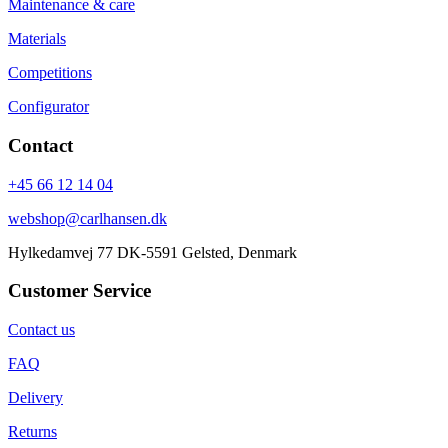
Maintenance & care
Materials
Competitions
Configurator
Contact
+45 66 12 14 04
webshop@carlhansen.dk
Hylkedamvej 77 DK-5591 Gelsted, Denmark
Customer Service
Contact us
FAQ
Delivery
Returns