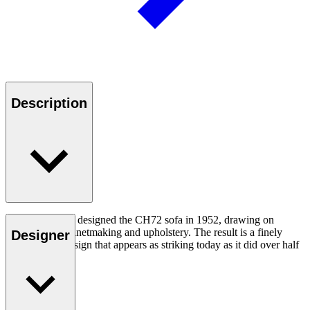
Description
Hans J. Wegner designed the CH72 sofa in 1952, drawing on
expertise in cabinetmaking and upholstery. The result is a finely
Designer
crafted, fluid design that appears as striking today as it did over half
a century ago.
Read more