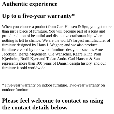
Authentic experience
Up to a five-year warranty*
When you choose a product from Carl Hansen & Søn, you get more
than just a piece of furniture. You will become part of a long and
proud tradition of beautiful and distinctive craftsmanship where
nothing is left to chance. We are the world’s largest manufacturer of
furniture designed by Hans J. Wegner, and we also produce
furniture created by renowned furniture designers such as Arne
Jacobsen, Børge Mogensen, Ole Wanscher, Kaare Klint, Poul
Kjærholm, Bodil Kjær and Tadao Ando. Carl Hansen & Søn
represents more than 100 years of Danish design history, and our
furniture is sold worldwide.
* Five-year warranty on indoor furniture. Two-year warranty on
outdoor furniture
Please feel welcome to contact us using
the contact details below.