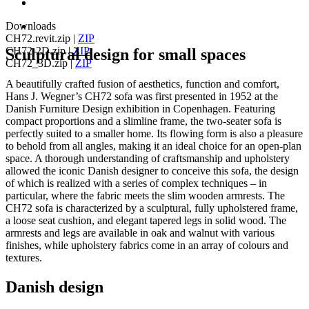
Downloads
CH72.revit.zip
|
ZIP
CH72-2D.zip
|
ZIP
Sculptural design for small spaces
CH72_3D.zip
|
ZIP
A beautifully crafted fusion of aesthetics, function and comfort,
Hans J. Wegner’s CH72 sofa was first presented in 1952 at the
Danish Furniture Design exhibition in Copenhagen. Featuring
compact proportions and a slimline frame, the two-seater sofa is
perfectly suited to a smaller home. Its flowing form is also a pleasure
to behold from all angles, making it an ideal choice for an open-plan
space. A thorough understanding of craftsmanship and upholstery
allowed the iconic Danish designer to conceive this sofa, the design
of which is realized with a series of complex techniques – in
particular, where the fabric meets the slim wooden armrests. The
CH72 sofa is characterized by a sculptural, fully upholstered frame,
a loose seat cushion, and elegant tapered legs in solid wood. The
armrests and legs are available in oak and walnut with various
finishes, while upholstery fabrics come in an array of colours and
textures.
Danish design