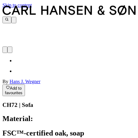
Skip to content
By
Hans J. Wegner
Add to
favourites
CH72 | Sofa
Material:
FSC™-certified oak, soap