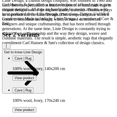
Linie Design, a Danish design company, was founded in 1980 and
Carl Hansen & Søn offers a large selection of tailored rugs in pure
since then has specialized in the development of handmade rugs in
natural materials. All rugs are handmade by master artisans, who
elegant designs and of the highest quality materials. Tradition plays
have perfected their skills through generations. Design: Urd Moll
an important role for Linie Design. This is especially true when it
Gundermann Made in India by Linie Design – a member of Care &
comes to Scandinavian design, which is based on renowned
Fair
designers and unique craftsmanship, that has been refined through
generations. At the same time, Linie Design is constantly trying to
See 2 variants
rethink their craftsmanship and the way they design, weave and
combine materials. The result is simple, aesthetic rugs that elegantly
compliment Carl Hansen & Søn's collection of design classics.
Get to know Linie Design
Cave | Rug
100% wool, Ivory, 140x200 cm
View product
Cave | Rug
100% wool, Ivory, 170x240 cm
View product