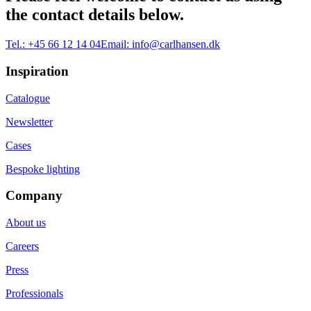
the contact details below.
Tel.:
+45 66 12 14 04
Email:
info@carlhansen.dk
Inspiration
Catalogue
Newsletter
Cases
Bespoke lighting
Company
About us
Careers
Press
Professionals