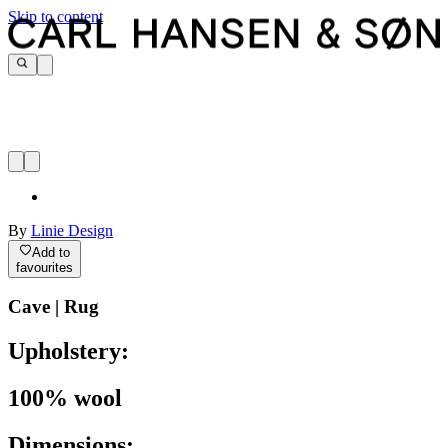
Skip to content
By
Linie Design
Add to
favourites
Cave | Rug
Upholstery:
100% wool
Dimensions: