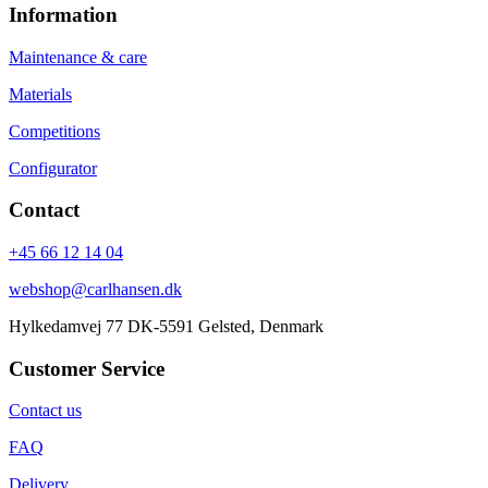
Information
Maintenance & care
Materials
Competitions
Configurator
Contact
+45 66 12 14 04
webshop@carlhansen.dk
Hylkedamvej 77 DK-5591 Gelsted, Denmark
Customer Service
Contact us
FAQ
Delivery