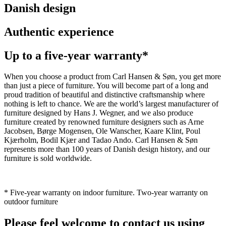
Danish design
Authentic experience
Up to a five-year warranty*
When you choose a product from Carl Hansen & Søn, you get more
than just a piece of furniture. You will become part of a long and
proud tradition of beautiful and distinctive craftsmanship where
nothing is left to chance. We are the world’s largest manufacturer of
furniture designed by Hans J. Wegner, and we also produce
furniture created by renowned furniture designers such as Arne
Jacobsen, Børge Mogensen, Ole Wanscher, Kaare Klint, Poul
Kjærholm, Bodil Kjær and Tadao Ando. Carl Hansen & Søn
represents more than 100 years of Danish design history, and our
furniture is sold worldwide.
* Five-year warranty on indoor furniture. Two-year warranty on
outdoor furniture
Please feel welcome to contact us using