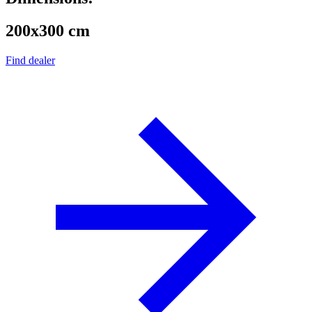
200x300 cm
Find dealer