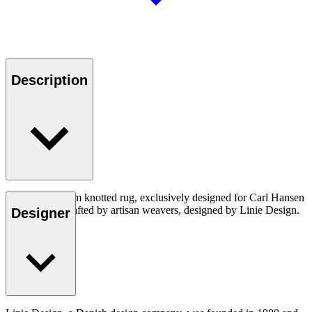
Description
A structural loom knotted rug, exclusively designed for Carl Hansen
& Son. Handcrafted by artisan weavers, designed by Linie Design.
Designer
Made in India.
Read more