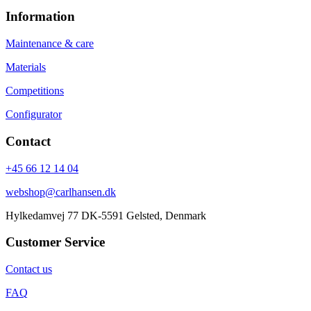
Information
Maintenance & care
Materials
Competitions
Configurator
Contact
+45 66 12 14 04
webshop@carlhansen.dk
Hylkedamvej 77 DK-5591 Gelsted, Denmark
Customer Service
Contact us
FAQ