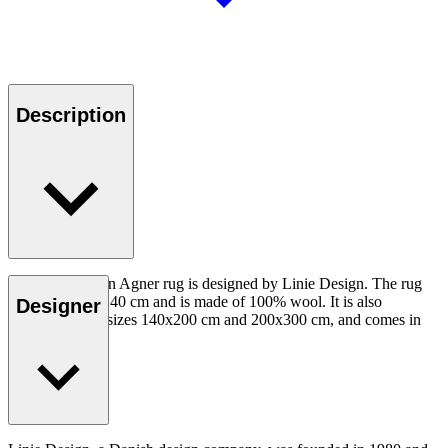
Description
The hand-woven Agner rug is designed by Linie Design. The rug
measures 170x240 cm and is made of 100% wool. It is also
Designer
available in the sizes 140x200 cm and 200x300 cm, and comes in
several colours.