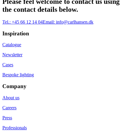
Please feel welcome to contact us using
the contact details below.
Tel.:
+45 66 12 14 04
Email:
info@carlhansen.dk
Inspiration
Catalogue
Newsletter
Cases
Bespoke lighting
Company
About us
Careers
Press
Professionals