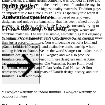
Linie Design, a Danish design company, was founded in 1980 and
since then has specialized in the development of handmade rugs in
Danish design
elegant designs and of the highest quality materials. Tradition plays
an important role for Linie Design. This is especially true when it
Authentic experience
comes to Scandinavian design, which is based on renowned
designers and unique craftsmanship, that has been refined through
generations. At the same time, Linie Design is constantly trying to
Up to a five-year warranty*
rethink their craftsmanship and the way they design, weave and
combine materials. The result is simple, aesthetic rugs that elegantly
When you choose a product from Carl Hansen & Søn, you get more
compliment Carl Hansen & Søn's collection of design classics.
than just a piece of furniture. You will become part of a long and
proud tradition of beautiful and distinctive craftsmanship where
Get to know Linie Design
nothing is left to chance. We are the world’s largest manufacturer of
furniture designed by Hans J. Wegner, and we also produce
furniture created by renowned furniture designers such as Arne
Jacobsen, Børge Mogensen, Ole Wanscher, Kaare Klint, Poul
Kjærholm, Bodil Kjær and Tadao Ando. Carl Hansen & Søn
represents more than 100 years of Danish design history, and our
furniture is sold worldwide.
* Five-year warranty on indoor furniture. Two-year warranty on
outdoor furniture