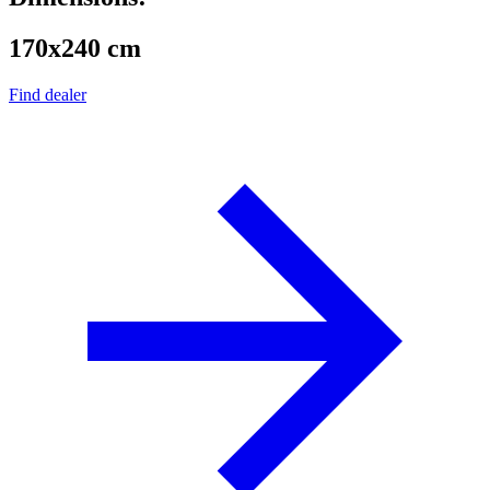
170x240 cm
Find dealer