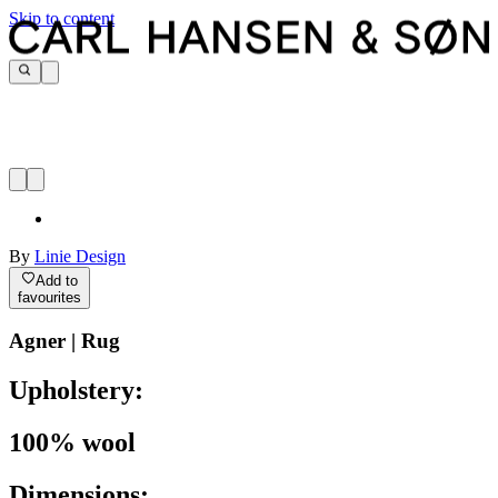
Skip to content
By
Linie Design
Add to
favourites
Agner | Rug
Upholstery:
100% wool
Dimensions: