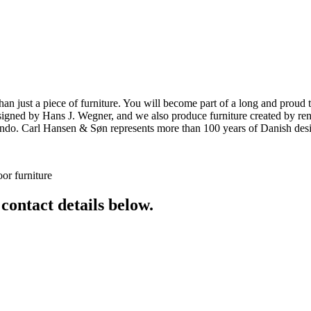
ust a piece of furniture. You will become part of a long and proud tra
 designed by Hans J. Wegner, and we also produce furniture created by
o. Carl Hansen & Søn represents more than 100 years of Danish design
or furniture
 contact details below.