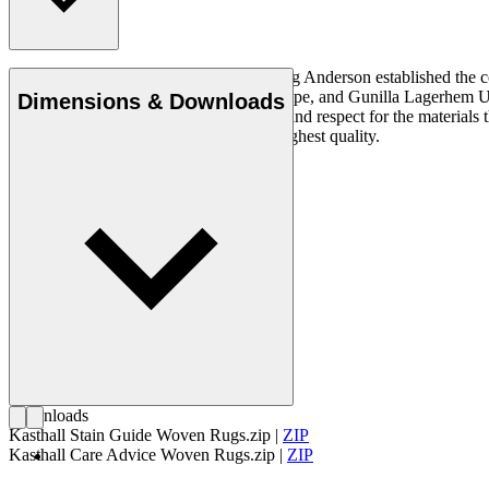
In 1889, the Swedish entrepreneur Ludvig Anderson established the c
Ingrid Dessau, Viola Gråsten, Astrid Sampe, and Gunilla Lagerhem Ullbe
Dimensions & Downloads
quality requires an innate understanding and respect for the material
and linen, both natural materials of the highest quality.
Get to know Kasthall
Downloads
Kasthall Stain Guide Woven Rugs.zip
|
ZIP
Kasthall Care Advice Woven Rugs.zip
|
ZIP