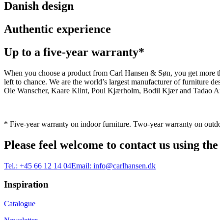
Danish design
Authentic experience
Up to a five-year warranty*
When you choose a product from Carl Hansen & Søn, you get more than j
left to chance. We are the world’s largest manufacturer of furniture
Ole Wanscher, Kaare Klint, Poul Kjærholm, Bodil Kjær and Tadao And
* Five-year warranty on indoor furniture. Two-year warranty on outdo
Please feel welcome to contact us using the
Tel.:
+45 66 12 14 04
Email:
info@carlhansen.dk
Inspiration
Catalogue