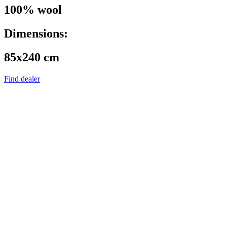
100% wool
Dimensions:
85x240 cm
Find dealer