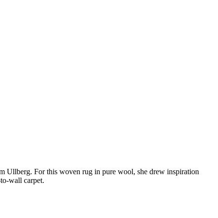
m Ullberg. For this woven rug in pure wool, she drew inspiration
-to-wall carpet.