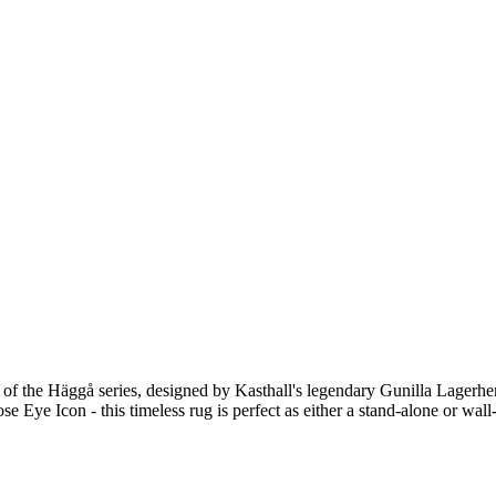
 of the Häggå series, designed by Kasthall's legendary Gunilla Lagerhe
se Eye Icon - this timeless rug is perfect as either a stand-alone or wall