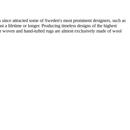
 since attracted some of Sweden's most prominent designers, such as
t a lifetime or longer. Producing timeless designs of the highest
 our woven and hand-tufted rugs are almost exclusively made of wool