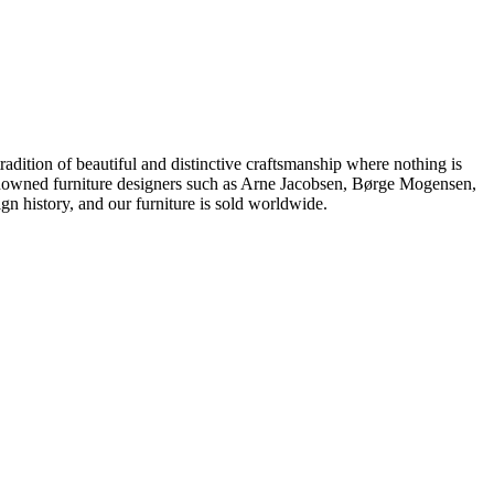
dition of beautiful and distinctive craftsmanship where nothing is
 renowned furniture designers such as Arne Jacobsen, Børge Mogensen,
 history, and our furniture is sold worldwide.