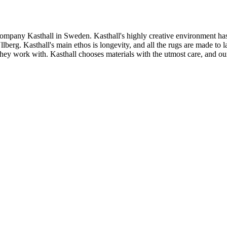
ompany Kasthall in Sweden. Kasthall's highly creative environment has
rg. Kasthall's main ethos is longevity, and all the rugs are made to las
s they work with. Kasthall chooses materials with the utmost care, and