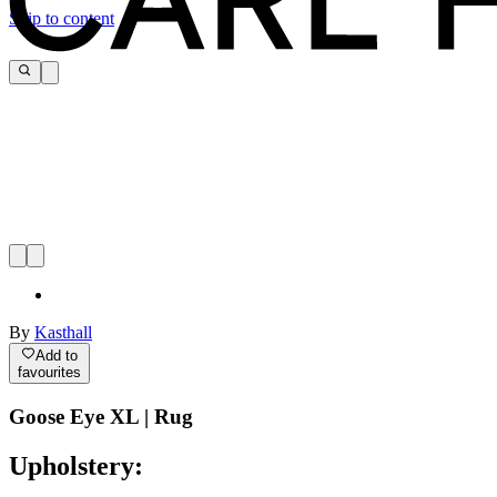
Skip to content
By
Kasthall
Add to
favourites
Goose Eye XL | Rug
Upholstery: