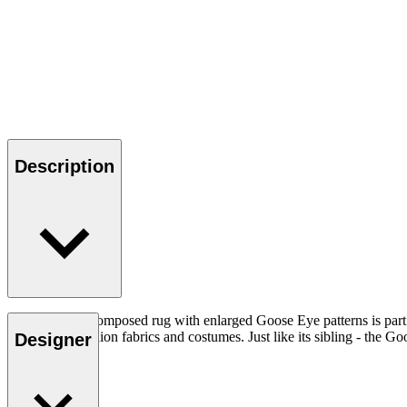
Description
This carefully composed rug with enlarged Goose Eye patterns is part
from ethnic fashion fabrics and costumes. Just like its sibling - the Goo
Designer