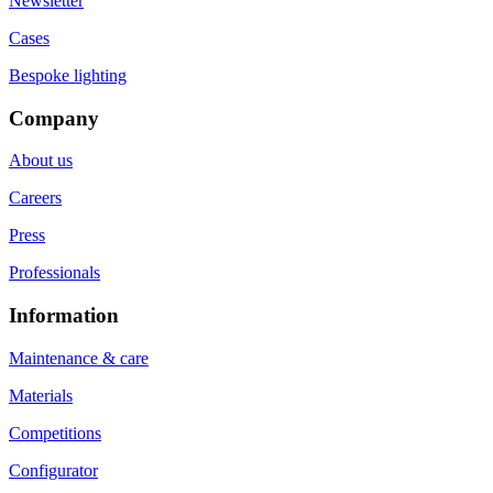
Newsletter
Cases
Bespoke lighting
Company
About us
Careers
Press
Professionals
Information
Maintenance & care
Materials
Competitions
Configurator