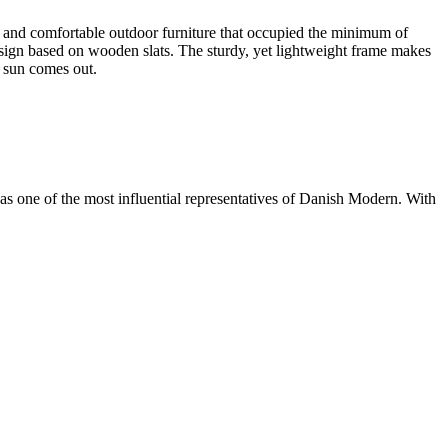
l and comfortable outdoor furniture that occupied the minimum of
design based on wooden slats. The sturdy, yet lightweight frame makes
e sun comes out.
s one of the most influential representatives of Danish Modern. With