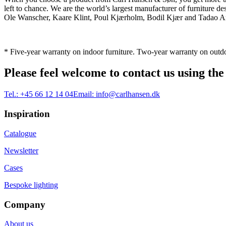
left to chance. We are the world’s largest manufacturer of furniture
Ole Wanscher, Kaare Klint, Poul Kjærholm, Bodil Kjær and Tadao And
* Five-year warranty on indoor furniture. Two-year warranty on outdo
Please feel welcome to contact us using the
Tel.:
+45 66 12 14 04
Email:
info@carlhansen.dk
Inspiration
Catalogue
Newsletter
Cases
Bespoke lighting
Company
About us