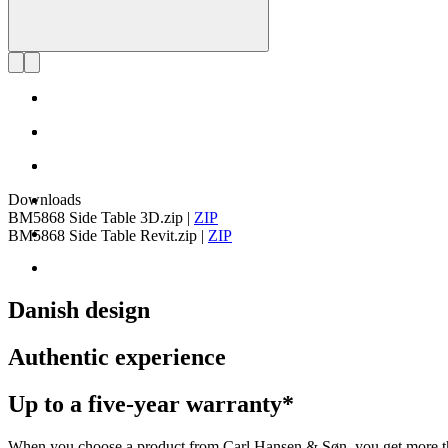
Downloads
BM5868 Side Table 3D.zip
|
ZIP
BM5868 Side Table Revit.zip
|
ZIP
Danish design
Authentic experience
Up to a five-year warranty*
When you choose a product from Carl Hansen & Søn, you get more than j