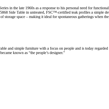
ies in the late 1960s as a response to his personal need for functiona
 BM5868 Side Table in untreated, FSC™-certified teak profiles a simple 
 of storage space – making it ideal for spontaneous gatherings when th
e and simple furniture with a focus on people and is today regarded a
n became known as “the people’s designer.”