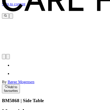
Skip to content
By
Børge Mogensen
Add to
favourites
BM5868 | Side Table