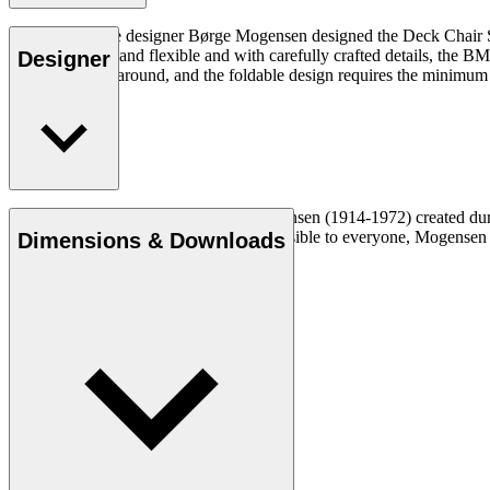
Danish furniture designer Børge Mogensen designed the Deck Chair Ser
space. Practical and flexible and with carefully crafted details, the
Designer
it easy to move around, and the foldable design requires the minimum
Cabinetmaker and designer Børge Mogensen (1914-1972) created durabl
a mission to make quality furniture accessible to everyone, Mogense
Dimensions & Downloads
Get to know Børge Mogensen