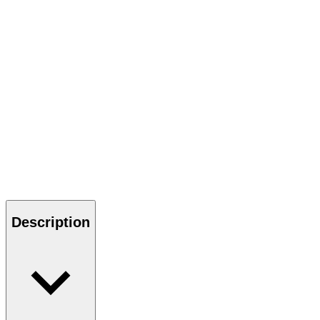
Description