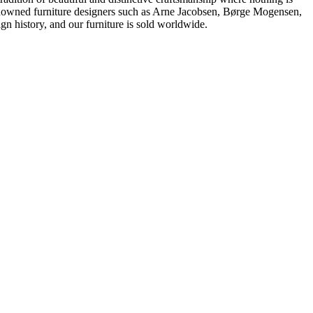
 renowned furniture designers such as Arne Jacobsen, Børge Mogensen,
 history, and our furniture is sold worldwide.