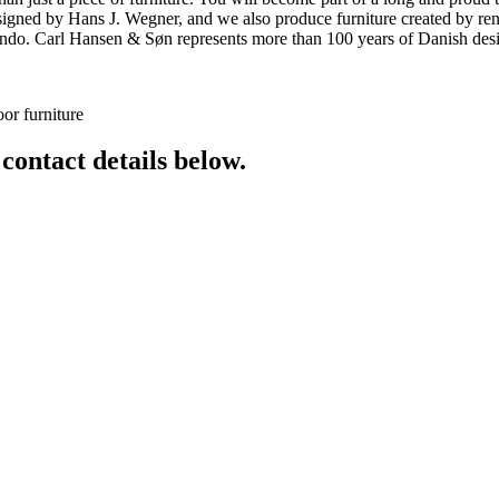
 designed by Hans J. Wegner, and we also produce furniture created by
o. Carl Hansen & Søn represents more than 100 years of Danish design
or furniture
 contact details below.