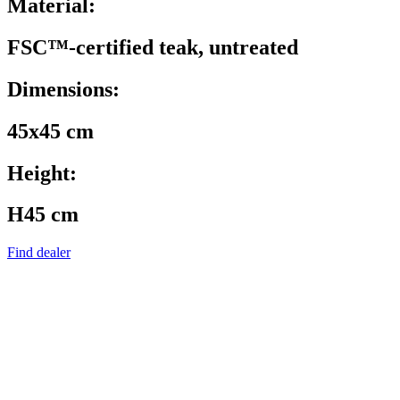
Material:
FSC™-certified teak, untreated
Dimensions:
45x45 cm
Height:
H45 cm
Find dealer