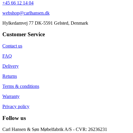
+45 66 12 14 04
webshop@carlhansen.dk
Hylkedamvej 77 DK-5591 Gelsted, Denmark
Customer Service
Contact us
FAQ
Delivery
Returns
Terms & conditions
Warranty
Privacy policy
Follow us
Carl Hansen & Søn Møbelfabrik A/S - CVR: 26236231