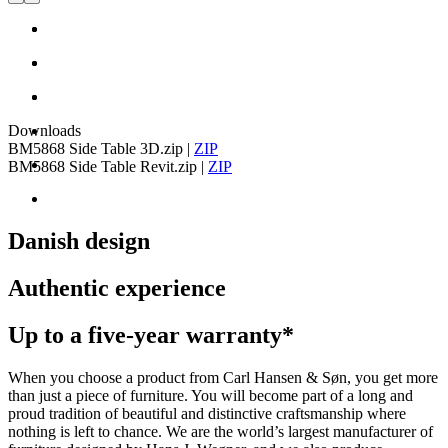
Downloads
BM5868 Side Table 3D.zip
|
ZIP
BM5868 Side Table Revit.zip
|
ZIP
Danish design
Authentic experience
Up to a five-year warranty*
When you choose a product from Carl Hansen & Søn, you get more
than just a piece of furniture. You will become part of a long and
proud tradition of beautiful and distinctive craftsmanship where
nothing is left to chance. We are the world’s largest manufacturer of