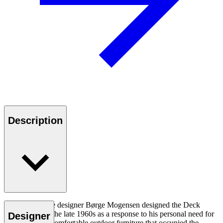
Description
Danish furniture designer Børge Mogensen designed the Deck
Chair Series in the late 1960s as a response to his personal need for
Designer
functional and comfortable outdoor furniture that occupied the