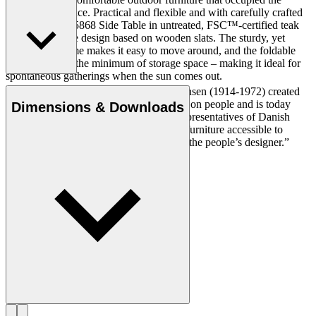
minimum of space. Practical and flexible and with carefully crafted
details, the BM5868 Side Table in untreated, FSC™-certified teak
profiles a simple design based on wooden slats. The sturdy, yet
lightweight frame makes it easy to move around, and the foldable
design requires the minimum of storage space – making it ideal for
spontaneous gatherings when the sun comes out.
Cabinetmaker and designer Børge Mogensen (1914-1972) created
durable and simple furniture with a focus on people and is today
Dimensions & Downloads
regarded as one of the most influential representatives of Danish
Modern. With a mission to make quality furniture accessible to
everyone, Mogensen became known as “the people’s designer.”
Get to know Børge Mogensen