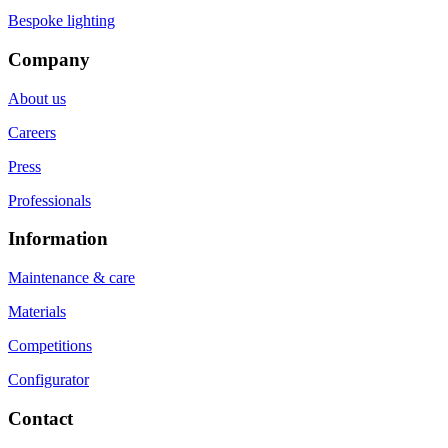
Bespoke lighting
Company
About us
Careers
Press
Professionals
Information
Maintenance & care
Materials
Competitions
Configurator
Contact