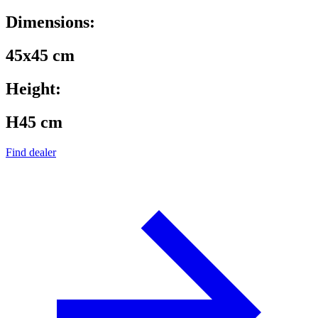
Dimensions:
45x45 cm
Height:
H45 cm
Find dealer