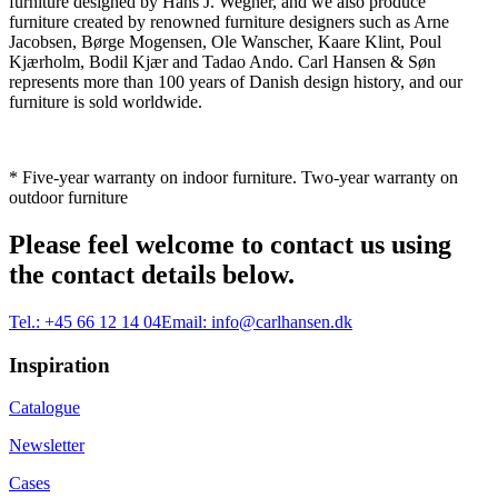
furniture designed by Hans J. Wegner, and we also produce
furniture created by renowned furniture designers such as Arne
Jacobsen, Børge Mogensen, Ole Wanscher, Kaare Klint, Poul
Kjærholm, Bodil Kjær and Tadao Ando. Carl Hansen & Søn
represents more than 100 years of Danish design history, and our
furniture is sold worldwide.
* Five-year warranty on indoor furniture. Two-year warranty on
outdoor furniture
Please feel welcome to contact us using
the contact details below.
Tel.:
+45 66 12 14 04
Email:
info@carlhansen.dk
Inspiration
Catalogue
Newsletter
Cases