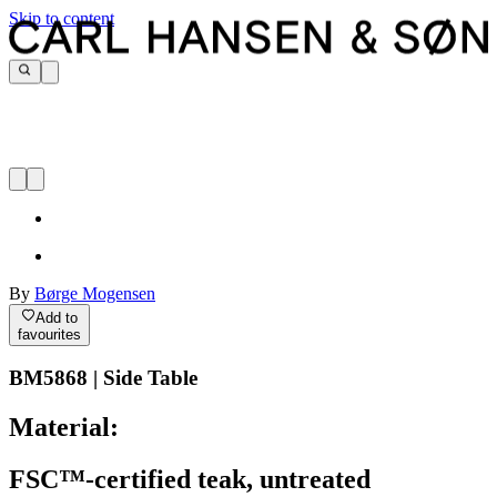
Skip to content
By
Børge Mogensen
Add to
favourites
BM5868 | Side Table
Material:
FSC™-certified teak, untreated