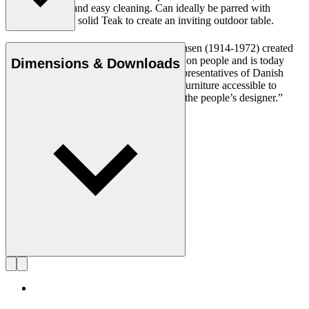
its natural look and easy cleaning. Can ideally be parred with
BM1069 tray in solid Teak to create an inviting outdoor table.
Cabinetmaker and designer Børge Mogensen (1914-1972) created
durable and simple furniture with a focus on people and is today
Dimensions & Downloads
regarded as one of the most influential representatives of Danish
Modern. With a mission to make quality furniture accessible to
everyone, Mogensen became known as “the people’s designer.”
Get to know Børge Mogensen