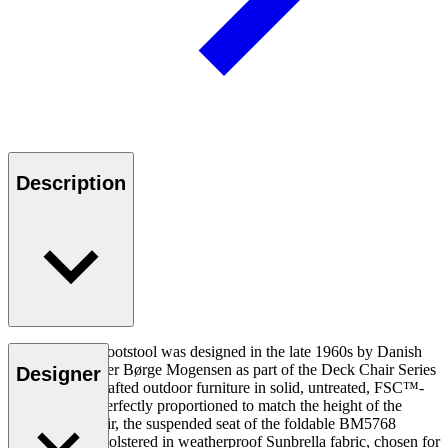
Description
The BM5768 Footstool was designed in the late 1960s by Danish
furniture designer Børge Mogensen as part of the Deck Chair Series
Designer
of beautifully crafted outdoor furniture in solid, untreated, FSC™-
certified teak. Perfectly proportioned to match the height of the
series’ deck chair, the suspended seat of the foldable BM5768
Footstool is upholstered in weatherproof Sunbrella fabric, chosen for