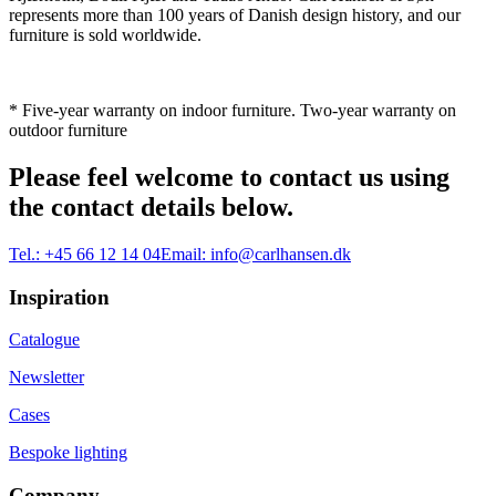
represents more than 100 years of Danish design history, and our
furniture is sold worldwide.
* Five-year warranty on indoor furniture. Two-year warranty on
outdoor furniture
Please feel welcome to contact us using
the contact details below.
Tel.:
+45 66 12 14 04
Email:
info@carlhansen.dk
Inspiration
Catalogue
Newsletter
Cases
Bespoke lighting
Company