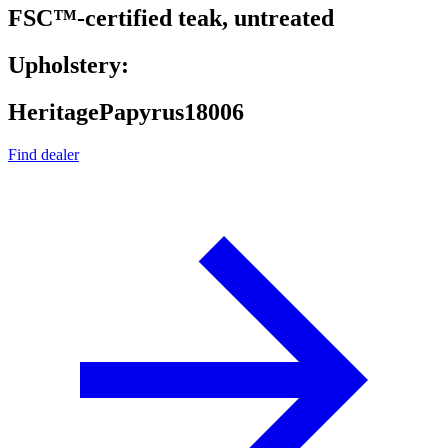
FSC™-certified teak, untreated
Upholstery:
HeritagePapyrus18006
Find dealer