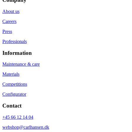
About us
Careers
Press
Professionals
Information
Maintenance & care
Materials
Competitions
Configurator
Contact
+45 66 12 14 04
webshop@carlhansen.dk