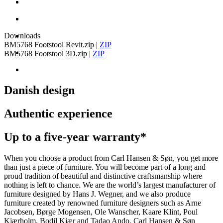
Downloads
BM5768 Footstool Revit.zip
|
ZIP
BM5768 Footstool 3D.zip
|
ZIP
Danish design
Authentic experience
Up to a five-year warranty*
When you choose a product from Carl Hansen & Søn, you get more
than just a piece of furniture. You will become part of a long and
proud tradition of beautiful and distinctive craftsmanship where
nothing is left to chance. We are the world’s largest manufacturer of
furniture designed by Hans J. Wegner, and we also produce
furniture created by renowned furniture designers such as Arne
Jacobsen, Børge Mogensen, Ole Wanscher, Kaare Klint, Poul
Kjærholm, Bodil Kjær and Tadao Ando. Carl Hansen & Søn