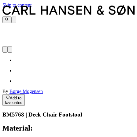
Skip to content
By
Børge Mogensen
Add to
favourites
BM5768 | Deck Chair Footstool
Material: