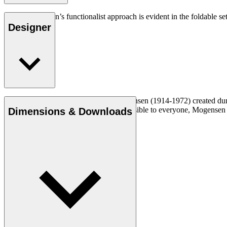
Børge Mogensen’s functionalist approach is evident in the foldable set
Designer
Read more
Cabinetmaker and designer Børge Mogensen (1914-1972) created durabl
a mission to make quality furniture accessible to everyone, Mogense
Dimensions & Downloads
Get to know Børge Mogensen