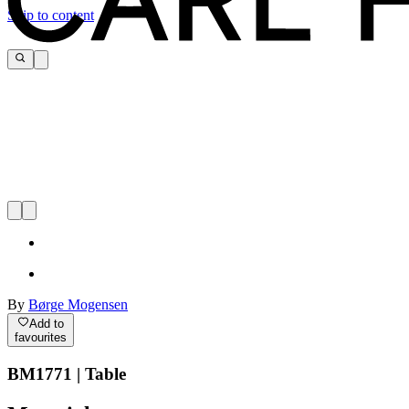
Skip to content
By
Børge Mogensen
Add to
favourites
BM1771 | Table