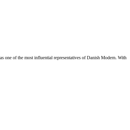
s one of the most influential representatives of Danish Modern. With