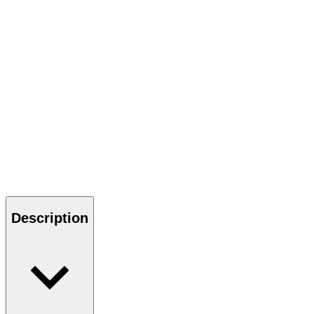
Description