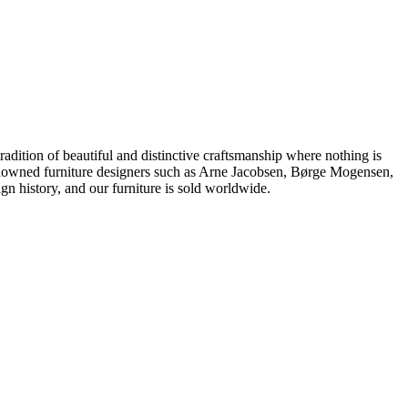
dition of beautiful and distinctive craftsmanship where nothing is
 renowned furniture designers such as Arne Jacobsen, Børge Mogensen,
 history, and our furniture is sold worldwide.