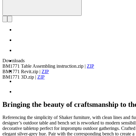
Downloads
BM1771 Table Assembling instruction.zip
|
ZIP
BM1771 Revit.zip
|
ZIP
BM1771 3D.zip
|
ZIP
Bringing the beauty of craftsmanship to th
Referencing the simplicity of Shaker furniture, with clean lines and
designer’s outdoor table and bench set is reworked to modern sensibiliti
decorative tabletop perfect for impromptu outdoor gatherings. Crafted
elegant silver-grey hue. Pair with the corresponding bench to create a