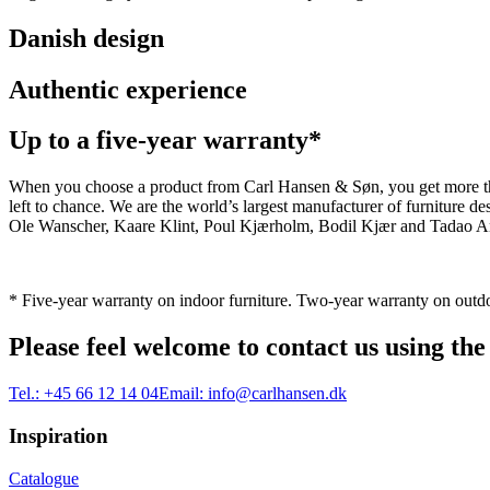
Danish design
Authentic experience
Up to a five-year warranty*
When you choose a product from Carl Hansen & Søn, you get more than j
left to chance. We are the world’s largest manufacturer of furniture
Ole Wanscher, Kaare Klint, Poul Kjærholm, Bodil Kjær and Tadao And
* Five-year warranty on indoor furniture. Two-year warranty on outdo
Please feel welcome to contact us using the
Tel.:
+45 66 12 14 04
Email:
info@carlhansen.dk
Inspiration
Catalogue