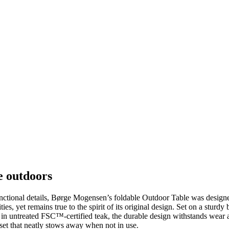
e outdoors
 functional details, Børge Mogensen’s foldable Outdoor Table was desi
es, yet remains true to the spirit of its original design. Set on a sturd
 in untreated FSC™-certified teak, the durable design withstands wear 
 set that neatly stows away when not in use.