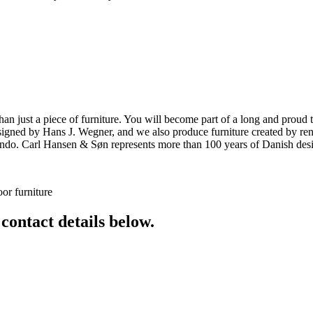
ust a piece of furniture. You will become part of a long and proud tra
 designed by Hans J. Wegner, and we also produce furniture created by
o. Carl Hansen & Søn represents more than 100 years of Danish design
or furniture
 contact details below.