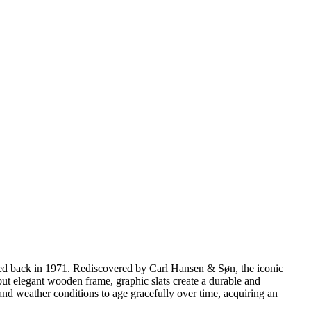
gned back in 1971. Rediscovered by Carl Hansen & Søn, the iconic
y but elegant wooden frame, graphic slats create a durable and
and weather conditions to age gracefully over time, acquiring an