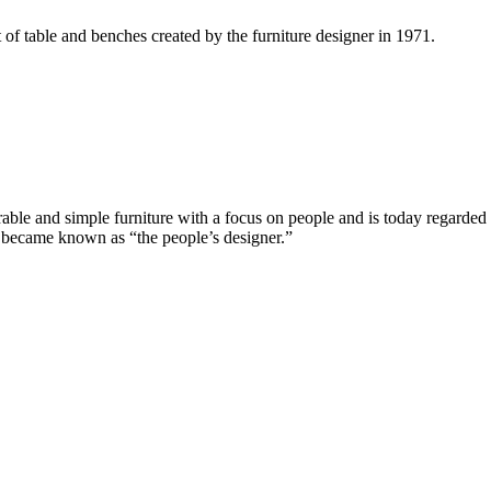
 of table and benches created by the furniture designer in 1971.
e and simple furniture with a focus on people and is today regarded a
n became known as “the people’s designer.”