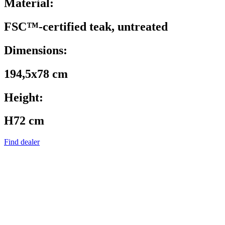
Material:
FSC™-certified teak, untreated
Dimensions:
194,5x78 cm
Height:
H72 cm
Find dealer