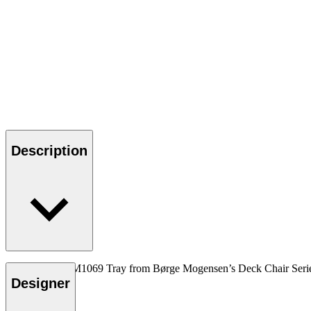
Description
The wooden BM1069 Tray from Børge Mogensen’s Deck Chair Series ser
Designer