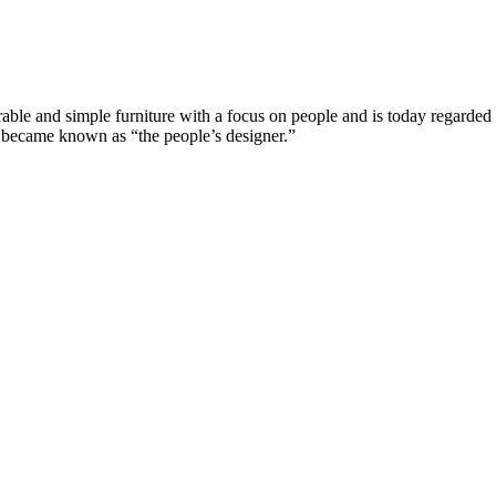
e and simple furniture with a focus on people and is today regarded a
n became known as “the people’s designer.”