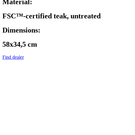
Material:
FSC™-certified teak, untreated
Dimensions:
58x34,5 cm
Find dealer