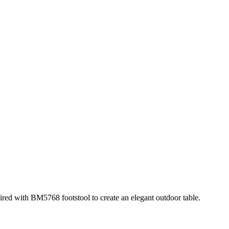
ed with BM5768 footstool to create an elegant outdoor table.