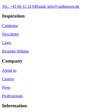
Tel.:
+45 66 12 14 04
Email:
info@carlhansen.dk
Inspiration
Catalogue
Newsletter
Cases
Bespoke lighting
Company
About us
Careers
Press
Professionals
Information