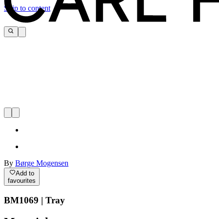
Skip to content
By
Børge Mogensen
Add to
favourites
BM1069 | Tray