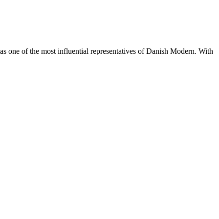
s one of the most influential representatives of Danish Modern. With