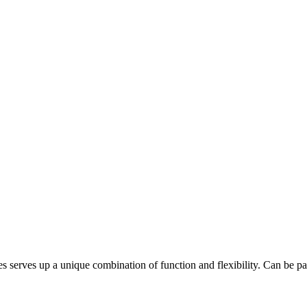
ves up a unique combination of function and flexibility. Can be pair