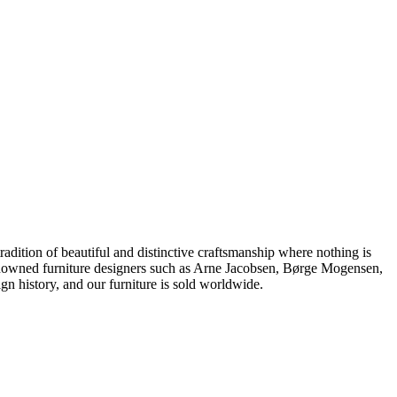
dition of beautiful and distinctive craftsmanship where nothing is
 renowned furniture designers such as Arne Jacobsen, Børge Mogensen,
 history, and our furniture is sold worldwide.