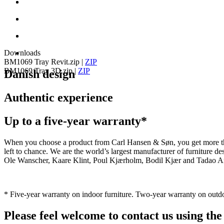
Downloads
BM1069 Tray Revit.zip
|
ZIP
BM1069 Tray 3D.zip
|
ZIP
Danish design
Authentic experience
Up to a five-year warranty*
When you choose a product from Carl Hansen & Søn, you get more than j
left to chance. We are the world’s largest manufacturer of furniture
Ole Wanscher, Kaare Klint, Poul Kjærholm, Bodil Kjær and Tadao And
* Five-year warranty on indoor furniture. Two-year warranty on outdo
Please feel welcome to contact us using the