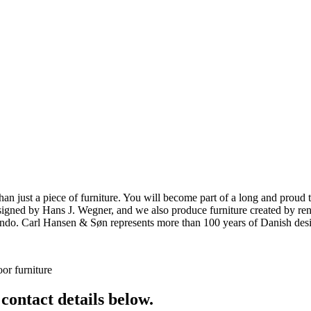
ust a piece of furniture. You will become part of a long and proud tra
 designed by Hans J. Wegner, and we also produce furniture created by
o. Carl Hansen & Søn represents more than 100 years of Danish design
or furniture
 contact details below.