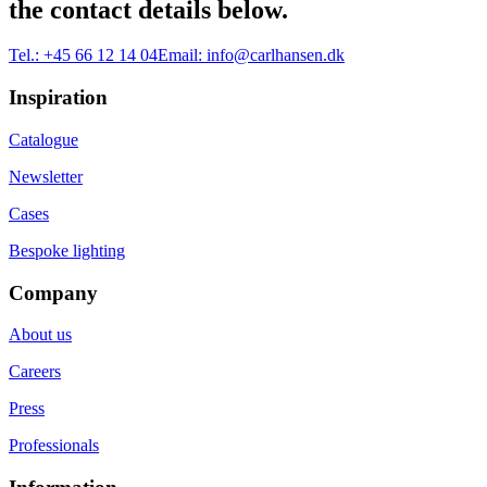
the contact details below.
Tel.:
+45 66 12 14 04
Email:
info@carlhansen.dk
Inspiration
Catalogue
Newsletter
Cases
Bespoke lighting
Company
About us
Careers
Press
Professionals