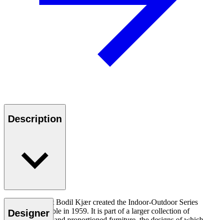
Description
Danish architect Bodil Kjær created the Indoor-Outdoor Series
BK15 dining table in 1959. It is part of a larger collection of
Designer
expertly crafted and proportioned furniture, the designs of which