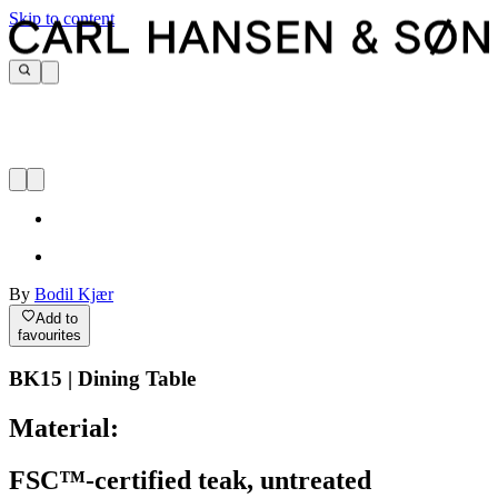
Skip to content
By
Bodil Kjær
Add to
favourites
BK15 | Dining Table
Material:
FSC™-certified teak, untreated