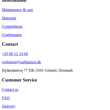
Information
Maintenance & care
Materials
Competitions
Configurator
Contact
+45 66 12 14 04
webshop@carlhansen.dk
Hylkedamvej 77 DK-5591 Gelsted, Denmark
Customer Service
Contact us
FAQ
Delivery