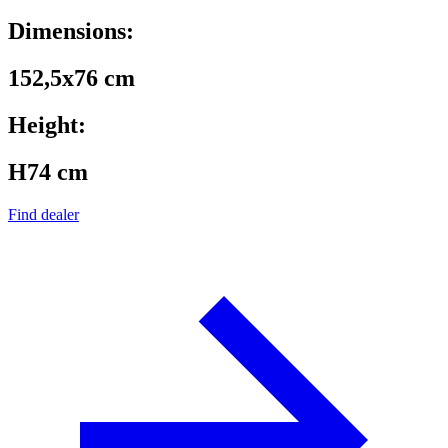
Dimensions:
152,5x76 cm
Height:
H74 cm
Find dealer