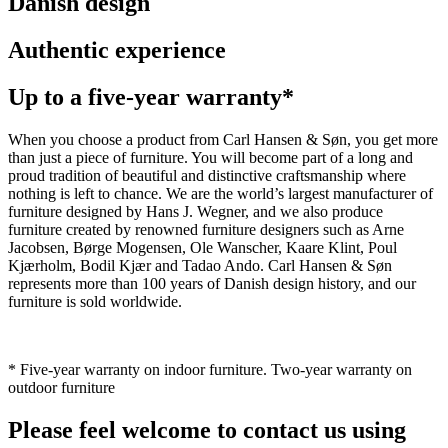
Danish design
Authentic experience
Up to a five-year warranty*
When you choose a product from Carl Hansen & Søn, you get more
than just a piece of furniture. You will become part of a long and
proud tradition of beautiful and distinctive craftsmanship where
nothing is left to chance. We are the world’s largest manufacturer of
furniture designed by Hans J. Wegner, and we also produce
furniture created by renowned furniture designers such as Arne
Jacobsen, Børge Mogensen, Ole Wanscher, Kaare Klint, Poul
Kjærholm, Bodil Kjær and Tadao Ando. Carl Hansen & Søn
represents more than 100 years of Danish design history, and our
furniture is sold worldwide.
* Five-year warranty on indoor furniture. Two-year warranty on
outdoor furniture
Please feel welcome to contact us using