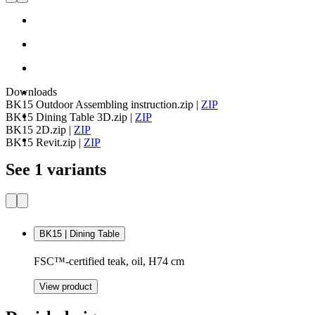
Downloads
BK15 Outdoor Assembling instruction.zip
|
ZIP
BK15 Dining Table 3D.zip
|
ZIP
BK15 2D.zip
|
ZIP
BK15 Revit.zip
|
ZIP
See 1 variants
BK15 | Dining Table
FSC™-certified teak, oil, H74 cm
View product