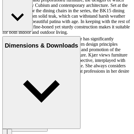
were inspired by Cubism and contemporary architecture. Set at the
perfect height for the dining chairs in the series, the BK15 dining
table is made from solid teak, which can withstand harsh weather
and develops a beautiful patina with age. In keeping with the rest of
the collection, a fine-boned yet sturdy construction makes it suitable
for both indoor and outdoor living.
Danish professor and architect Bodil Kjær has significantly
contributed to the spread of Danish Modern design principles
Dimensions & Downloads
through her travels, knowledge gathering and promotion of the
relationship between design and architecture. Kjær views furniture
construction from a purely technical perspective, interplayed with
modern architecture and created for people. She always considers
context and has collaborated with different professions in her desire
to optimize physical settings.
Get to know Bodil Kjær