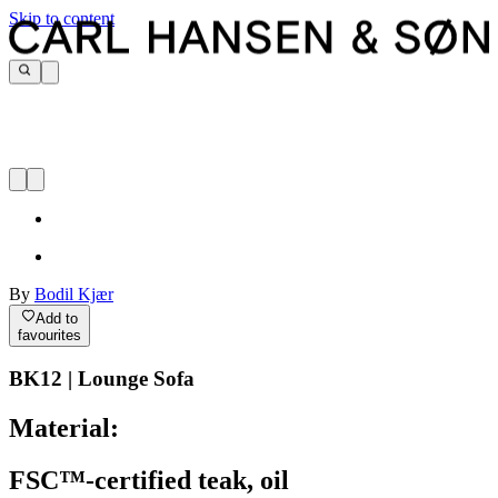
Skip to content
By
Bodil Kjær
Add to
favourites
BK12 | Lounge Sofa
Material:
FSC™-certified teak, oil