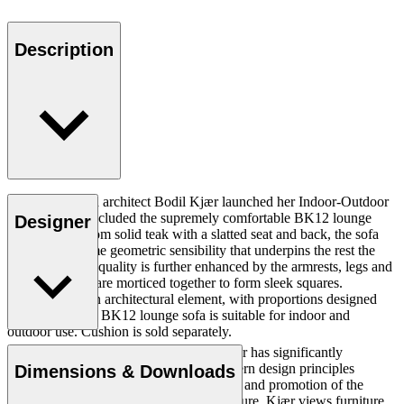
Description
In 1959, Danish architect Bodil Kjær launched her Indoor-Outdoor
Series, which included the supremely comfortable BK12 lounge
Designer
sofa. Crafted from solid teak with a slatted seat and back, the sofa
displays the same geometric sensibility that underpins the rest the
collection. This quality is further enhanced by the armrests, legs and
runners, which are morticed together to form sleek squares.
Conceived as an architectural element, with proportions designed
accordingly, the BK12 lounge sofa is suitable for indoor and
outdoor use. Cushion is sold separately.
Danish professor and architect Bodil Kjær has significantly
contributed to the spread of Danish Modern design principles
Dimensions & Downloads
through her travels, knowledge gathering and promotion of the
relationship between design and architecture. Kjær views furniture