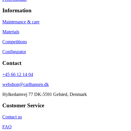
Information
Maintenance & care
Materials
Competitions
Configurator
Contact
+45 66 12 14 04
webshop@carlhansen.dk
Hylkedamvej 77 DK-5591 Gelsted, Denmark
Customer Service
Contact us
FAQ