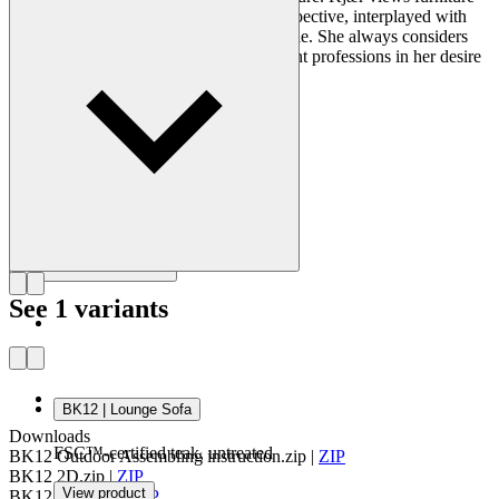
construction from a purely technical perspective, interplayed with
modern architecture and created for people. She always considers
context and has collaborated with different professions in her desire
to optimize physical settings.
Get to know Bodil Kjær
See 1 variants
BK12 | Lounge Sofa
Downloads
FSC™-certified teak, untreated
BK12 Outdoor Assembling instruction.zip
|
ZIP
BK12 2D.zip
|
ZIP
View product
BK12 Revit.zip
|
ZIP