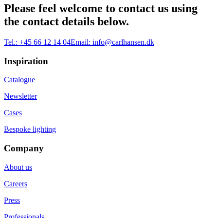
Please feel welcome to contact us using
the contact details below.
Tel.:
+45 66 12 14 04
Email:
info@carlhansen.dk
Inspiration
Catalogue
Newsletter
Cases
Bespoke lighting
Company
About us
Careers
Press
Professionals