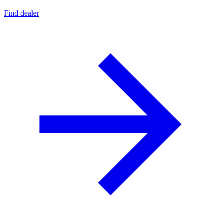
Find dealer