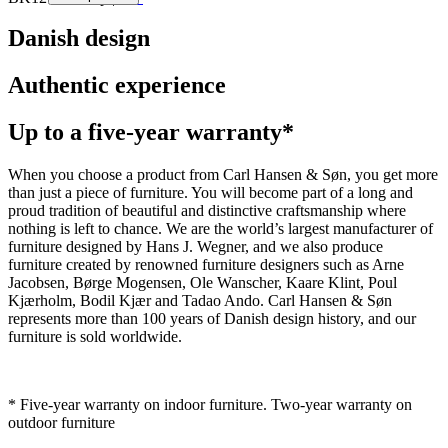
Danish design
Authentic experience
Up to a five-year warranty*
When you choose a product from Carl Hansen & Søn, you get more
than just a piece of furniture. You will become part of a long and
proud tradition of beautiful and distinctive craftsmanship where
nothing is left to chance. We are the world’s largest manufacturer of
furniture designed by Hans J. Wegner, and we also produce
furniture created by renowned furniture designers such as Arne
Jacobsen, Børge Mogensen, Ole Wanscher, Kaare Klint, Poul
Kjærholm, Bodil Kjær and Tadao Ando. Carl Hansen & Søn
represents more than 100 years of Danish design history, and our
furniture is sold worldwide.
* Five-year warranty on indoor furniture. Two-year warranty on
outdoor furniture