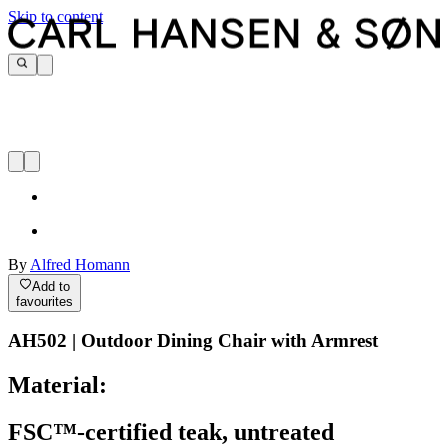
Skip to content
By
Alfred Homann
Add to
favourites
AH502 | Outdoor Dining Chair with Armrest
Material:
FSC™-certified teak, untreated