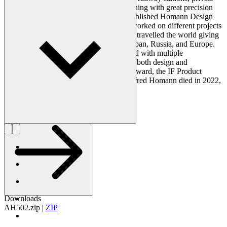
residences, and public buildings – everything with great precision
and thoroughness. In 1987, Homann established Homann Design
Inc. in the United States from where he worked on different projects
in addition to his Copenhagen studio. He travelled the world giving
lectures and presentations in the USA, Japan, Russia, and Europe.
Furthermore, Homann was acknowledged with multiple
international awards during his career for both design and
architecture - for example, the Red Dot Award, the IF Product
Design Award and the Brunel Award. Alfred Homann died in 2022,
at 74 years old.
Get to know Alfred Homann
Downloads
AH502.zip
|
ZIP