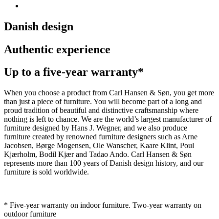
Danish design
Authentic experience
Up to a five-year warranty*
When you choose a product from Carl Hansen & Søn, you get more
than just a piece of furniture. You will become part of a long and
proud tradition of beautiful and distinctive craftsmanship where
nothing is left to chance. We are the world’s largest manufacturer of
furniture designed by Hans J. Wegner, and we also produce
furniture created by renowned furniture designers such as Arne
Jacobsen, Børge Mogensen, Ole Wanscher, Kaare Klint, Poul
Kjærholm, Bodil Kjær and Tadao Ando. Carl Hansen & Søn
represents more than 100 years of Danish design history, and our
furniture is sold worldwide.
* Five-year warranty on indoor furniture. Two-year warranty on
outdoor furniture