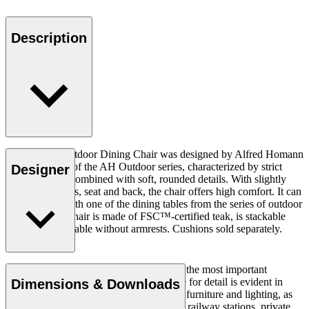
Description
The AH502 Outdoor Dining Chair was designed by Alfred Homann
in 2022 as part of the AH Outdoor series, characterized by strict
Designer
lines elegantly combined with soft, rounded details. With slightly
inclined armrests, seat and back, the chair offers high comfort. It can
be combined with one of the dining tables from the series of outdoor
furniture. The chair is made of FSC™-certified teak, is stackable
and is also available without armrests. Cushions sold separately.
Simplicity, clarity, and logic were always the most important
parameters for Homann, and his keen eye for detail is evident in
Dimensions & Downloads
everything he designed. Homann created furniture and lighting, as
well as architectural projects at museums, railway stations, private