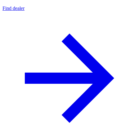
Find dealer