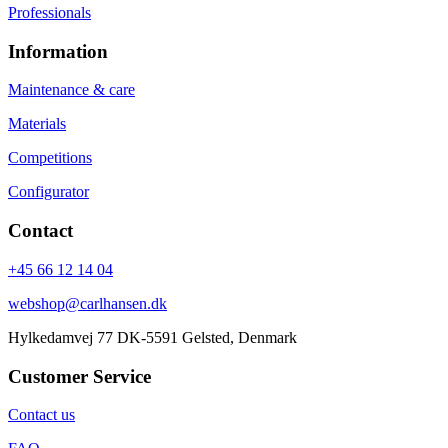
Professionals
Information
Maintenance & care
Materials
Competitions
Configurator
Contact
+45 66 12 14 04
webshop@carlhansen.dk
Hylkedamvej 77 DK-5591 Gelsted, Denmark
Customer Service
Contact us