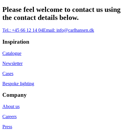
Please feel welcome to contact us using
the contact details below.
Tel.:
+45 66 12 14 04
Email:
info@carlhansen.dk
Inspiration
Catalogue
Newsletter
Cases
Bespoke lighting
Company
About us
Careers
Press