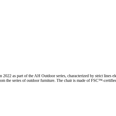
2 as part of the AH Outdoor series, characterized by strict lines ele
om the series of outdoor furniture. The chair is made of FSC™-certified 