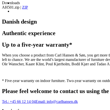
Downloads
AH501.zip
|
ZIP
Danish design
Authentic experience
Up to a five-year warranty*
When you choose a product from Carl Hansen & Søn, you get more than j
left to chance. We are the world’s largest manufacturer of furniture
Ole Wanscher, Kaare Klint, Poul Kjærholm, Bodil Kjær and Tadao And
* Five-year warranty on indoor furniture. Two-year warranty on outdo
Please feel welcome to contact us using the
Tel.:
+45 66 12 14 04
Email:
info@carlhansen.dk