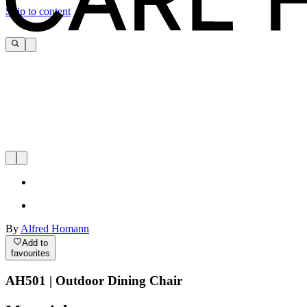
Skip to content
By
Alfred Homann
Add to
favourites
AH501 | Outdoor Dining Chair