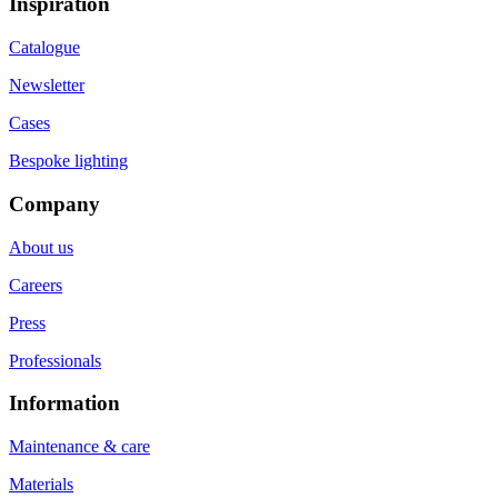
Inspiration
Catalogue
Newsletter
Cases
Bespoke lighting
Company
About us
Careers
Press
Professionals
Information
Maintenance & care
Materials