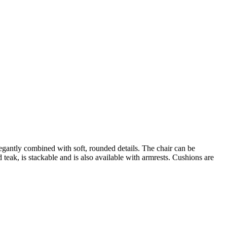
gantly combined with soft, rounded details. The chair can be
teak, is stackable and is also available with armrests. Cushions are