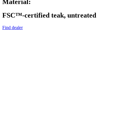
Material:
FSC™-certified teak, untreated
Find dealer