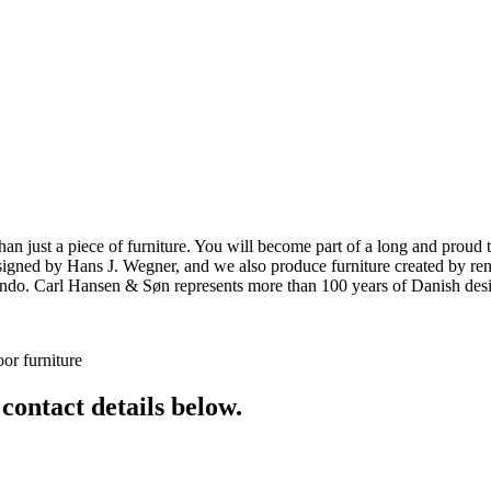
ust a piece of furniture. You will become part of a long and proud tra
 designed by Hans J. Wegner, and we also produce furniture created by
o. Carl Hansen & Søn represents more than 100 years of Danish design
or furniture
 contact details below.