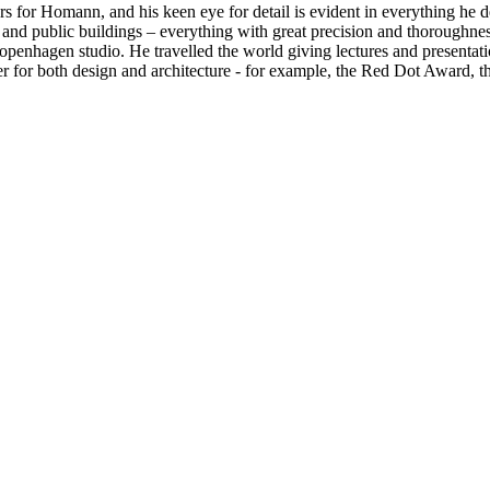
rs for Homann, and his keen eye for detail is evident in everything he 
es, and public buildings – everything with great precision and thoroug
 Copenhagen studio. He travelled the world giving lectures and presen
er for both design and architecture - for example, the Red Dot Award