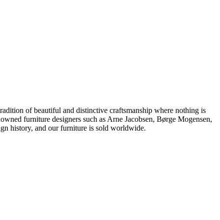
dition of beautiful and distinctive craftsmanship where nothing is
 renowned furniture designers such as Arne Jacobsen, Børge Mogensen,
 history, and our furniture is sold worldwide.