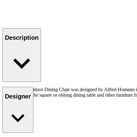
Description
The AH501 Outdoor Dining Chair was designed by Alfred Homann in 202
combined with the square or oblong dining table and other furniture fr
Designer
sold separately.