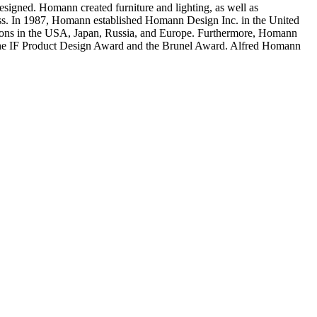
designed. Homann created furniture and lighting, as well as
hness. In 1987, Homann established Homann Design Inc. in the United
tations in the USA, Japan, Russia, and Europe. Furthermore, Homann
, the IF Product Design Award and the Brunel Award. Alfred Homann