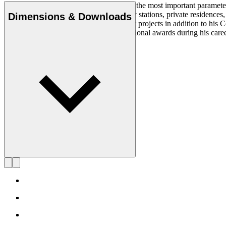
Simplicity, clarity, and logic were always the most important paramete
architectural projects at museums, railway stations, private residenc
Dimensions & Downloads
States from where he worked on different projects in addition to his
was acknowledged with multiple international awards during his care
died in 2022, at 74 years old.
Get to know Alfred Homann