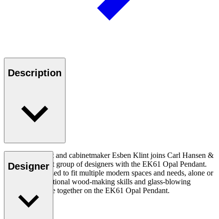
Description
Danish architect and cabinetmaker Esben Klint joins Carl Hansen &
Son’s prominent group of designers with the EK61 Opal Pendant.
Designer
The EK61 is sized to fit multiple modern spaces and needs, alone or
in clusters.Traditional wood-making skills and glass-blowing
techniques come together on the EK61 Opal Pendant.
Read more