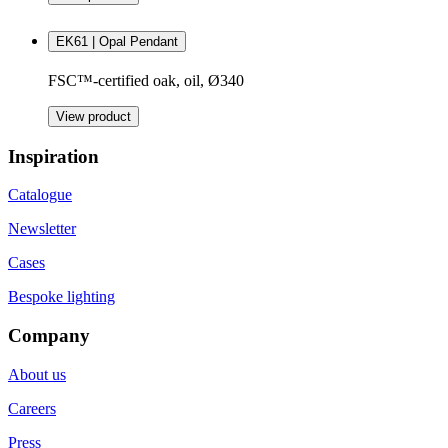
EK61 | Opal Pendant
FSC™-certified oak, oil, Ø340
View product
Inspiration
Catalogue
Newsletter
Cases
Bespoke lighting
Company
About us
Careers
Press