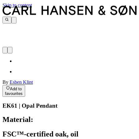
Skip to content
By
Esben Klint
Add to
favourites
EK61 | Opal Pendant
Material:
FSC™-certified oak, oil