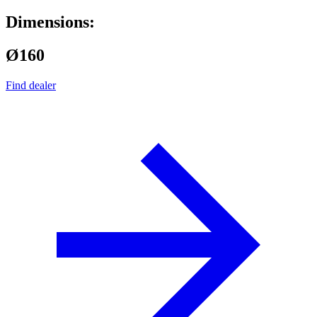
Dimensions:
Ø160
Find dealer