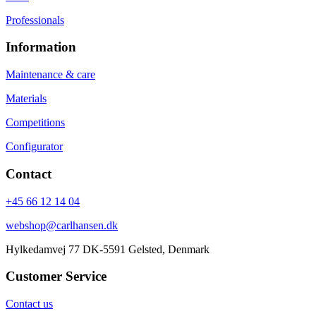
Professionals
Information
Maintenance & care
Materials
Competitions
Configurator
Contact
+45 66 12 14 04
webshop@carlhansen.dk
Hylkedamvej 77 DK-5591 Gelsted, Denmark
Customer Service
Contact us