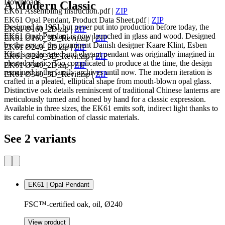
Downloads
A Modern Classic
EK61 Assembling instruction.pdf
|
ZIP
EK61 Opal Pendant, Product Data Sheet.pdf
|
ZIP
Designed in 1961 but never put into production before today, the
EK61 Ø160_2D.zip
|
ZIP
EK61 Opal Pendant is now launched in glass and wood. Designed
EK61 Ø160_3D_Revit.zip
|
ZIP
by the son of the prominent Danish designer Kaare Klint, Esben
EK61 Ø240_2D.zip
|
ZIP
Klint’s understated and elegant pendant was originally imagined in
EK61 Ø240_3D_Revit.zip
|
ZIP
pleated plastic. Too complicated to produce at the time, the design
EK61 Ø340_2D.zip
|
ZIP
remained in the family archives until now. The modern iteration is
EK61 Ø340_3D_Revit.zip
|
ZIP
crafted in a pleated, elliptical shape from mouth-blown opal glass.
Distinctive oak details reminiscent of traditional Chinese lanterns are
meticulously turned and honed by hand for a classic expression.
Available in three sizes, the EK61 emits soft, indirect light thanks to
its careful combination of classic materials.
See 2 variants
EK61 | Opal Pendant
FSC™-certified oak, oil, Ø240
View product