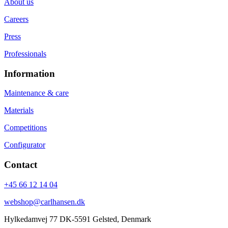
About us
Careers
Press
Professionals
Information
Maintenance & care
Materials
Competitions
Configurator
Contact
+45 66 12 14 04
webshop@carlhansen.dk
Hylkedamvej 77 DK-5591 Gelsted, Denmark