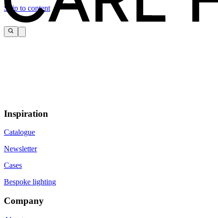
Skip to content
Inspiration
Catalogue
Newsletter
Cases
Bespoke lighting
Company