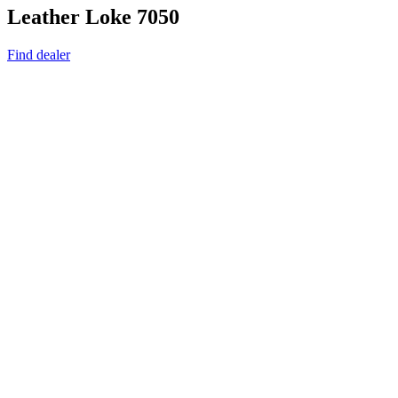
Leather Loke 7050
Find dealer