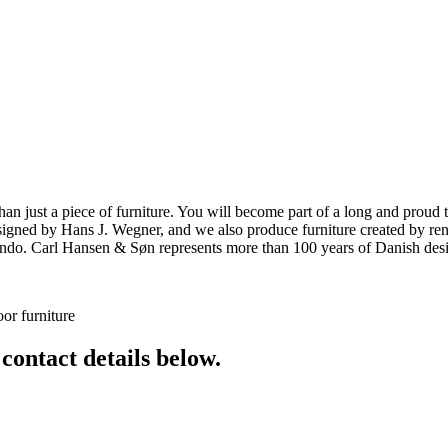
ust a piece of furniture. You will become part of a long and proud tra
 designed by Hans J. Wegner, and we also produce furniture created by
o. Carl Hansen & Søn represents more than 100 years of Danish design
or furniture
 contact details below.