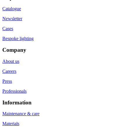
Catalogue
Newsletter
Cases
Bespoke lighting
Company
About us
Careers
Press
Professionals
Information
Maintenance & care
Materials