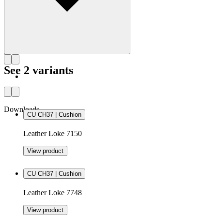
See 2 variants
Downloads
CU CH37 | Cushion
Leather Loke 7150
View product
CU CH37 | Cushion
Leather Loke 7748
View product