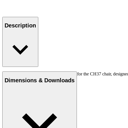
Description
The original Carl Hansen & Søn cushion for the CH37 chair, designed b
Dimensions & Downloads