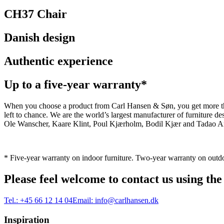
CH37 Chair
Danish design
Authentic experience
Up to a five-year warranty*
When you choose a product from Carl Hansen & Søn, you get more than j
left to chance. We are the world’s largest manufacturer of furniture
Ole Wanscher, Kaare Klint, Poul Kjærholm, Bodil Kjær and Tadao And
* Five-year warranty on indoor furniture. Two-year warranty on outdo
Please feel welcome to contact us using the
Tel.:
+45 66 12 14 04
Email:
info@carlhansen.dk
Inspiration