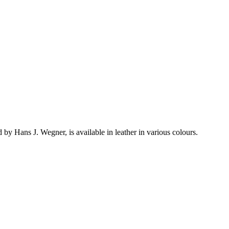
y Hans J. Wegner, is available in leather in various colours.