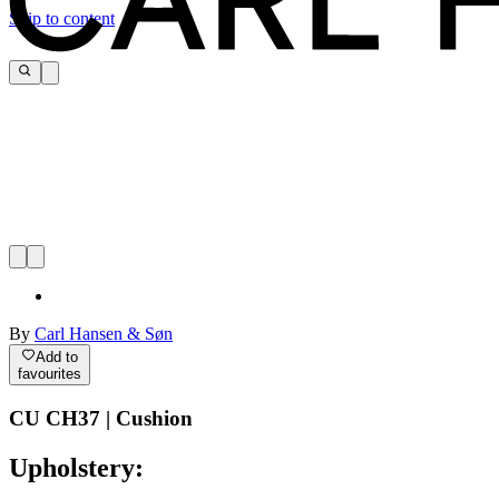
Skip to content
By
Carl Hansen & Søn
Add to
favourites
CU CH37 | Cushion
Upholstery: