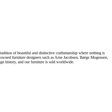
dition of beautiful and distinctive craftsmanship where nothing is
 renowned furniture designers such as Arne Jacobsen, Børge Mogensen,
 history, and our furniture is sold worldwide.