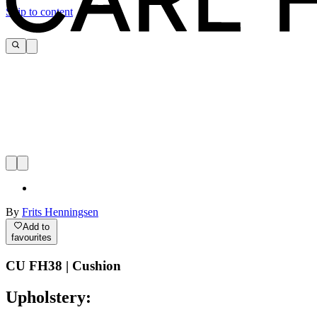
Skip to content
By
Frits Henningsen
Add to
favourites
CU FH38 | Cushion
Upholstery: