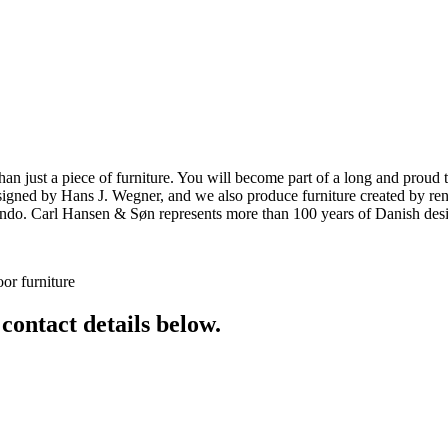
ust a piece of furniture. You will become part of a long and proud tra
 designed by Hans J. Wegner, and we also produce furniture created by
o. Carl Hansen & Søn represents more than 100 years of Danish design
or furniture
 contact details below.