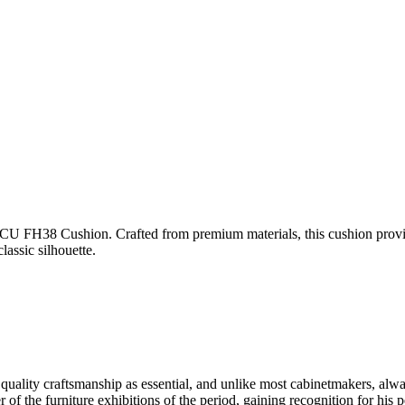
U FH38 Cushion. Crafted from premium materials, this cushion provides
assic silhouette.
lity craftsmanship as essential, and unlike most cabinetmakers, alwa
he furniture exhibitions of the period, gaining recognition for his pe