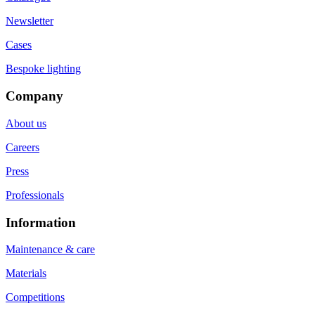
Newsletter
Cases
Bespoke lighting
Company
About us
Careers
Press
Professionals
Information
Maintenance & care
Materials
Competitions