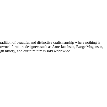
dition of beautiful and distinctive craftsmanship where nothing is
 renowned furniture designers such as Arne Jacobsen, Børge Mogensen,
 history, and our furniture is sold worldwide.