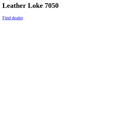
Leather Loke 7050
Find dealer