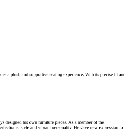
 a plush and supportive seating experience. With its precise fit and
ys designed his own furniture pieces. As a member of the
rfectionist style and vibrant personality. He gave new expression to