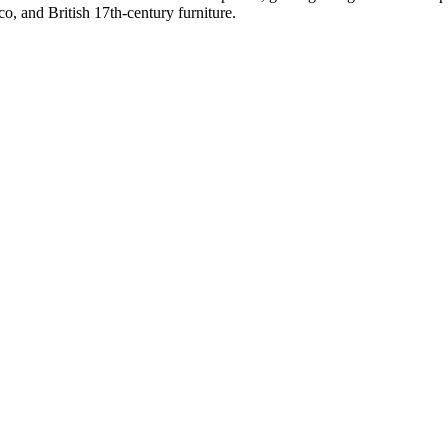
o, and British 17th-century furniture.