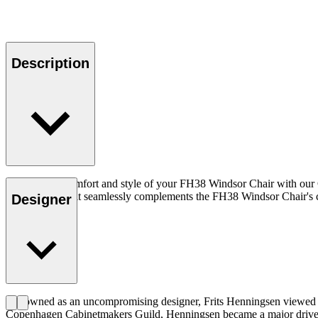
Description
Enhance the comfort and style of your FH38 Windsor Chair with our C
elegant design, it seamlessly complements the FH38 Windsor Chair's cl
Designer
Renowned as an uncompromising designer, Frits Henningsen viewed qua
Copenhagen Cabinetmakers Guild, Henningsen became a major driver of t