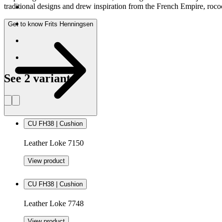
traditional designs and drew inspiration from the French Empire, rococ
Get to know Frits Henningsen
See 2 variants
CU FH38 | Cushion
Leather Loke 7150
View product
CU FH38 | Cushion
Leather Loke 7748
View product