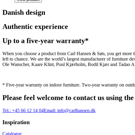
Danish design
Authentic experience
Up to a five-year warranty*
When you choose a product from Carl Hansen & Søn, you get more than j
left to chance. We are the world’s largest manufacturer of furniture
Ole Wanscher, Kaare Klint, Poul Kjærholm, Bodil Kjær and Tadao And
* Five-year warranty on indoor furniture. Two-year warranty on outdo
Please feel welcome to contact us using the
Tel.:
+45 66 12 14 04
Email:
info@carlhansen.dk
Inspiration
Catalogue