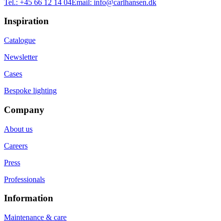
Tel.:
+45 66 12 14 04
Email:
info@carlhansen.dk
Inspiration
Catalogue
Newsletter
Cases
Bespoke lighting
Company
About us
Careers
Press
Professionals
Information
Maintenance & care