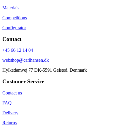
Materials
Competitions
Configurator
Contact
+45 66 12 14 04
webshop@carlhansen.dk
Hylkedamvej 77 DK-5591 Gelsted, Denmark
Customer Service
Contact us
FAQ
Delivery
Returns