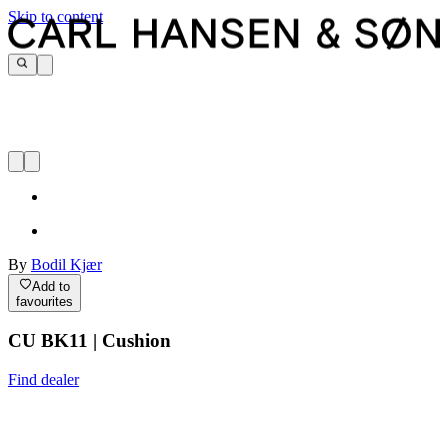
Skip to content
By
Bodil Kjær
Add to
favourites
CU BK11 | Cushion
Find dealer