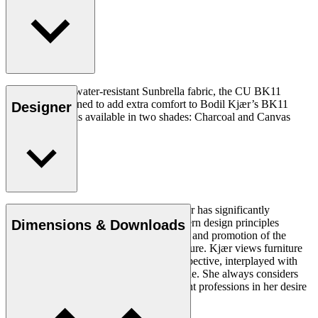
Upholstered in water-resistant Sunbrella fabric, the CU BK11
cushion is designed to add extra comfort to Bodil Kjær’s BK11
Designer
lounge chair. It is available in two shades: Charcoal and Canvas
Danish professor and architect Bodil Kjær has significantly
contributed to the spread of Danish Modern design principles
Dimensions & Downloads
through her travels, knowledge gathering and promotion of the
relationship between design and architecture. Kjær views furniture
construction from a purely technical perspective, interplayed with
modern architecture and created for people. She always considers
context and has collaborated with different professions in her desire
to optimize physical settings.