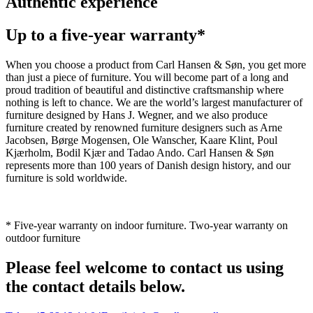
Authentic experience
Up to a five-year warranty*
When you choose a product from Carl Hansen & Søn, you get more
than just a piece of furniture. You will become part of a long and
proud tradition of beautiful and distinctive craftsmanship where
nothing is left to chance. We are the world’s largest manufacturer of
furniture designed by Hans J. Wegner, and we also produce
furniture created by renowned furniture designers such as Arne
Jacobsen, Børge Mogensen, Ole Wanscher, Kaare Klint, Poul
Kjærholm, Bodil Kjær and Tadao Ando. Carl Hansen & Søn
represents more than 100 years of Danish design history, and our
furniture is sold worldwide.
* Five-year warranty on indoor furniture. Two-year warranty on
outdoor furniture
Please feel welcome to contact us using
the contact details below.