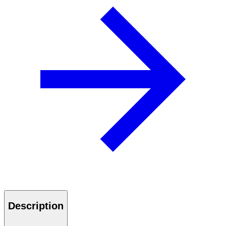
Description