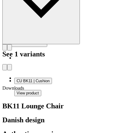
Get to know Bodil Kjær
See 1 variants
CU BK11 | Cushion
Downloads
View product
BK11 Lounge Chair
Danish design