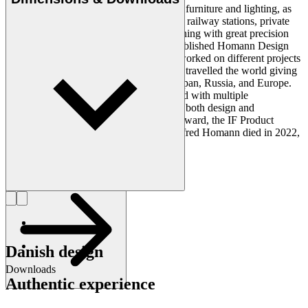
everything he designed. Homann created furniture and lighting, as
well as architectural projects at museums, railway stations, private
residences, and public buildings – everything with great precision
and thoroughness. In 1987, Homann established Homann Design
Inc. in the United States from where he worked on different projects
in addition to his Copenhagen studio. He travelled the world giving
lectures and presentations in the USA, Japan, Russia, and Europe.
Furthermore, Homann was acknowledged with multiple
international awards during his career for both design and
architecture - for example, the Red Dot Award, the IF Product
Design Award and the Brunel Award. Alfred Homann died in 2022,
at 74 years old.
Get to know Alfred Homann
Danish design
Downloads
Authentic experience