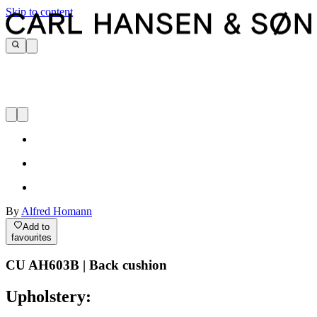
Skip to content
By
Alfred Homann
Add to
favourites
CU AH603B | Back cushion
Upholstery: