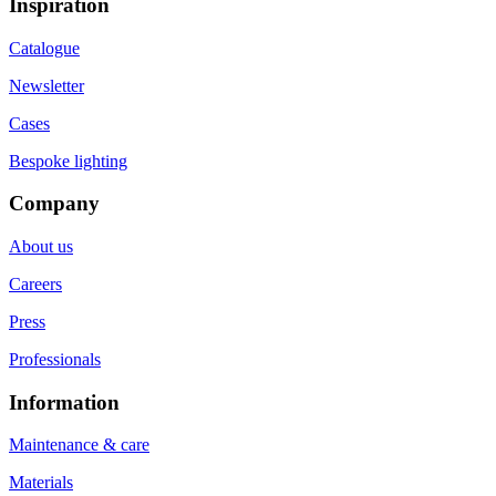
Inspiration
Catalogue
Newsletter
Cases
Bespoke lighting
Company
About us
Careers
Press
Professionals
Information
Maintenance & care
Materials