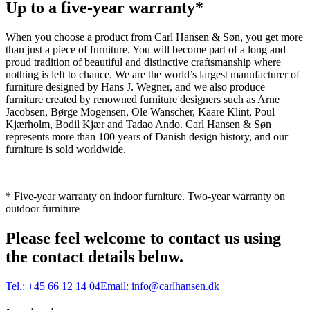
Up to a five-year warranty*
When you choose a product from Carl Hansen & Søn, you get more
than just a piece of furniture. You will become part of a long and
proud tradition of beautiful and distinctive craftsmanship where
nothing is left to chance. We are the world’s largest manufacturer of
furniture designed by Hans J. Wegner, and we also produce
furniture created by renowned furniture designers such as Arne
Jacobsen, Børge Mogensen, Ole Wanscher, Kaare Klint, Poul
Kjærholm, Bodil Kjær and Tadao Ando. Carl Hansen & Søn
represents more than 100 years of Danish design history, and our
furniture is sold worldwide.
* Five-year warranty on indoor furniture. Two-year warranty on
outdoor furniture
Please feel welcome to contact us using
the contact details below.
Tel.:
+45 66 12 14 04
Email:
info@carlhansen.dk