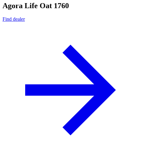
Agora Life Oat 1760
Find dealer