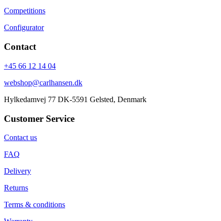
Competitions
Configurator
Contact
+45 66 12 14 04
webshop@carlhansen.dk
Hylkedamvej 77 DK-5591 Gelsted, Denmark
Customer Service
Contact us
FAQ
Delivery
Returns
Terms & conditions