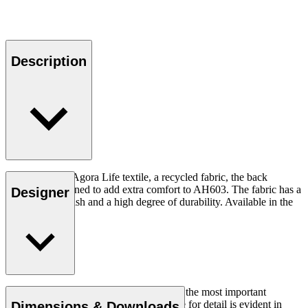
Description
Upholstered in Agora Life textile, a recycled fabric, the back
cushion is designed to add extra comfort to AH603. The fabric has a
Designer
fluorine free finish and a high degree of durability. Available in the
color oat.
Simplicity, clarity, and logic were always the most important
parameters for Homann, and his keen eye for detail is evident in
Dimensions & Downloads