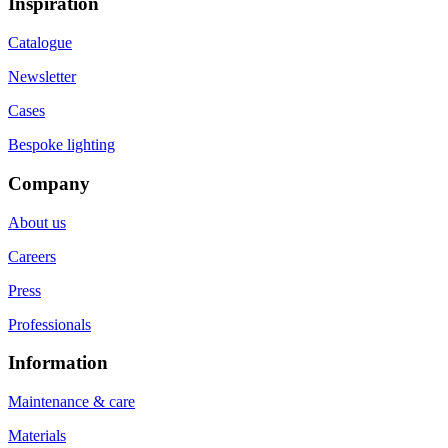
Inspiration
Catalogue
Newsletter
Cases
Bespoke lighting
Company
About us
Careers
Press
Professionals
Information
Maintenance & care
Materials