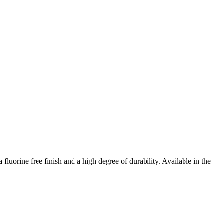
luorine free finish and a high degree of durability. Available in the