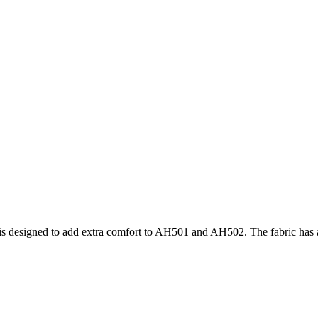
 is designed to add extra comfort to AH501 and AH502. The fabric has a f