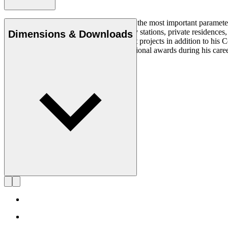
Simplicity, clarity, and logic were always the most important paramete
architectural projects at museums, railway stations, private residenc
Dimensions & Downloads
States from where he worked on different projects in addition to his
was acknowledged with multiple international awards during his care
died in 2022, at 74 years old.
Get to know Alfred Homann