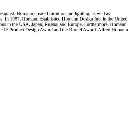
designed. Homann created furniture and lighting, as well as
hness. In 1987, Homann established Homann Design Inc. in the United
tations in the USA, Japan, Russia, and Europe. Furthermore, Homann
, the IF Product Design Award and the Brunel Award. Alfred Homann