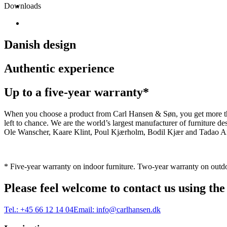
Downloads
Danish design
Authentic experience
Up to a five-year warranty*
When you choose a product from Carl Hansen & Søn, you get more than j
left to chance. We are the world’s largest manufacturer of furniture
Ole Wanscher, Kaare Klint, Poul Kjærholm, Bodil Kjær and Tadao And
* Five-year warranty on indoor furniture. Two-year warranty on outdo
Please feel welcome to contact us using the
Tel.:
+45 66 12 14 04
Email:
info@carlhansen.dk