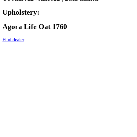
Upholstery:
Agora Life Oat 1760
Find dealer