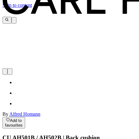
Skip to content
By
Alfred Homann
Add to
favourites
CU AH501B / AH502B | Back cushion