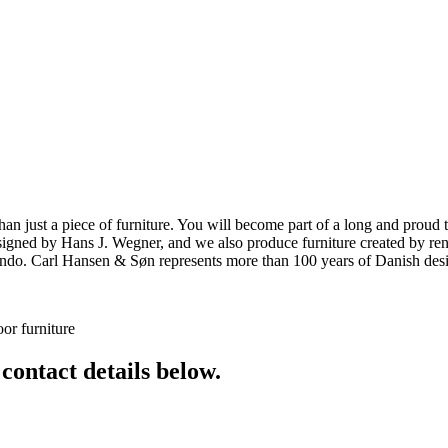
ust a piece of furniture. You will become part of a long and proud tra
 designed by Hans J. Wegner, and we also produce furniture created by
o. Carl Hansen & Søn represents more than 100 years of Danish design
or furniture
 contact details below.