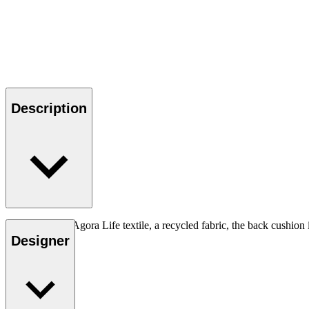
Description
Upholstered in Agora Life textile, a recycled fabric, the back cushion
color Oat
Designer