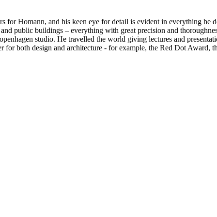
rs for Homann, and his keen eye for detail is evident in everything he 
es, and public buildings – everything with great precision and thoroug
 Copenhagen studio. He travelled the world giving lectures and presen
er for both design and architecture - for example, the Red Dot Award