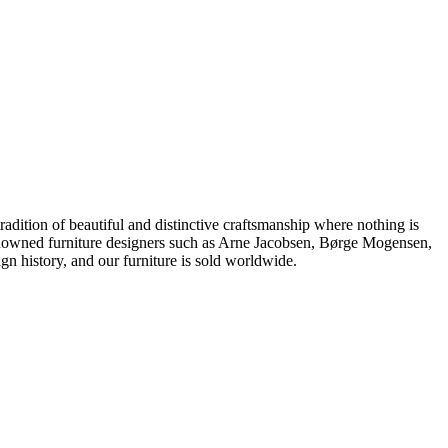
dition of beautiful and distinctive craftsmanship where nothing is
 renowned furniture designers such as Arne Jacobsen, Børge Mogensen,
 history, and our furniture is sold worldwide.