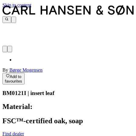
Skip to content
By
Børge Mogensen
Add to
favourites
BM0121I | insert leaf
Material:
FSC™-certified oak, soap
Find dealer