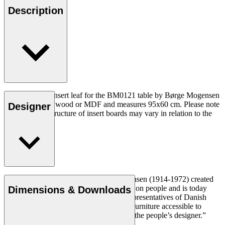
Description
The BM0121I insert leaf for the BM0121 table by Børge Mogensen
is made in solid wood or MDF and measures 95x60 cm. Please note
Designer
that the wood structure of insert boards may vary in relation to the
table top.
Cabinetmaker and designer Børge Mogensen (1914-1972) created
durable and simple furniture with a focus on people and is today
Dimensions & Downloads
regarded as one of the most influential representatives of Danish
Modern. With a mission to make quality furniture accessible to
everyone, Mogensen became known as “the people’s designer.”