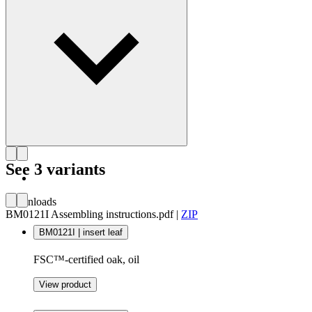
Get to know Børge Mogensen
See 3 variants
Downloads
BM0121I Assembling instructions.pdf
|
ZIP
BM0121I | insert leaf
FSC™-certified oak, oil
View product