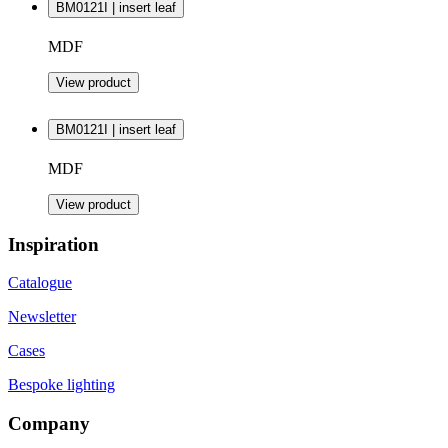
BM0121I | insert leaf
MDF
View product
BM0121I | insert leaf
MDF
View product
Inspiration
Catalogue
Newsletter
Cases
Bespoke lighting
Company