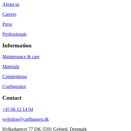
About us
Careers
Press
Professionals
Information
Maintenance & care
Materials
Competitions
Configurator
Contact
+45 66 12 14 04
webshop@carlhansen.dk
Hylkedamvej 77 DK-5591 Gelsted, Denmark