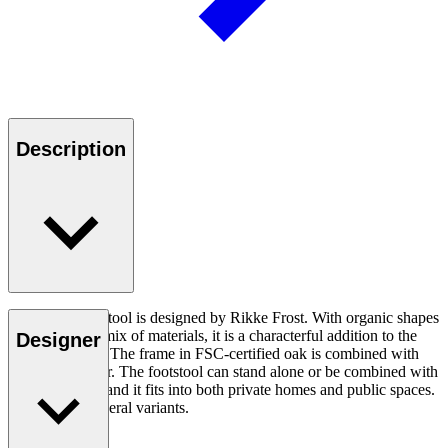
Description
Sideways Footstool is designed by Rikke Frost. With organic shapes
and an elegant mix of materials, it is a characterful addition to the
Designer
Sideways Sofa. The frame in FSC-certified oak is combined with
soft textile cover. The footstool can stand alone or be combined with
other furniture, and it fits into both private homes and public spaces.
Available in several variants.
Read more