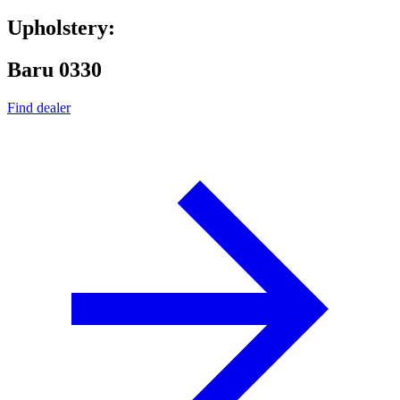
Upholstery:
Baru 0330
Find dealer