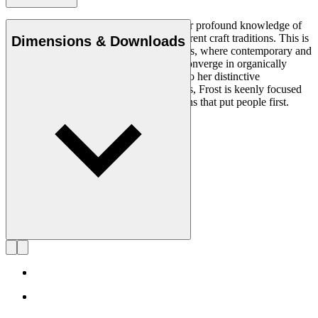
Rikke Frost (b.1973) is recognised for her profound knowledge of
materials and for how she combines different craft traditions. This is
Dimensions & Downloads
clearly reflected in her portfolio of designs, where contemporary and
traditional design axioms and materials converge in organically
styled furniture and lighting. In addition to her distinctive
expression, often featuring circular shapes, Frost is keenly focused
on creating long-lasting, functional designs that put people first.
Get to know Rikke Frost