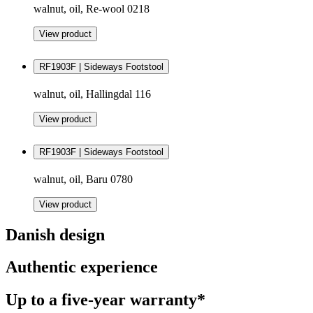
walnut, oil, Re-wool 0218
View product
RF1903F | Sideways Footstool
walnut, oil, Hallingdal 116
View product
RF1903F | Sideways Footstool
walnut, oil, Baru 0780
View product
Danish design
Authentic experience
Up to a five-year warranty*