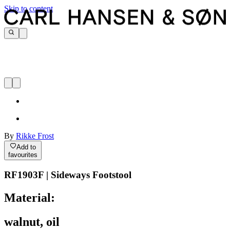
Skip to content
By
Rikke Frost
Add to
favourites
RF1903F | Sideways Footstool
Material:
walnut, oil