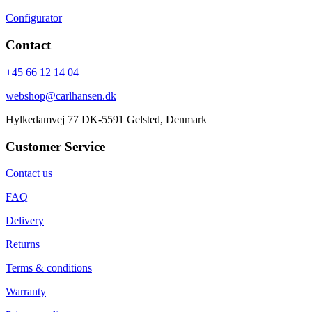
Configurator
Contact
+45 66 12 14 04
webshop@carlhansen.dk
Hylkedamvej 77 DK-5591 Gelsted, Denmark
Customer Service
Contact us
FAQ
Delivery
Returns
Terms & conditions
Warranty