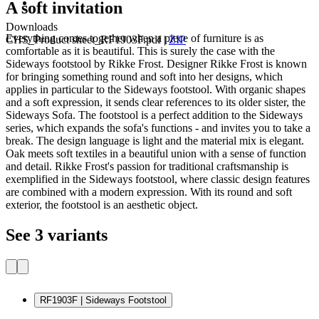
A soft invitation
Downloads
Everything comes together when a piece of furniture is as
CHS_Product sheet_RF1903F.pdf
|
ZIP
comfortable as it is beautiful. This is surely the case with the
Sideways footstool by Rikke Frost. Designer Rikke Frost is known
for bringing something round and soft into her designs, which
applies in particular to the Sideways footstool. With organic shapes
and a soft expression, it sends clear references to its older sister, the
Sideways Sofa. The footstool is a perfect addition to the Sideways
series, which expands the sofa's functions - and invites you to take a
break. The design language is light and the material mix is ​​elegant.
Oak meets soft textiles in a beautiful union with a sense of function
and detail. Rikke Frost's passion for traditional craftsmanship is
exemplified in the Sideways footstool, where classic design features
are combined with a modern expression. With its round and soft
exterior, the footstool is an aesthetic object.
See 3 variants
RF1903F | Sideways Footstool