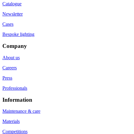
Catalogue
Newsletter
Cases
Bespoke lighting
Company
About us
Careers
Press
Professionals
Information
Maintenance & care
Materials
Competitions