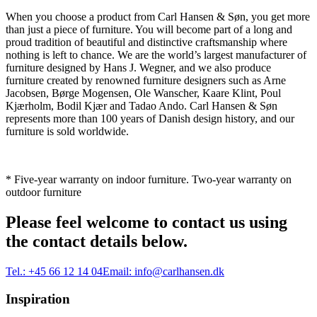
When you choose a product from Carl Hansen & Søn, you get more
than just a piece of furniture. You will become part of a long and
proud tradition of beautiful and distinctive craftsmanship where
nothing is left to chance. We are the world’s largest manufacturer of
furniture designed by Hans J. Wegner, and we also produce
furniture created by renowned furniture designers such as Arne
Jacobsen, Børge Mogensen, Ole Wanscher, Kaare Klint, Poul
Kjærholm, Bodil Kjær and Tadao Ando. Carl Hansen & Søn
represents more than 100 years of Danish design history, and our
furniture is sold worldwide.
* Five-year warranty on indoor furniture. Two-year warranty on
outdoor furniture
Please feel welcome to contact us using
the contact details below.
Tel.:
+45 66 12 14 04
Email:
info@carlhansen.dk
Inspiration