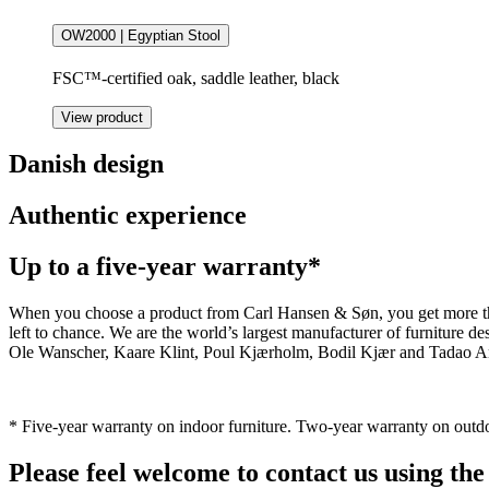
OW2000 | Egyptian Stool
FSC™-certified oak, saddle leather, black
View product
Danish design
Authentic experience
Up to a five-year warranty*
When you choose a product from Carl Hansen & Søn, you get more than j
left to chance. We are the world’s largest manufacturer of furniture
Ole Wanscher, Kaare Klint, Poul Kjærholm, Bodil Kjær and Tadao And
* Five-year warranty on indoor furniture. Two-year warranty on outdo
Please feel welcome to contact us using the