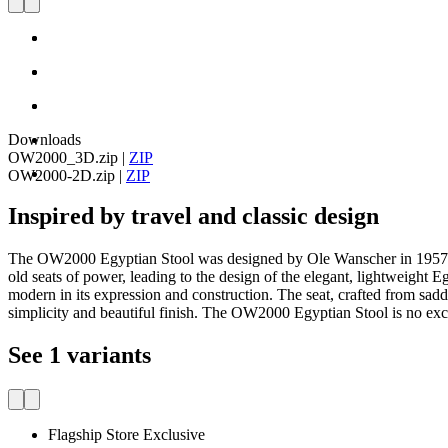
Downloads
OW2000_3D.zip
|
ZIP
OW2000-2D.zip
|
ZIP
Inspired by travel and classic design
The OW2000 Egyptian Stool was designed by Ole Wanscher in 1957. The
old seats of power, leading to the design of the elegant, lightweight E
modern in its expression and construction. The seat, crafted from sadd
simplicity and beautiful finish. The OW2000 Egyptian Stool is no exc
See 1 variants
Flagship Store Exclusive