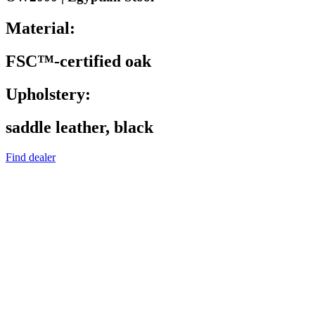
Material:
FSC™-certified oak
Upholstery:
saddle leather, black
Find dealer