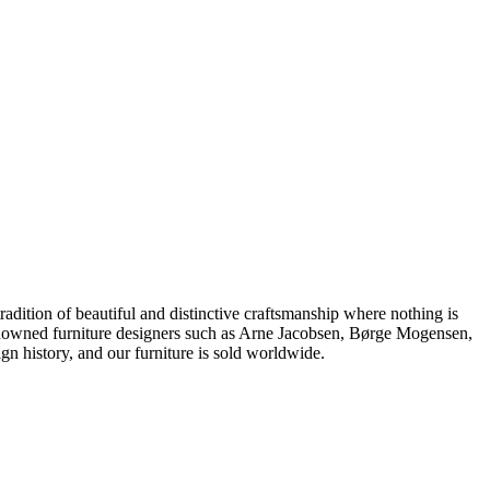
dition of beautiful and distinctive craftsmanship where nothing is
 renowned furniture designers such as Arne Jacobsen, Børge Mogensen,
 history, and our furniture is sold worldwide.