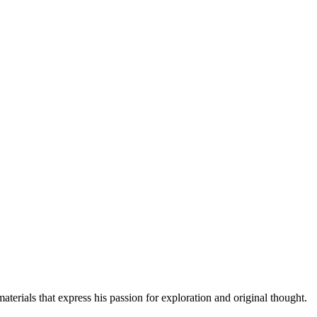
erials that express his passion for exploration and original thought.