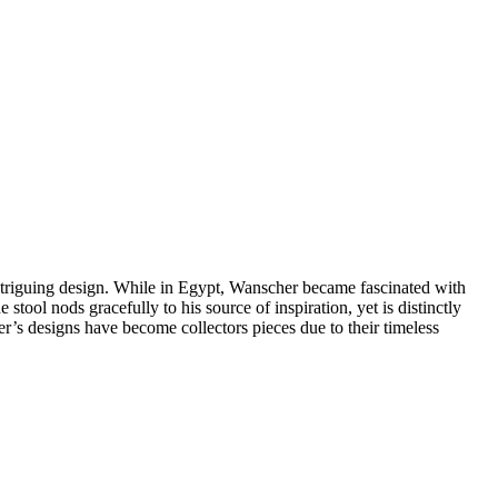
ntriguing design. While in Egypt, Wanscher became fascinated with
tool nods gracefully to his source of inspiration, yet is distinctly
er’s designs have become collectors pieces due to their timeless