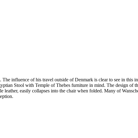
 influence of his travel outside of Denmark is clear to see in this i
gyptian Stool with Temple of Thebes furniture in mind. The design of the s
le leather, easily collapses into the chair when folded. Many of Wansch
eption.