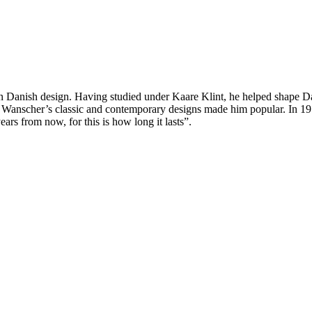
rn Danish design. Having studied under Kaare Klint, he helped shape Da
s. Wanscher’s classic and contemporary designs made him popular. In 
ars from now, for this is how long it lasts”.