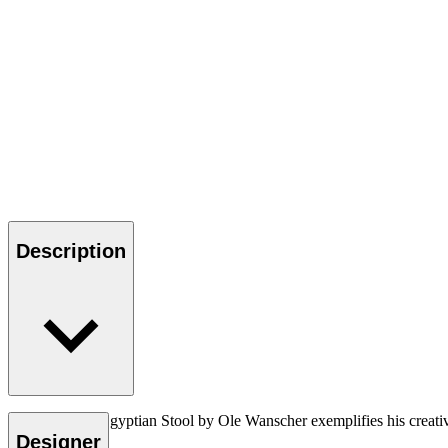
Description
The OW2000 Egyptian Stool by Ole Wanscher exemplifies his creative vi
Designer