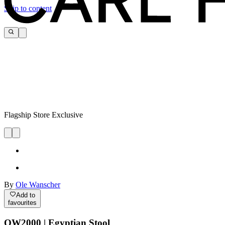
Skip to content
Flagship Store Exclusive
By
Ole Wanscher
Add to
favourites
OW2000 | Egyptian Stool