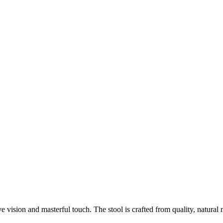
sion and masterful touch. The stool is crafted from quality, natural mat