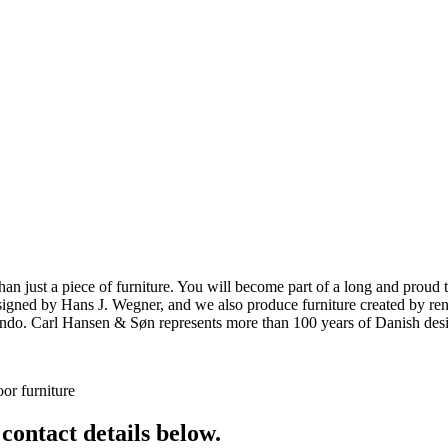
ust a piece of furniture. You will become part of a long and proud tra
 designed by Hans J. Wegner, and we also produce furniture created by
o. Carl Hansen & Søn represents more than 100 years of Danish design
or furniture
 contact details below.