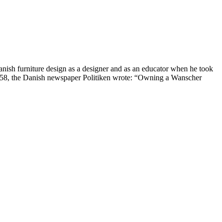
nish furniture design as a designer and as an educator when he took
1958, the Danish newspaper Politiken wrote: “Owning a Wanscher