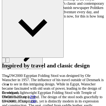
Danish Academy of Fine Arts. Wanscher’s classic and contemporary
designs made him popular. In 1958, the Danish newspaper Politiken
wrote: “Owning a Wanscher chair is an adventure every day, and
will be so even several hundred years from now, for this is how long
it lasts”.
Get to know Ole Wanscher
Inspired by travel and classic design
The OW2000 Egyptian Folding Stool was designed by Ole
Wanscher in 1957. The influence of his travel outside of Denmark is
clear to see in this intriguing design. While in Egypt, Wanscher
became fascinated with old seats of power, leading to the design of
the elegant, lightweight Egyptian Folding Stool with Temple of
Downloads
Thebes furniture in mind. The design of the stool nods gracefully to
OW2000-2D.zip
|
ZIP
his source of inspiration, yet is distinctly modern in its expression
OW2000_3D.zip
|
ZIP
and construction. The seat, crafted from saddle leather, easily