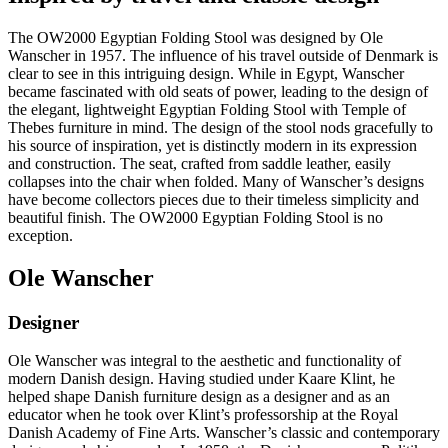
The OW2000 Egyptian Folding Stool was designed by Ole
Wanscher in 1957. The influence of his travel outside of Denmark is
clear to see in this intriguing design. While in Egypt, Wanscher
became fascinated with old seats of power, leading to the design of
the elegant, lightweight Egyptian Folding Stool with Temple of
Thebes furniture in mind. The design of the stool nods gracefully to
his source of inspiration, yet is distinctly modern in its expression
and construction. The seat, crafted from saddle leather, easily
collapses into the chair when folded. Many of Wanscher’s designs
have become collectors pieces due to their timeless simplicity and
beautiful finish. The OW2000 Egyptian Folding Stool is no
exception.
Ole Wanscher
Designer
Ole Wanscher was integral to the aesthetic and functionality of
modern Danish design. Having studied under Kaare Klint, he
helped shape Danish furniture design as a designer and as an
educator when he took over Klint’s professorship at the Royal
Danish Academy of Fine Arts. Wanscher’s classic and contemporary