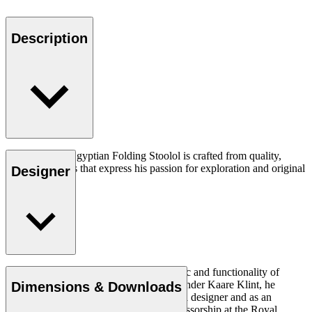
Description
The OW2000 Egyptian Folding Stoolol is crafted from quality,
natural materials that express his passion for exploration and original
Designer
thought.
Read more
Ole Wanscher was integral to the aesthetic and functionality of
modern Danish design. Having studied under Kaare Klint, he
Dimensions & Downloads
helped shape Danish furniture design as a designer and as an
educator when he took over Klint’s professorship at the Royal