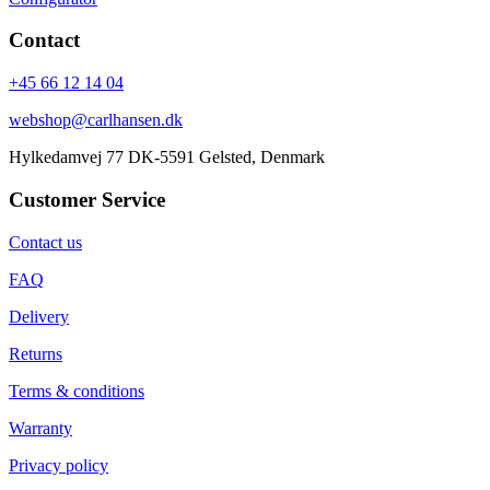
Contact
+45 66 12 14 04
webshop@carlhansen.dk
Hylkedamvej 77 DK-5591 Gelsted, Denmark
Customer Service
Contact us
FAQ
Delivery
Returns
Terms & conditions
Warranty
Privacy policy