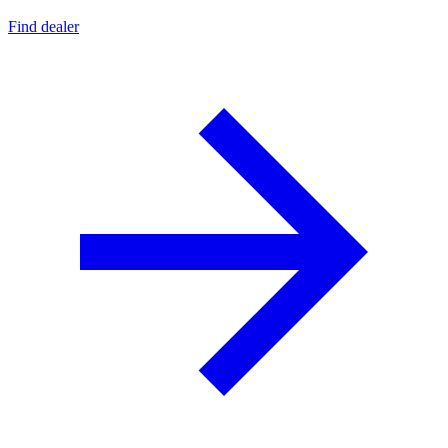
Find dealer