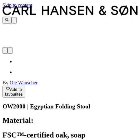
Skip to content
By
Ole Wanscher
Add to
favourites
OW2000 | Egyptian Folding Stool
Material:
FSC™-certified oak, soap