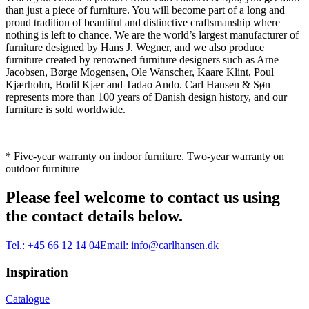
than just a piece of furniture. You will become part of a long and
proud tradition of beautiful and distinctive craftsmanship where
nothing is left to chance. We are the world’s largest manufacturer of
furniture designed by Hans J. Wegner, and we also produce
furniture created by renowned furniture designers such as Arne
Jacobsen, Børge Mogensen, Ole Wanscher, Kaare Klint, Poul
Kjærholm, Bodil Kjær and Tadao Ando. Carl Hansen & Søn
represents more than 100 years of Danish design history, and our
furniture is sold worldwide.
* Five-year warranty on indoor furniture. Two-year warranty on
outdoor furniture
Please feel welcome to contact us using
the contact details below.
Tel.:
+45 66 12 14 04
Email:
info@carlhansen.dk
Inspiration
Catalogue