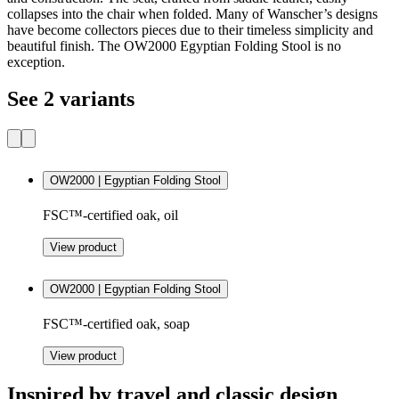
collapses into the chair when folded. Many of Wanscher’s designs
have become collectors pieces due to their timeless simplicity and
beautiful finish. The OW2000 Egyptian Folding Stool is no
exception.
See 2 variants
OW2000 | Egyptian Folding Stool
FSC™-certified oak, oil
View product
OW2000 | Egyptian Folding Stool
FSC™-certified oak, soap
View product
Inspired by travel and classic design