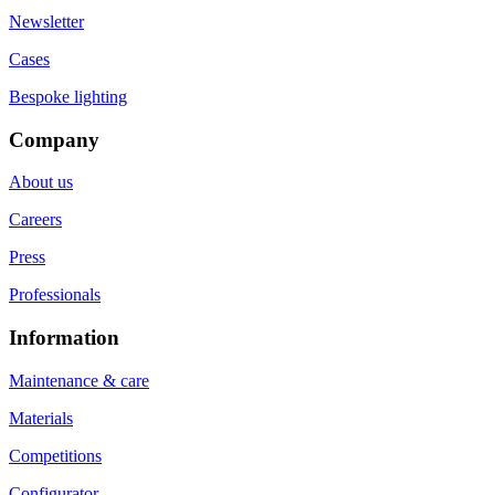
Newsletter
Cases
Bespoke lighting
Company
About us
Careers
Press
Professionals
Information
Maintenance & care
Materials
Competitions
Configurator