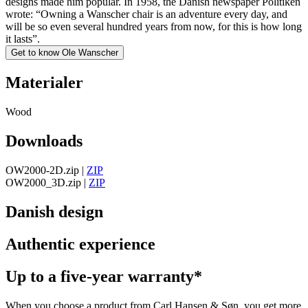
designs made him popular. In 1958, the Danish newspaper Politiken
wrote: “Owning a Wanscher chair is an adventure every day, and
will be so even several hundred years from now, for this is how long
it lasts”.
Get to know Ole Wanscher
Materialer
Wood
Downloads
OW2000-2D.zip
|
ZIP
OW2000_3D.zip
|
ZIP
Danish design
Authentic experience
Up to a five-year warranty*
When you choose a product from Carl Hansen & Søn, you get more