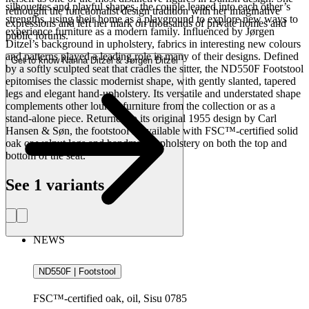
silhouettes and playful shapes, the couple leaned into each other’s
rethought the functionalist design tradition with her imaginative
strengths, using their home as a playground to explore new ways to
expressions and left her mark on thousands of private homes and
experience furniture as a modern family. Influenced by Jørgen
public forums.
Ditzel’s background in upholstery, fabrics in interesting new colours
and patterns played a leading role in many of their designs. Defined
Get to know Nanna Ditzel & Jørgen Ditzel
by a softly sculpted seat that cradles the sitter, the ND550F Footstool
epitomises the classic modernist shape, with gently slanted, tapered
legs and elegant hand-upholstery. Its versatile and understated shape
complements other lounge furniture from the collection or as a
stand-alone piece. Returned to its original 1955 design by Carl
Hansen & Søn, the footstool is available with FSC™-certified solid
oak or walnut legs and handmade upholstery on both the top and
bottom of the seat.
See 1 variants
NEWS
ND550F | Footstool
FSC™-certified oak, oil, Sisu 0785