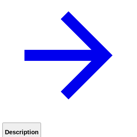
Description