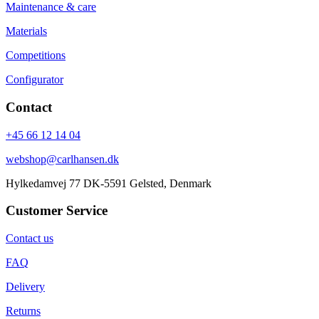
Maintenance & care
Materials
Competitions
Configurator
Contact
+45 66 12 14 04
webshop@carlhansen.dk
Hylkedamvej 77 DK-5591 Gelsted, Denmark
Customer Service
Contact us
FAQ
Delivery
Returns