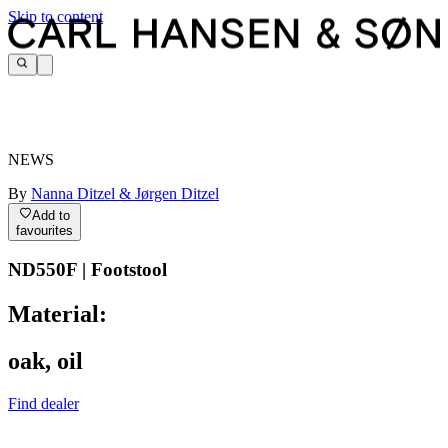
Skip to content
NEWS
By
Nanna Ditzel & Jørgen Ditzel
Add to
favourites
ND550F | Footstool
Material:
oak, oil
Find dealer