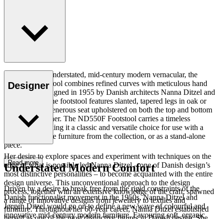
Displaying an understated, mid-century modern vernacular, the
ND550F Footstool combines refined curves with meticulous hand
Designer
upholstery. Designed in 1955 by Danish architects Nanna Ditzel and
Jørgen Ditzel, the footstool features slanted, tapered legs in oak or
walnut with a generous seat upholstered on both the top and bottom
in fabric or leather. The ND550F Footstool carries a timeless
expression, making it a classic and versatile choice for use with a
variety of lounge furniture from the collection, or as a stand-alone
piece.
Her desire to explore spaces and experiment with techniques on the
Read more
edge of what is possible led Nanna Ditzel – one of Danish design’s
Understated Modern Comfort
most distinctive personalities – to become acquainted with the entire
design universe. This unconventional approach to the design
Driven by a desire to break free from the rigid constraints of the
process, together with an extensive knowledge of the craft, spawned
Danish functionalist movement in the 1950s, Nanna Ditzel and
a range of innovative designs from jewellery to textiles and
Jørgen Ditzel would go on to define a new wave of colourful and
furniture. Throughout her 60-year career, Nanna Ditzel established
innovative mid-century modern furniture. Favouring soft, organic
herself as one of the most distinctive figures in Danish design. She