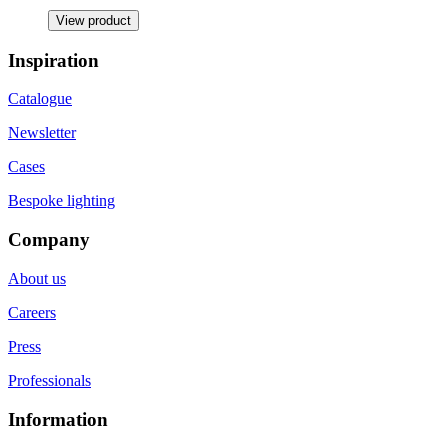
View product
Inspiration
Catalogue
Newsletter
Cases
Bespoke lighting
Company
About us
Careers
Press
Professionals
Information