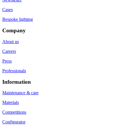
Cases
Bespoke lighting
Company
About us
Careers
Press
Professionals
Information
Maintenance & care
Materials
Competitions
Configurator