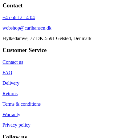
Contact
+45 66 12 14 04
webshop@carlhansen.dk
Hylkedamvej 77 DK-5591 Gelsted, Denmark
Customer Service
Contact us
FAQ
Delivery
Returns
Terms & conditions
Warranty
Privacy policy
Follow us