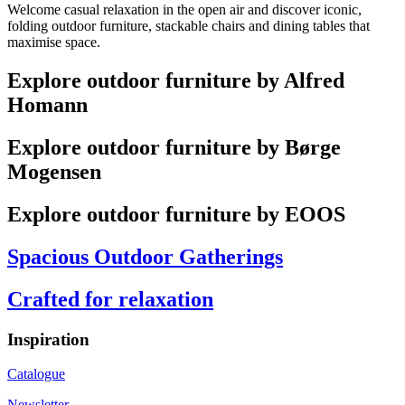
Welcome casual relaxation in the open air and discover iconic,
folding outdoor furniture, stackable chairs and dining tables that
maximise space.
Explore outdoor furniture by Alfred
Homann
Explore outdoor furniture by Børge
Mogensen
Explore outdoor furniture by EOOS
Spacious Outdoor Gatherings
Crafted for relaxation
Inspiration
Catalogue
Newsletter