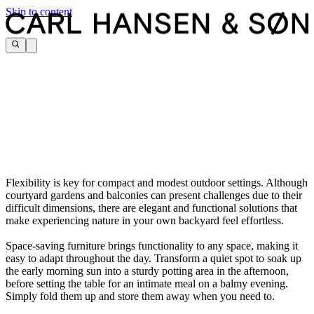
Skip to content
Flexibility is key for compact and modest outdoor settings. Although
courtyard gardens and balconies can present challenges due to their
difficult dimensions, there are elegant and functional solutions that
make experiencing nature in your own backyard feel effortless.
Space-saving furniture brings functionality to any space, making it
easy to adapt throughout the day. Transform a quiet spot to soak up
the early morning sun into a sturdy potting area in the afternoon,
before setting the table for an intimate meal on a balmy evening.
Simply fold them up and store them away when you need to.