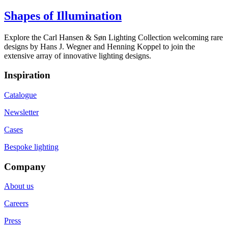
Shapes of Illumination
Explore the Carl Hansen & Søn Lighting Collection welcoming rare
designs by Hans J. Wegner and Henning Koppel to join the
extensive array of innovative lighting designs.
Inspiration
Catalogue
Newsletter
Cases
Bespoke lighting
Company
About us
Careers
Press