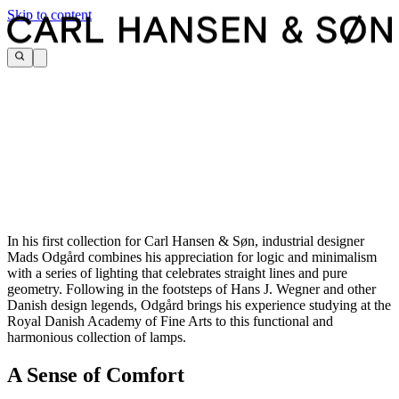
Skip to content
In his first collection for Carl Hansen & Søn, industrial designer
Mads Odgård combines his appreciation for logic and minimalism
with a series of lighting that celebrates straight lines and pure
geometry. Following in the footsteps of Hans J. Wegner and other
Danish design legends, Odgård brings his experience studying at the
Royal Danish Academy of Fine Arts to this functional and
harmonious collection of lamps.
A Sense of Comfort