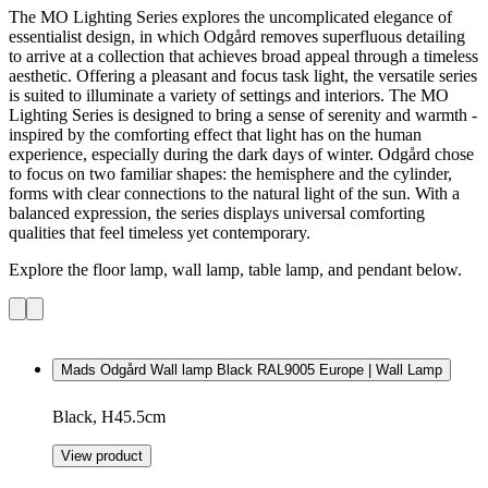
The MO Lighting Series explores the uncomplicated elegance of
essentialist design, in which Odgård removes superfluous detailing
to arrive at a collection that achieves broad appeal through a timeless
aesthetic. Offering a pleasant and focus task light, the versatile series
is suited to illuminate a variety of settings and interiors. The MO
Lighting Series is designed to bring a sense of serenity and warmth -
inspired by the comforting effect that light has on the human
experience, especially during the dark days of winter. Odgård chose
to focus on two familiar shapes: the hemisphere and the cylinder,
forms with clear connections to the natural light of the sun. With a
balanced expression, the series displays universal comforting
qualities that feel timeless yet contemporary.
Explore the floor lamp, wall lamp, table lamp, and pendant below.
Mads Odgård Wall lamp Black RAL9005 Europe | Wall Lamp
Black, H45.5cm
View product