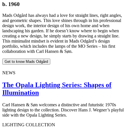
b. 1960
Mads Odgård has always had a love for straight lines, right angles,
and geometric shapes. This love shines through in his professional
design work, the interior design of his own home and when
landscaping his garden. If he doesn’t know where to begin when
creating a new design, he simply starts by drawing a straight line.
This minimalist mindset is evident in Mads Odgård’s design
portfolio, which includes the lamps of the MO Series – his first
collaboration with Carl Hansen & Søn.
Get to know Mads Odgård
NEWS
The Opala Lighting Series: Shapes of
Illumination
Carl Hansen & Søn welcomes a distinctive and futuristic 1970s
lighting design to the collection. Discover Hans J. Wegner’s playful
side with the Opala Lighting Series.
LIGHTING COLLECTION