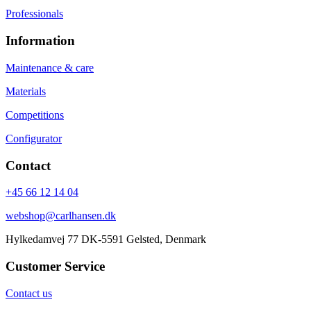
Professionals
Information
Maintenance & care
Materials
Competitions
Configurator
Contact
+45 66 12 14 04
webshop@carlhansen.dk
Hylkedamvej 77 DK-5591 Gelsted, Denmark
Customer Service
Contact us