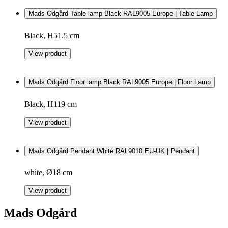
Mads Odgård Table lamp Black RAL9005 Europe | Table Lamp
Black, H51.5 cm
View product
Mads Odgård Floor lamp Black RAL9005 Europe | Floor Lamp
Black, H119 cm
View product
Mads Odgård Pendant White RAL9010 EU-UK | Pendant
white, Ø18 cm
View product
Mads Odgård