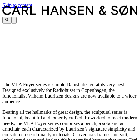
Skip to content
The VLA Foyer series is simple Danish design at its very best.
Designed exclusively for Radiohuset in Copenhagen, the
functionalist Vilhelm Lauritzen designs are now available to a wider
audience.
Bearing all the hallmarks of great design, the sculptural series is
functional, beautiful and expertly crafted. Reworked to meet modern
needs, the VLA Foyer series comprises a bench, a sofa and an
armchair, each characterized by Lauritzen’s signature simplicity and
considered use of quality materials. Curved oak frames and soft,