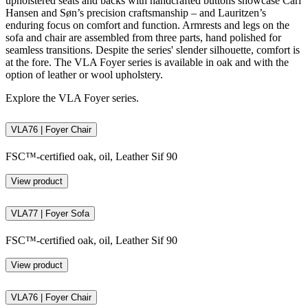
upholstered seats and backs with handcrafted buttons showcase Carl
Hansen and Søn’s precision craftsmanship – and Lauritzen’s
enduring focus on comfort and function. Armrests and legs on the
sofa and chair are assembled from three parts, hand polished for
seamless transitions. Despite the series' slender silhouette, comfort is
at the fore. The VLA Foyer series is available in oak and with the
option of leather or wool upholstery.
Explore the VLA Foyer series.
VLA76 | Foyer Chair
FSC™-certified oak, oil, Leather Sif 90
View product
VLA77 | Foyer Sofa
FSC™-certified oak, oil, Leather Sif 90
View product
VLA76 | Foyer Chair