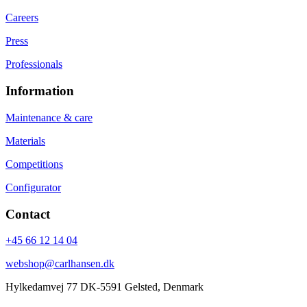
Careers
Press
Professionals
Information
Maintenance & care
Materials
Competitions
Configurator
Contact
+45 66 12 14 04
webshop@carlhansen.dk
Hylkedamvej 77 DK-5591 Gelsted, Denmark