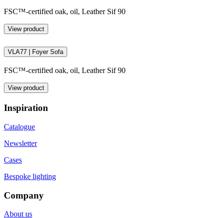
FSC™-certified oak, oil, Leather Sif 90
View product
VLA77 | Foyer Sofa
FSC™-certified oak, oil, Leather Sif 90
View product
Inspiration
Catalogue
Newsletter
Cases
Bespoke lighting
Company
About us