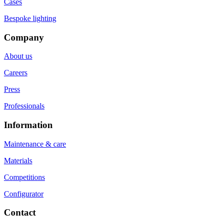
Cases
Bespoke lighting
Company
About us
Careers
Press
Professionals
Information
Maintenance & care
Materials
Competitions
Configurator
Contact