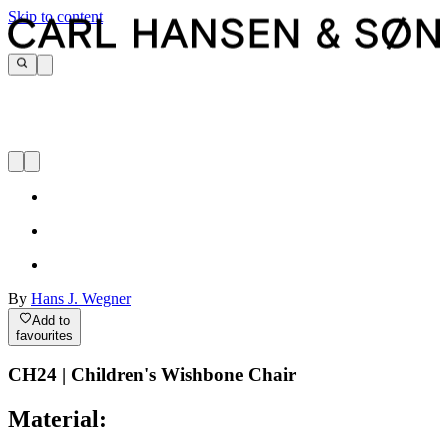
Skip to content
By
Hans J. Wegner
Add to
favourites
CH24 | Children's Wishbone Chair
Material: