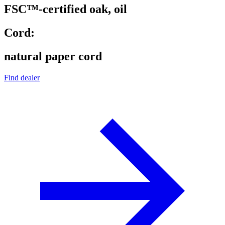
FSC™-certified oak, oil
Cord:
natural paper cord
Find dealer