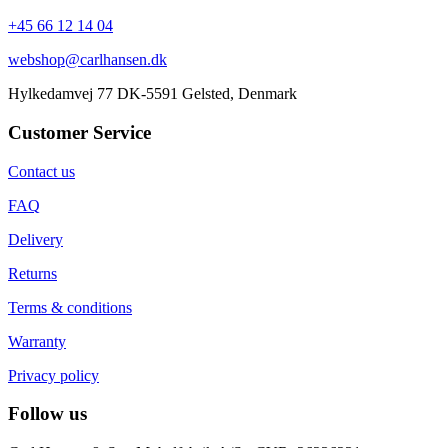
+45 66 12 14 04
webshop@carlhansen.dk
Hylkedamvej 77 DK-5591 Gelsted, Denmark
Customer Service
Contact us
FAQ
Delivery
Returns
Terms & conditions
Warranty
Privacy policy
Follow us