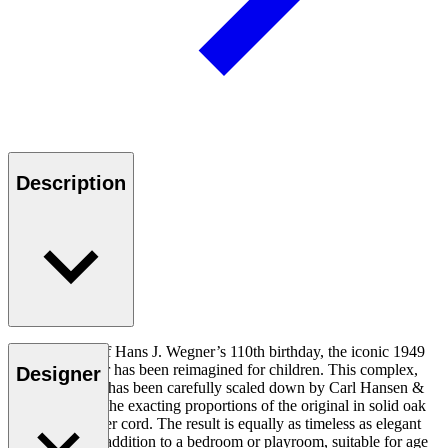
Description
In celebration of Hans J. Wegner’s 110th birthday, the iconic 1949
Wishbone Chair has been reimagined for children. This complex,
Designer
sculptural chair has been carefully scaled down by Carl Hansen &
Søn to achieve the exacting proportions of the original in solid oak
and woven paper cord. The result is equally as timeless as elegant
and a beautiful addition to a bedroom or playroom, suitable for age