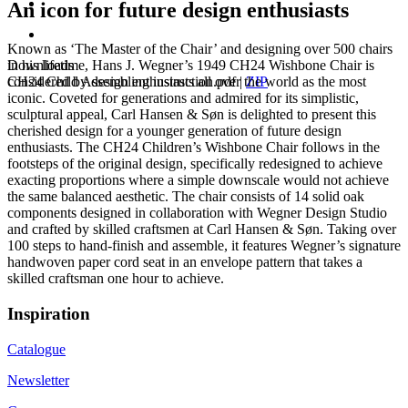
An icon for future design enthusiasts
Known as ‘The Master of the Chair’ and designing over 500 chairs
Downloads
in his lifetime, Hans J. Wegner’s 1949 CH24 Wishbone Chair is
CH24 Child Assembling instruction.pdf
|
ZIP
considered by design enthusiasts all over the world as the most
iconic. Coveted for generations and admired for its simplistic,
sculptural appeal, Carl Hansen & Søn is delighted to present this
cherished design for a younger generation of future design
enthusiasts. The CH24 Children’s Wishbone Chair follows in the
footsteps of the original design, specifically redesigned to achieve
exacting proportions where a simple downscale would not achieve
the same balanced aesthetic. The chair consists of 14 solid oak
components designed in collaboration with Wegner Design Studio
and crafted by skilled craftsmen at Carl Hansen & Søn. Taking over
100 steps to hand-finish and assemble, it features Wegner’s signature
handwoven paper cord seat in an envelope pattern that takes a
skilled craftsman one hour to achieve.
Inspiration
Catalogue
Newsletter