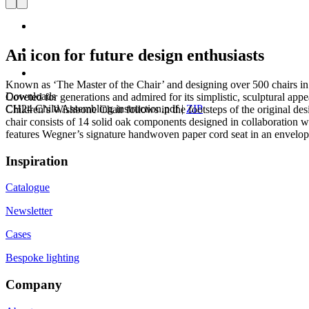
An icon for future design enthusiasts
Known as ‘The Master of the Chair’ and designing over 500 chairs in 
Downloads
Coveted for generations and admired for its simplistic, sculptural app
CH24 Child Assembling instruction.pdf
|
ZIP
Children’s Wishbone Chair follows in the footsteps of the original de
chair consists of 14 solid oak components designed in collaboration 
features Wegner’s signature handwoven paper cord seat in an envelope 
Inspiration
Catalogue
Newsletter
Cases
Bespoke lighting
Company