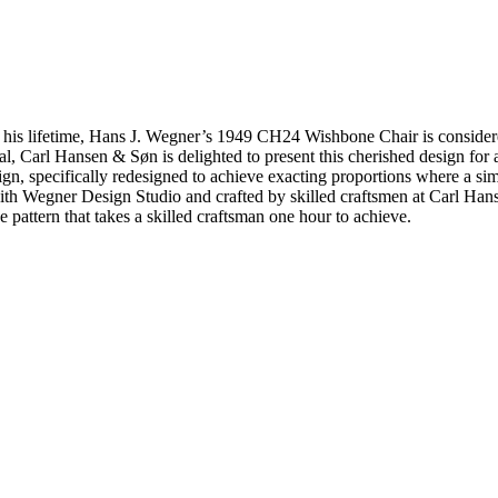
his lifetime, Hans J. Wegner’s 1949 CH24 Wishbone Chair is considered 
eal, Carl Hansen & Søn is delighted to present this cherished design fo
sign, specifically redesigned to achieve exacting proportions where a 
with Wegner Design Studio and crafted by skilled craftsmen at Carl Han
pattern that takes a skilled craftsman one hour to achieve.