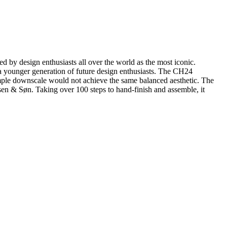
by design enthusiasts all over the world as the most iconic.
r a younger generation of future design enthusiasts. The CH24
simple downscale would not achieve the same balanced aesthetic. The
sen & Søn. Taking over 100 steps to hand-finish and assemble, it