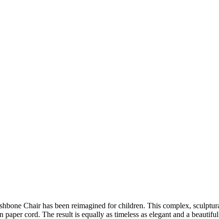
ishbone Chair has been reimagined for children. This complex, sculptu
 paper cord. The result is equally as timeless as elegant and a beautifu