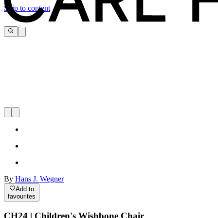
Skip to content
By
Hans J. Wegner
Add to
favourites
CH24 | Children's Wishbone Chair