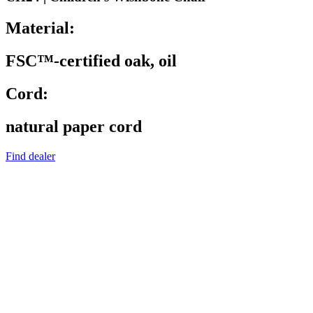
Material:
FSC™-certified oak, oil
Cord:
natural paper cord
Find dealer