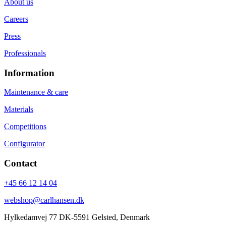
About us
Careers
Press
Professionals
Information
Maintenance & care
Materials
Competitions
Configurator
Contact
+45 66 12 14 04
webshop@carlhansen.dk
Hylkedamvej 77 DK-5591 Gelsted, Denmark