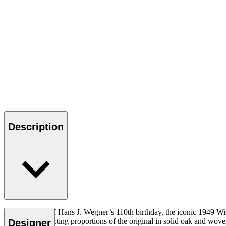
Description
In celebration of Hans J. Wegner’s 110th birthday, the iconic 1949 W
achieve the exacting proportions of the original in solid oak and woven
Designer