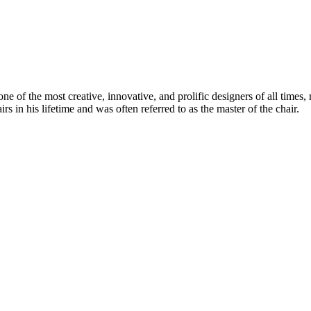
 of the most creative, innovative, and prolific designers of all times, 
in his lifetime and was often referred to as the master of the chair.