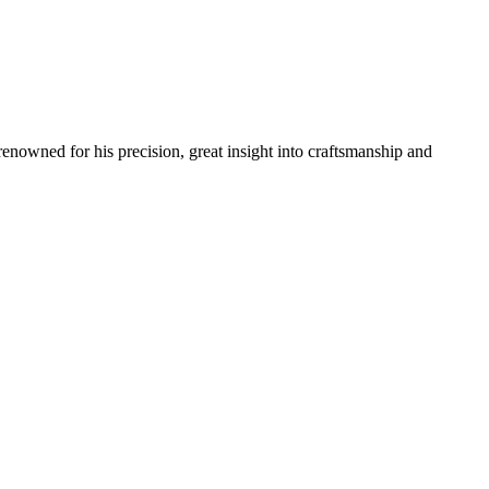
renowned for his precision, great insight into craftsmanship and