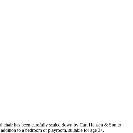
ral chair has been carefully scaled down by Carl Hansen & Søn to
l addition to a bedroom or playroom, suitable for age 3+.