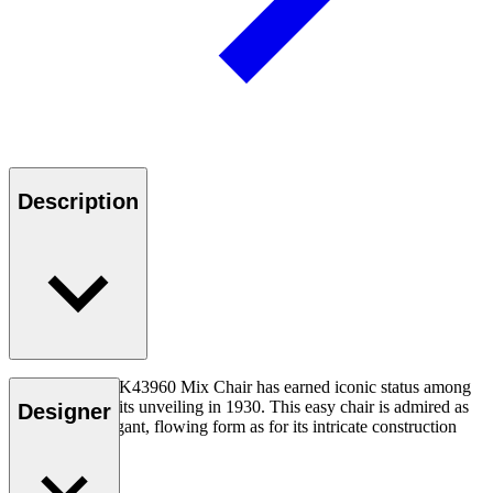
Description
Kaare Klint’s KK43960 Mix Chair has earned iconic status among
collectors since its unveiling in 1930. This easy chair is admired as
Designer
much for its elegant, flowing form as for its intricate construction
concept.
Read more