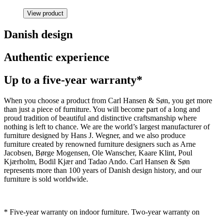
View product
Danish design
Authentic experience
Up to a five-year warranty*
When you choose a product from Carl Hansen & Søn, you get more
than just a piece of furniture. You will become part of a long and
proud tradition of beautiful and distinctive craftsmanship where
nothing is left to chance. We are the world’s largest manufacturer of
furniture designed by Hans J. Wegner, and we also produce
furniture created by renowned furniture designers such as Arne
Jacobsen, Børge Mogensen, Ole Wanscher, Kaare Klint, Poul
Kjærholm, Bodil Kjær and Tadao Ando. Carl Hansen & Søn
represents more than 100 years of Danish design history, and our
furniture is sold worldwide.
* Five-year warranty on indoor furniture. Two-year warranty on