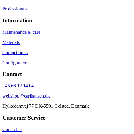
Professionals
Information
Maintenance & care
Materials
Competitions
Configurator
Contact
+45 66 12 14 04
webshop@carlhansen.dk
Hylkedamvej 77 DK-5591 Gelsted, Denmark
Customer Service
Contact us