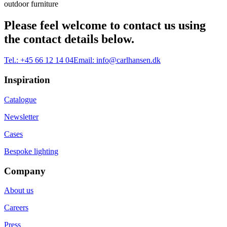
outdoor furniture
Please feel welcome to contact us using
the contact details below.
Tel.:
+45 66 12 14 04
Email:
info@carlhansen.dk
Inspiration
Catalogue
Newsletter
Cases
Bespoke lighting
Company
About us
Careers
Press