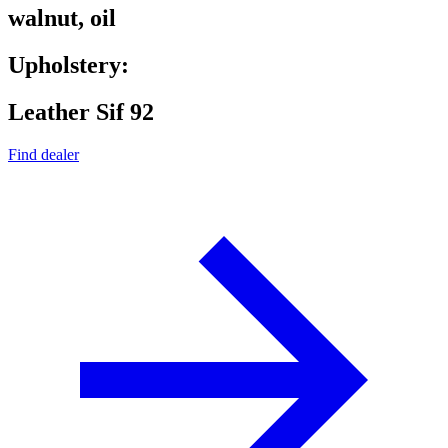
walnut, oil
Upholstery:
Leather Sif 92
Find dealer