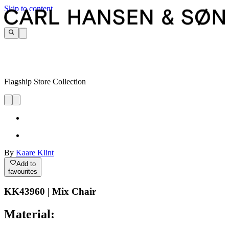
Skip to content
Flagship Store Collection
By
Kaare Klint
Add to
favourites
KK43960 | Mix Chair
Material: