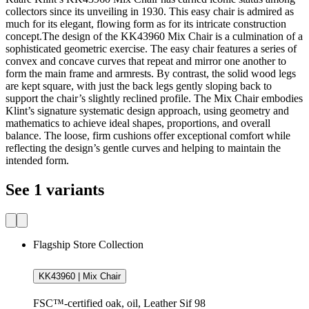
collectors since its unveiling in 1930. This easy chair is admired as
much for its elegant, flowing form as for its intricate construction
concept.The design of the KK43960 Mix Chair is a culmination of a
sophisticated geometric exercise. The easy chair features a series of
convex and concave curves that repeat and mirror one another to
form the main frame and armrests. By contrast, the solid wood legs
are kept square, with just the back legs gently sloping back to
support the chair’s slightly reclined profile. The Mix Chair embodies
Klint’s signature systematic design approach, using geometry and
mathematics to achieve ideal shapes, proportions, and overall
balance. The loose, firm cushions offer exceptional comfort while
reflecting the design’s gentle curves and helping to maintain the
intended form.
See 1 variants
Flagship Store Collection
KK43960 | Mix Chair
FSC™-certified oak, oil, Leather Sif 98