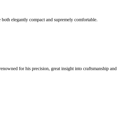
e both elegantly compact and supremely comfortable.
renowned for his precision, great insight into craftsmanship and