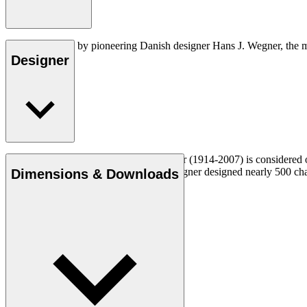
Created in 1952 by pioneering Danish designer Hans J. Wegner, the m
Designer
Read more
Danish furniture designer Hans J. Wegner (1914-2007) is considered one
uncompromising approach to design. Wegner designed nearly 500 chairs 
Dimensions & Downloads
Get to know Hans J. Wegner