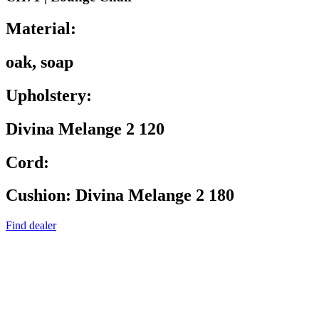
Material:
oak, soap
Upholstery:
Divina Melange 2 120
Cord:
Cushion: Divina Melange 2 180
Find dealer