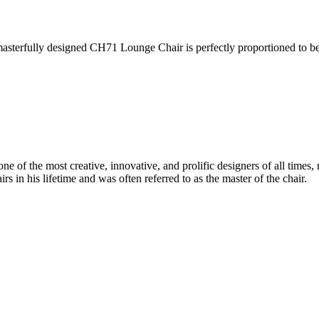
asterfully designed CH71 Lounge Chair is perfectly proportioned to b
 of the most creative, innovative, and prolific designers of all times, 
in his lifetime and was often referred to as the master of the chair.