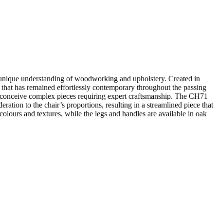
 unique understanding of woodworking and upholstery. Created in
c that has remained effortlessly contemporary throughout the passing
o conceive complex pieces requiring expert craftsmanship. The CH71
ation to the chair’s proportions, resulting in a streamlined piece that
 colours and textures, while the legs and handles are available in oak