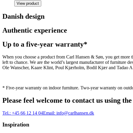
View product
Danish design
Authentic experience
Up to a five-year warranty*
When you choose a product from Carl Hansen & Søn, you get more than j
left to chance. We are the world’s largest manufacturer of furniture
Ole Wanscher, Kaare Klint, Poul Kjærholm, Bodil Kjær and Tadao And
* Five-year warranty on indoor furniture. Two-year warranty on outdo
Please feel welcome to contact us using the
Tel.:
+45 66 12 14 04
Email:
info@carlhansen.dk
Inspiration