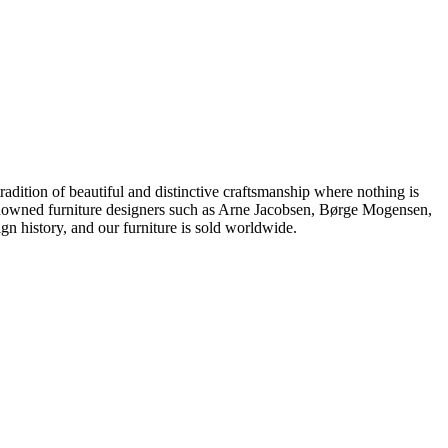
dition of beautiful and distinctive craftsmanship where nothing is
 renowned furniture designers such as Arne Jacobsen, Børge Mogensen,
 history, and our furniture is sold worldwide.