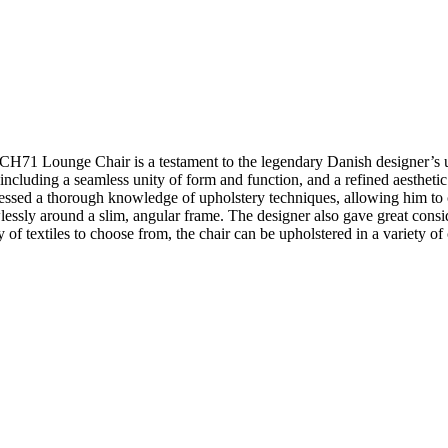
s CH71 Lounge Chair is a testament to the legendary Danish designer’s
 including a seamless unity of form and function, and a refined aestheti
sessed a thorough knowledge of upholstery techniques, allowing him t
ssly around a slim, angular frame. The designer also gave great consider
 of textiles to choose from, the chair can be upholstered in a variety of