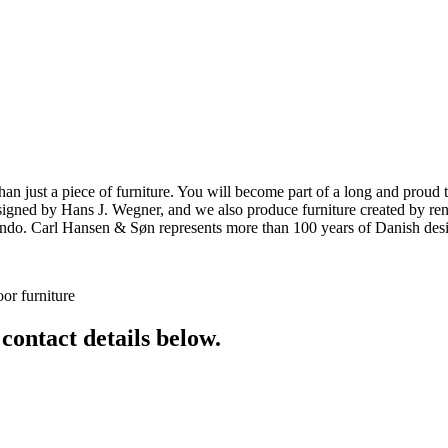
ust a piece of furniture. You will become part of a long and proud tra
 designed by Hans J. Wegner, and we also produce furniture created by
o. Carl Hansen & Søn represents more than 100 years of Danish design
or furniture
 contact details below.