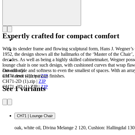
Expertly crafted for compact comfort
With its slender frame and flowing sculptural form, Hans J. Wegner’
1952, the design shows all the hallmarks of the ‘Master of the Chair’,
decades. As well as being a highly skilled cabinetmaker, Wegner pos
lounge chair is one such design, with cushioned curves that wrap flawle
can add style and softness to even the smallest of spaces. With an array
Downloads
and walnut with various finishes.
CH71.revit (1).zip
|
ZIP
CH71-2D (1).zip
|
ZIP
CH71_3D (1).ZIP
|
ZIP
See 1 variants
CH71 | Lounge Chair
oak, white oil, Divina Melange 2 120, Cushion: Hallingdal 130