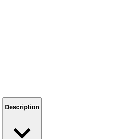
Description