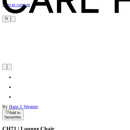
Skip to content
By
Hans J. Wegner
Add to
favourites
CH71 | Lounge Chair