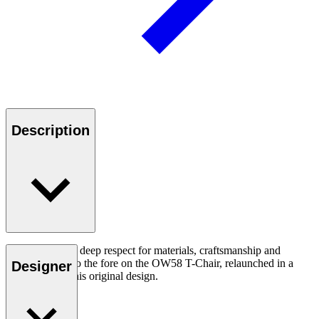
Description
Ole Wanscher’s deep respect for materials, craftsmanship and
function come to the fore on the OW58 T-Chair, relaunched in a
Designer
loyal tribute to his original design.
Read more