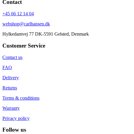
Contact
+45 66 12 14 04
webshop@carlhansen.dk
Hylkedamvej 77 DK-5591 Gelsted, Denmark
Customer Service
Contact us
FAQ
Delivery
Returns
Terms & conditions
Warranty
Privacy policy
Follow us