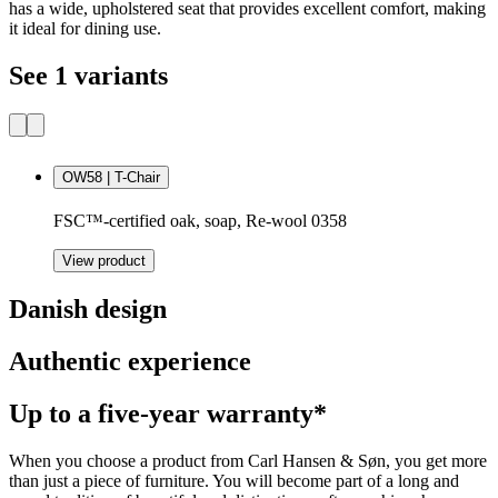
has a wide, upholstered seat that provides excellent comfort, making
it ideal for dining use.
See 1 variants
OW58 | T-Chair
FSC™-certified oak, soap, Re-wool 0358
View product
Danish design
Authentic experience
Up to a five-year warranty*
When you choose a product from Carl Hansen & Søn, you get more
than just a piece of furniture. You will become part of a long and