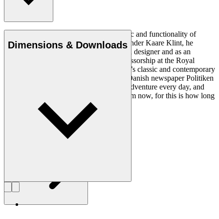
Ole Wanscher was integral to the aesthetic and functionality of
modern Danish design. Having studied under Kaare Klint, he
Dimensions & Downloads
helped shape Danish furniture design as a designer and as an
educator when he took over Klint’s professorship at the Royal
Danish Academy of Fine Arts. Wanscher’s classic and contemporary
designs made him popular. In 1958, the Danish newspaper Politiken
wrote: “Owning a Wanscher chair is an adventure every day, and
will be so even several hundred years from now, for this is how long
it lasts”.
Get to know Ole Wanscher