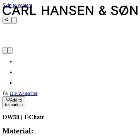
Skip to content
By
Ole Wanscher
Add to
favourites
OW58 | T-Chair
Material: