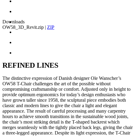
Downloads
OW58_3D_Revit.zip
|
ZIP
REFINED LINES
The distinctive expression of Danish designer Ole Wanscher’s
OW58 T-Chair challenges the art of the possible without
compromising craftsmanship or comfort. Adjusted only in height to
provide optimum ergonomics for today’s design enthusiasts who
have grown taller since 1958, the sculptural piece embodies both
classic and modern lines to give the chair a light and elegant
appearance. The result of careful processing and many carpentry
hours to achieve smooth transitions in the sustainable wood joints,
the chair’s most striking detail is the T-shaped backrest which
merges seamlessly with the tightly placed back legs, giving the chair
a three-legged appearance. Despite its light expression, the T-Chair