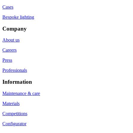
Cases
Bespoke lighting
Company
About us
Careers
Press
Professionals
Information
Maintenance & care
Materials
Competitions
Configurator