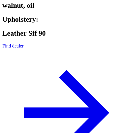
walnut, oil
Upholstery:
Leather Sif 90
Find dealer