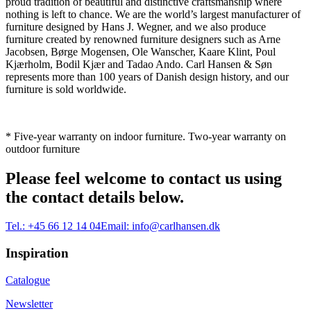
proud tradition of beautiful and distinctive craftsmanship where
nothing is left to chance. We are the world’s largest manufacturer of
furniture designed by Hans J. Wegner, and we also produce
furniture created by renowned furniture designers such as Arne
Jacobsen, Børge Mogensen, Ole Wanscher, Kaare Klint, Poul
Kjærholm, Bodil Kjær and Tadao Ando. Carl Hansen & Søn
represents more than 100 years of Danish design history, and our
furniture is sold worldwide.
* Five-year warranty on indoor furniture. Two-year warranty on
outdoor furniture
Please feel welcome to contact us using
the contact details below.
Tel.:
+45 66 12 14 04
Email:
info@carlhansen.dk
Inspiration
Catalogue
Newsletter