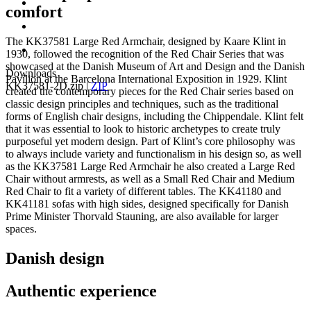
comfort
The KK37581 Large Red Armchair, designed by Kaare Klint in
1930, followed the recognition of the Red Chair Series that was
showcased at the Danish Museum of Art and Design and the Danish
Downloads
Pavilion at the Barcelona International Exposition in 1929. Klint
KK37581-2D.zip
|
ZIP
created the contemporary pieces for the Red Chair series based on
classic design principles and techniques, such as the traditional
forms of English chair designs, including the Chippendale. Klint felt
that it was essential to look to historic archetypes to create truly
purposeful yet modern design. Part of Klint’s core philosophy was
to always include variety and functionalism in his design so, as well
as the KK37581 Large Red Armchair he also created a Large Red
Chair without armrests, as well as a Small Red Chair and Medium
Red Chair to fit a variety of different tables. The KK41180 and
KK41181 sofas with high sides, designed specifically for Danish
Prime Minister Thorvald Stauning, are also available for larger
spaces.
Danish design
Authentic experience