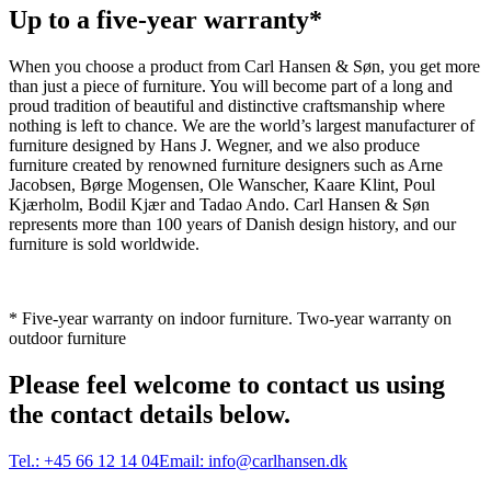
Up to a five-year warranty*
When you choose a product from Carl Hansen & Søn, you get more
than just a piece of furniture. You will become part of a long and
proud tradition of beautiful and distinctive craftsmanship where
nothing is left to chance. We are the world’s largest manufacturer of
furniture designed by Hans J. Wegner, and we also produce
furniture created by renowned furniture designers such as Arne
Jacobsen, Børge Mogensen, Ole Wanscher, Kaare Klint, Poul
Kjærholm, Bodil Kjær and Tadao Ando. Carl Hansen & Søn
represents more than 100 years of Danish design history, and our
furniture is sold worldwide.
* Five-year warranty on indoor furniture. Two-year warranty on
outdoor furniture
Please feel welcome to contact us using
the contact details below.
Tel.:
+45 66 12 14 04
Email:
info@carlhansen.dk