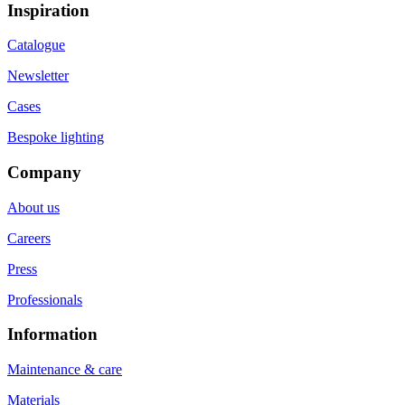
Inspiration
Catalogue
Newsletter
Cases
Bespoke lighting
Company
About us
Careers
Press
Professionals
Information
Maintenance & care
Materials