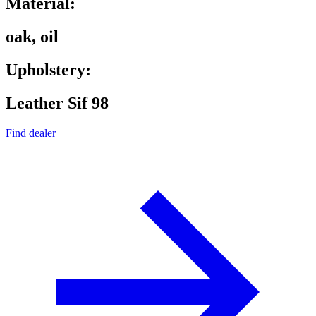
Material:
oak, oil
Upholstery:
Leather Sif 98
Find dealer