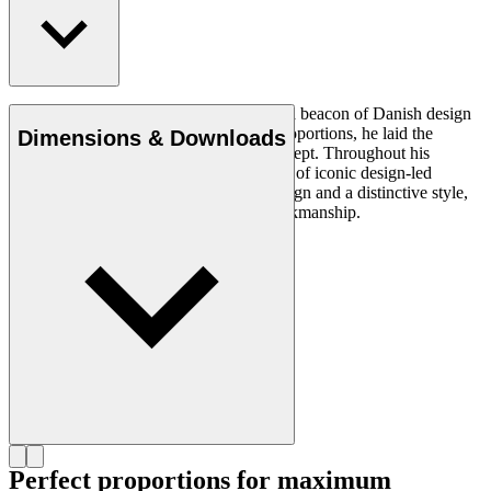
Read more
Architect Kaare Klint (1888–1954) was a beacon of Danish design
and, with his unique understanding of proportions, he laid the
Dimensions & Downloads
groundwork for the Danish Modern concept. Throughout his
working life, in which he created a series of iconic design-led
products, he insisted on clear, logical design and a distinctive style,
using exquisite materials and superb workmanship.
Get to know Kaare Klint
Perfect proportions for maximum