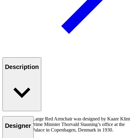
Description
The KK37581 Large Red Armchair was designed by Kaare Klint
for the Danish Prime Minister Thorvald Stauning’s office at the
Designer
Christiansborg Palace in Copenhagen, Denmark in 1930.