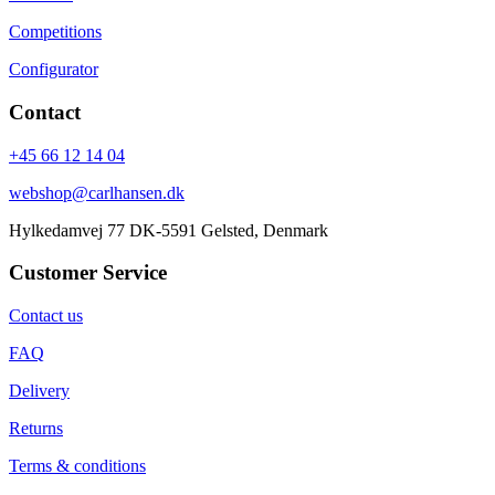
Competitions
Configurator
Contact
+45 66 12 14 04
webshop@carlhansen.dk
Hylkedamvej 77 DK-5591 Gelsted, Denmark
Customer Service
Contact us
FAQ
Delivery
Returns
Terms & conditions