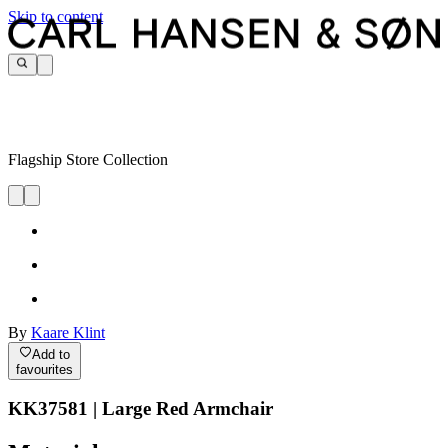
Skip to content
Flagship Store Collection
By
Kaare Klint
Add to
favourites
KK37581 | Large Red Armchair