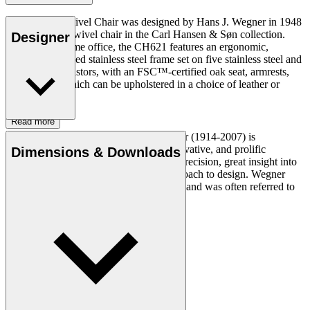
The CH621 Swivel Chair was designed by Hans J. Wegner in 1948
and is the first swivel chair in the Carl Hansen & Søn collection.
Designer
Ideal for the home office, the CH621 features an ergonomic,
industrial, brushed stainless steel frame set on five stainless steel and
rubber (TPE) castors, with an FSC™-certified oak seat, armrests,
and backrest which can be upholstered in a choice of leather or
fabric.
Read more
Danish furniture designer Hans J. Wegner (1914-2007) is
considered one of the most creative, innovative, and prolific
Dimensions & Downloads
designers of all times, renowned for his precision, great insight into
craftsmanship and uncompromising approach to design. Wegner
designed nearly 500 chairs in his lifetime and was often referred to
as the master of the chair.
Get to know Hans J. Wegner