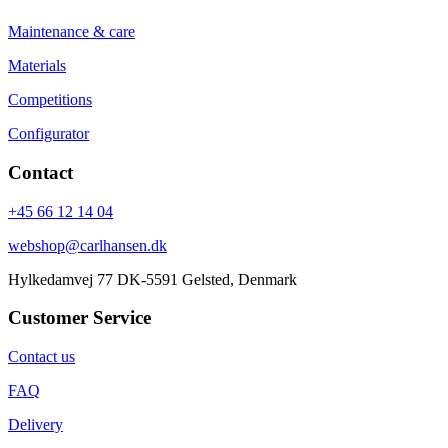
Maintenance & care
Materials
Competitions
Configurator
Contact
+45 66 12 14 04
webshop@carlhansen.dk
Hylkedamvej 77 DK-5591 Gelsted, Denmark
Customer Service
Contact us
FAQ
Delivery