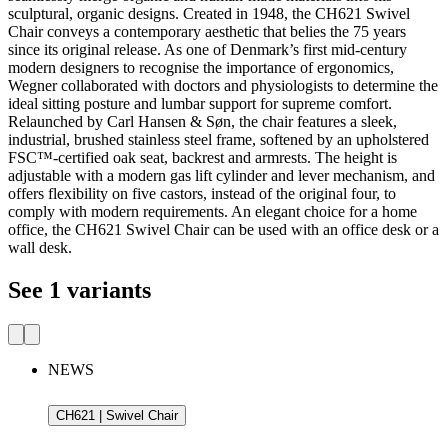
sculptural, organic designs. Created in 1948, the CH621 Swivel
Chair conveys a contemporary aesthetic that belies the 75 years
since its original release. As one of Denmark’s first mid-century
modern designers to recognise the importance of ergonomics,
Wegner collaborated with doctors and physiologists to determine the
ideal sitting posture and lumbar support for supreme comfort.
Relaunched by Carl Hansen & Søn, the chair features a sleek,
industrial, brushed stainless steel frame, softened by an upholstered
FSC™-certified oak seat, backrest and armrests. The height is
adjustable with a modern gas lift cylinder and lever mechanism, and
offers flexibility on five castors, instead of the original four, to
comply with modern requirements. An elegant choice for a home
office, the CH621 Swivel Chair can be used with an office desk or a
wall desk.
See 1 variants
NEWS
CH621 | Swivel Chair