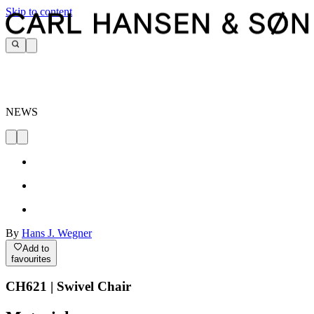
Skip to content
NEWS
By
Hans J. Wegner
Add to
favourites
CH621 | Swivel Chair