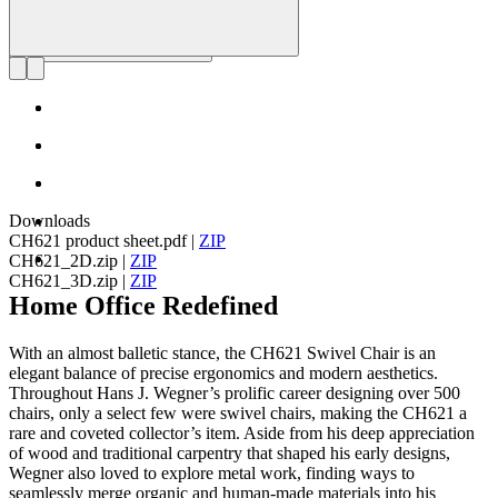
Downloads
CH621 product sheet.pdf
|
ZIP
CH621_2D.zip
|
ZIP
CH621_3D.zip
|
ZIP
Home Office Redefined
With an almost balletic stance, the CH621 Swivel Chair is an
elegant balance of precise ergonomics and modern aesthetics.
Throughout Hans J. Wegner’s prolific career designing over 500
chairs, only a select few were swivel chairs, making the CH621 a
rare and coveted collector’s item. Aside from his deep appreciation
of wood and traditional carpentry that shaped his early designs,
Wegner also loved to explore metal work, finding ways to
seamlessly merge organic and human-made materials into his