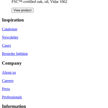
FSC™-certified oak, oil, Vidar 1062
View product
Inspiration
Catalogue
Newsletter
Cases
Bespoke lighting
Company
About us
Careers
Press
Professionals
Information