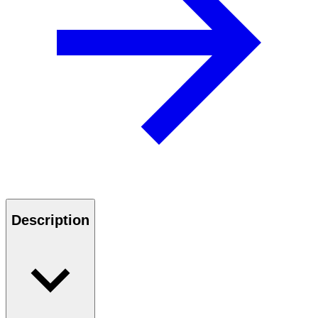
Description