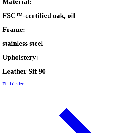
Material:
FSC™-certified oak, oil
Frame:
stainless steel
Upholstery:
Leather Sif 90
Find dealer