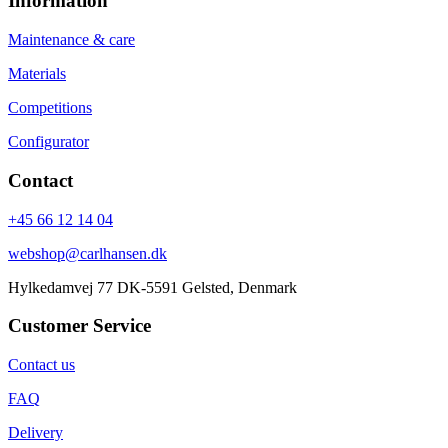
Information
Maintenance & care
Materials
Competitions
Configurator
Contact
+45 66 12 14 04
webshop@carlhansen.dk
Hylkedamvej 77 DK-5591 Gelsted, Denmark
Customer Service
Contact us
FAQ
Delivery