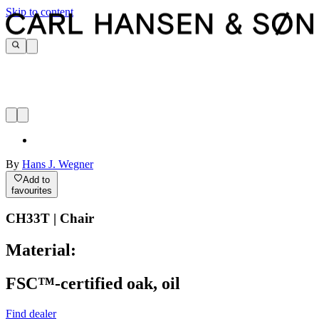
Skip to content
By
Hans J. Wegner
Add to
favourites
CH33T | Chair
Material:
FSC™-certified oak, oil
Find dealer