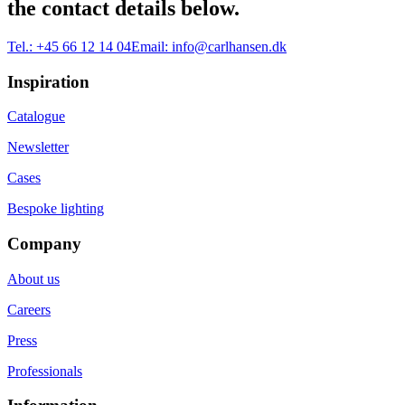
the contact details below.
Tel.:
+45 66 12 14 04
Email:
info@carlhansen.dk
Inspiration
Catalogue
Newsletter
Cases
Bespoke lighting
Company
About us
Careers
Press
Professionals