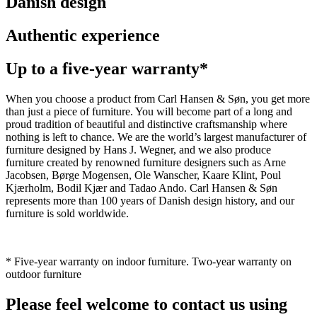
Danish design
Authentic experience
Up to a five-year warranty*
When you choose a product from Carl Hansen & Søn, you get more
than just a piece of furniture. You will become part of a long and
proud tradition of beautiful and distinctive craftsmanship where
nothing is left to chance. We are the world’s largest manufacturer of
furniture designed by Hans J. Wegner, and we also produce
furniture created by renowned furniture designers such as Arne
Jacobsen, Børge Mogensen, Ole Wanscher, Kaare Klint, Poul
Kjærholm, Bodil Kjær and Tadao Ando. Carl Hansen & Søn
represents more than 100 years of Danish design history, and our
furniture is sold worldwide.
* Five-year warranty on indoor furniture. Two-year warranty on
outdoor furniture
Please feel welcome to contact us using