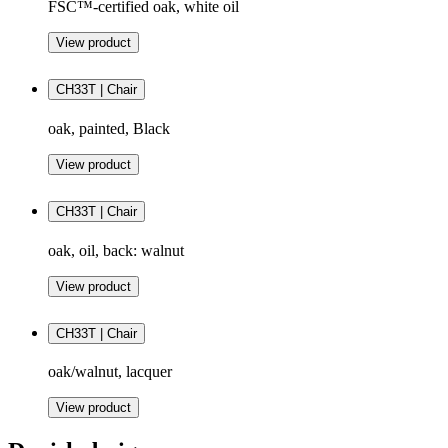
FSC™-certified oak, white oil
View product
CH33T | Chair
oak, painted, Black
View product
CH33T | Chair
oak, oil, back: walnut
View product
CH33T | Chair
oak/walnut, lacquer
View product