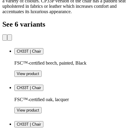
a variety of colours. CP33P version of the chair has a padded seat
upholstered in fabrics or leather which increases comfort and
accentuates its luxurious appearance.
See 6 variants
CH33T | Chair
FSC™-certified beech, painted, Black
View product
CH33T | Chair
FSC™-certified oak, lacquer
View product
CH33T | Chair