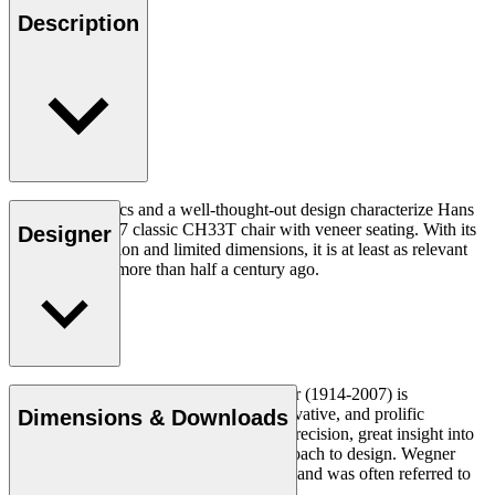
Description
Good ergonomics and a well-thought-out design characterize Hans
J. Wegner's 1957 classic CH33T chair with veneer seating. With its
Designer
organic expression and limited dimensions, it is at least as relevant
today as it was more than half a century ago.
Read more
Danish furniture designer Hans J. Wegner (1914-2007) is
considered one of the most creative, innovative, and prolific
Dimensions & Downloads
designers of all times, renowned for his precision, great insight into
craftsmanship and uncompromising approach to design. Wegner
designed nearly 500 chairs in his lifetime and was often referred to
as the master of the chair.