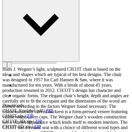
Get to know Hans J. Wegner
Hans J. Wegner’s light, sculptured CH33T chair is based on the
ideas and shapes which are typical of his best designs. The chair
was designed in 1957 for Carl Hansen & Søn, where it was
manufactured for ten years. With a break of about 45 years,
production resumed in 2012. CH33T’s design has character and
clear organic forms. The elegant chair’s height, depth and angles are
carefully set to fit the occupant and the dimensions of the wood are
Downloads
chosen according to the factors Wegner found necessary. The
CH33T_Ecolabel.pdf
|
ZIP
characteristically curved backrest is a form-pressed veneer featuring
CH33T.zip
|
ZIP
visible round cover caps. The Wegner chair’s wooden construction
CH33T_3D.zip
|
ZIP
has a vibrant appearance which lends itself to modern interiors. The
CH33T-2D.zip
|
ZIP
CH33T has a veneer seat with a choice of different wood types and